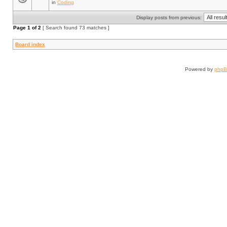
in
Coding
Display posts from previous:
Page
1
of
2
[ Search found 73 matches ]
Board index
Powered by
php