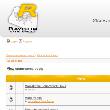
Official foru
Login
Register
View unanswered posts
|
View active topics
Board index
View unanswered posts
Topics
ManiaDrive Soundtrack Links
in
Sound
More tracks
in
Your ManiaDrive Tracks
Fine tune network game