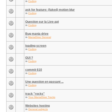
in
Coding
ask for feature: (faked) motion blur
in
Coding
Question sur la Live-api
in
Coding
Bug mania drive
in
ManiaDrive General
loading screen
in
Coding
GUI ?
in
Coding
commit 610
in
Coding
Une question en passant ...
in
Coding
track "rocks"
in
Your ManiaDrive Tracks
Websites hosting
in
General subjects