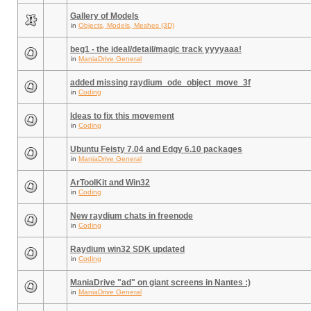
Gallery of Models
in
Objects, Models, Meshes (3D)
beg1 - the ideal/detail/magic track yyyyaaa!
in
ManiaDrive General
added missing raydium_ode_object_move_3f
in
Coding
Ideas to fix this movement
in
Coding
Ubuntu Feisty 7.04 and Edgy 6.10 packages
in
ManiaDrive General
ArToolKit and Win32
in
Coding
New raydium chats in freenode
in
Coding
Raydium win32 SDK updated
in
Coding
ManiaDrive "ad" on giant screens in Nantes :)
in
ManiaDrive General