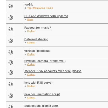
tooBig
in
Your ManiaDrive Tracks
OSX and Windows SDK updated
in
News
Fadeout for music?
in
Coding
Deferred shading
in
Coding
vertical flipped bug
in
Coding
raydium_camera_orbitmove()
in
Coding
Xfennec: SVN accounts over here, please
in
Coding
help with R3S server
in
Coding
new documentation script
in
Coding
Suggestions from a user