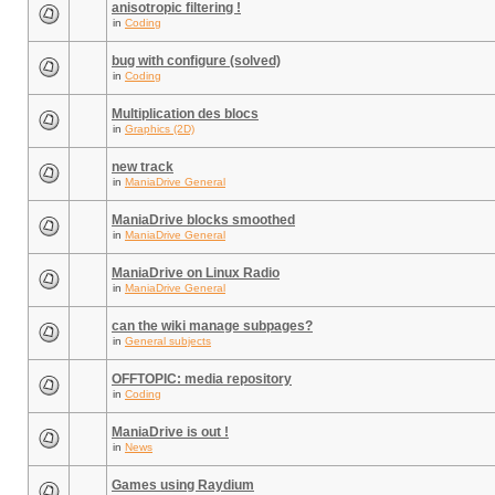
anisotropic filtering !
in
Coding
bug with configure (solved)
in
Coding
Multiplication des blocs
in
Graphics (2D)
new track
in
ManiaDrive General
ManiaDrive blocks smoothed
in
ManiaDrive General
ManiaDrive on Linux Radio
in
ManiaDrive General
can the wiki manage subpages?
in
General subjects
OFFTOPIC: media repository
in
Coding
ManiaDrive is out !
in
News
Games using Raydium