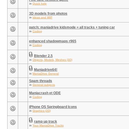
in
Quick help
3D models from photos
in
Ideas and WIP
patch: maniadrive kidsmode = all tracks + tuning car
in
Coding
enhanced shadowmaps r965
in
Coding
Blender 2.5
in
Objects, Models, Meshes (3D)
Maniadrive64!
in
ManiaDrive General
Spam threads
in
General subjects
Maniacrash et ODE
in
Coding
iPhone OS Springboard Icons
in
Graphics (2D)
ramp up track
in
Your ManiaDrive Tracks