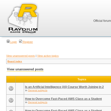
Official foru
Login
Register
View unanswered posts
|
View active topics
Board index
View unanswered posts
Topics
Is an Artificial Intelligence (AI) Course Worth Joining in 2
in
General subjects
How to Overcome Fast-Paced AWS Class as a Student
in
General subjects
How to Overcome Fast-Paced AWS Class as a Student