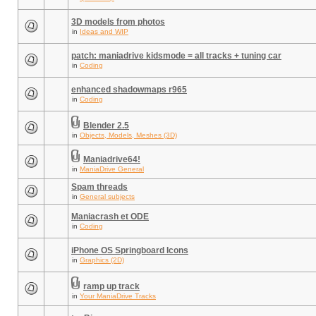
3D models from photos
in
Ideas and WIP
patch: maniadrive kidsmode = all tracks + tuning car
in
Coding
enhanced shadowmaps r965
in
Coding
Blender 2.5
in
Objects, Models, Meshes (3D)
Maniadrive64!
in
ManiaDrive General
Spam threads
in
General subjects
Maniacrash et ODE
in
Coding
iPhone OS Springboard Icons
in
Graphics (2D)
ramp up track
in
Your ManiaDrive Tracks