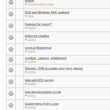
tooBig
in
Your ManiaDrive Tracks
OSX and Windows SDK updated
in
News
Fadeout for music?
in
Coding
Deferred shading
in
Coding
vertical flipped bug
in
Coding
raydium_camera_orbitmove()
in
Coding
Xfennec: SVN accounts over here, please
in
Coding
help with R3S server
in
Coding
new documentation script
in
Coding
Suggestions from a user
in
Coding