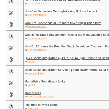
in
General subjects
How Can Beginners Get High-Paying IT Jobs Faster?
in
General subjects
Why Are Thousands of Freshers Investing in This Skill?
in
General subjects
Why Is Full Stack Development One of the Most Valuable Skill
in
General subjects
How Do I Choose the Best Full Stack Developer Course in P
in
General subjects
QuickBooks Integration by QBIS | Auto Sync Online and Desk
in
Coding
QuickBooks Integration Services | Sync eCommerce, CRM &
in
Ideas and WIP
ManiaDrive Soundtrack Links
in
Sound
More tracks
in
Your ManiaDrive Tracks
Fine tune network game
in
Quick help