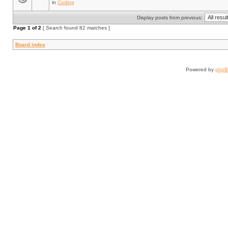
in
Coding
Display posts from previous:
Page
1
of
2
[ Search found 82 matches ]
Board index
Powered by
php