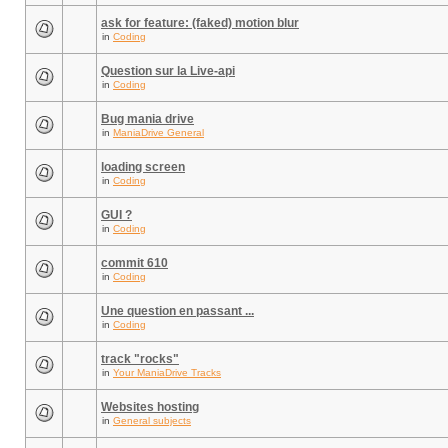
ask for feature: (faked) motion blur
in
Coding
Question sur la Live-api
in
Coding
Bug mania drive
in
ManiaDrive General
loading screen
in
Coding
GUI ?
in
Coding
commit 610
in
Coding
Une question en passant ...
in
Coding
track "rocks"
in
Your ManiaDrive Tracks
Websites hosting
in
General subjects