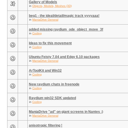
Gallery of Models
in
Objects, Models, Meshes (3D)
beg1 - the ideal/detail/magic track yyyyaaa!
in
ManiaDrive General
added missing raydium_ode_object_move_3f
in
Coding
Ideas to fix this movement
in
Coding
Ubuntu Feisty 7.04 and Edgy 6.10 packages
in
ManiaDrive General
ArToolKit and Win32
in
Coding
New raydium chats in freenode
in
Coding
Raydium win32 SDK updated
in
Coding
ManiaDrive "ad" on giant screens in Nantes :)
in
ManiaDrive General
anisotropic filtering !