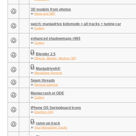
3D models from photos
in
Ideas and WIP
patch: maniadrive kidsmode = all tracks + tuning car
in
Coding
enhanced shadowmaps r965
in
Coding
Blender 2.5
in
Objects, Models, Meshes (3D)
Maniadrive64!
in
ManiaDrive General
Spam threads
in
General subjects
Maniacrash et ODE
in
Coding
iPhone OS Springboard Icons
in
Graphics (2D)
ramp up track
in
Your ManiaDrive Tracks