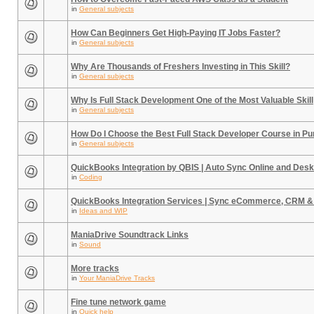
in
General subjects
How Can Beginners Get High-Paying IT Jobs Faster?
in
General subjects
Why Are Thousands of Freshers Investing in This Skill?
in
General subjects
Why Is Full Stack Development One of the Most Valuable Skill
in
General subjects
How Do I Choose the Best Full Stack Developer Course in P
in
General subjects
QuickBooks Integration by QBIS | Auto Sync Online and Desk
in
Coding
QuickBooks Integration Services | Sync eCommerce, CRM &
in
Ideas and WIP
ManiaDrive Soundtrack Links
in
Sound
More tracks
in
Your ManiaDrive Tracks
Fine tune network game
in
Quick help