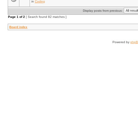
in
Coding
Display posts from previous:
Page
1
of
2
[ Search found 82 matches ]
Board index
Powered by
php