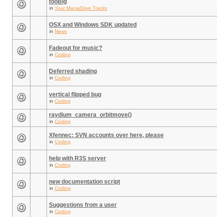
tooBig
in
Your ManiaDrive Tracks
OSX and Windows SDK updated
in
News
Fadeout for music?
in
Coding
Deferred shading
in
Coding
vertical flipped bug
in
Coding
raydium_camera_orbitmove()
in
Coding
Xfennec: SVN accounts over here, please
in
Coding
help with R3S server
in
Coding
new documentation script
in
Coding
Suggestions from a user
in
Coding