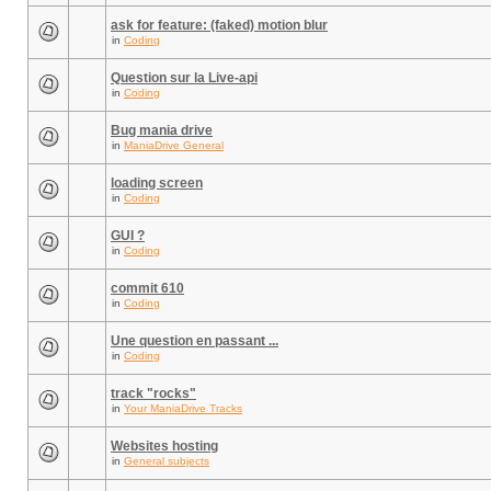
ask for feature: (faked) motion blur
in
Coding
Question sur la Live-api
in
Coding
Bug mania drive
in
ManiaDrive General
loading screen
in
Coding
GUI ?
in
Coding
commit 610
in
Coding
Une question en passant ...
in
Coding
track "rocks"
in
Your ManiaDrive Tracks
Websites hosting
in
General subjects