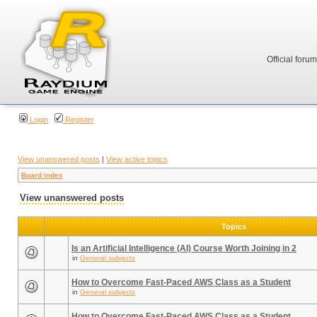
Official foru
Login
Register
View unanswered posts
|
View active topics
Board index
View unanswered posts
Topics
Is an Artificial Intelligence (AI) Course Worth Joining in 2
in
General subjects
How to Overcome Fast-Paced AWS Class as a Student
in
General subjects
How to Overcome Fast-Paced AWS Class as a Student