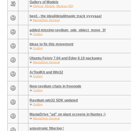
Gallery of Models
in
Objects, Models, Meshes (3D)
beg1 - the ideal/detail/magic track yyyyaaa!
in
ManiaDrive General
added missing raydium_ode_object_move_3f
in
Coding
Ideas to fix this movement
in
Coding
Ubuntu Feisty 7.04 and Edgy 6.10 packages
in
ManiaDrive General
ArToolKit and Win32
in
Coding
New raydium chats in freenode
in
Coding
Raydium win32 SDK updated
in
Coding
ManiaDrive "ad" on giant screens in Nantes :)
in
ManiaDrive General
anisotropic filtering !