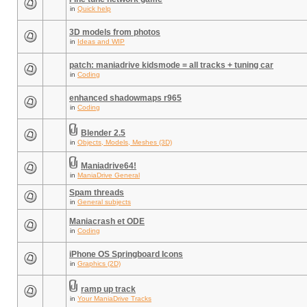
in
Quick help
3D models from photos
in
Ideas and WIP
patch: maniadrive kidsmode = all tracks + tuning car
in
Coding
enhanced shadowmaps r965
in
Coding
Blender 2.5
in
Objects, Models, Meshes (3D)
Maniadrive64!
in
ManiaDrive General
Spam threads
in
General subjects
Maniacrash et ODE
in
Coding
iPhone OS Springboard Icons
in
Graphics (2D)
ramp up track
in
Your ManiaDrive Tracks