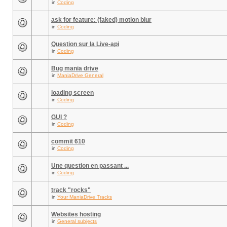
in
Coding
ask for feature: (faked) motion blur
in
Coding
Question sur la Live-api
in
Coding
Bug mania drive
in
ManiaDrive General
loading screen
in
Coding
GUI ?
in
Coding
commit 610
in
Coding
Une question en passant ...
in
Coding
track "rocks"
in
Your ManiaDrive Tracks
Websites hosting
in
General subjects