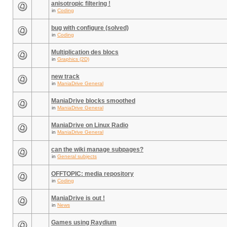
anisotropic filtering !
in
Coding
bug with configure (solved)
in
Coding
Multiplication des blocs
in
Graphics (2D)
new track
in
ManiaDrive General
ManiaDrive blocks smoothed
in
ManiaDrive General
ManiaDrive on Linux Radio
in
ManiaDrive General
can the wiki manage subpages?
in
General subjects
OFFTOPIC: media repository
in
Coding
ManiaDrive is out !
in
News
Games using Raydium