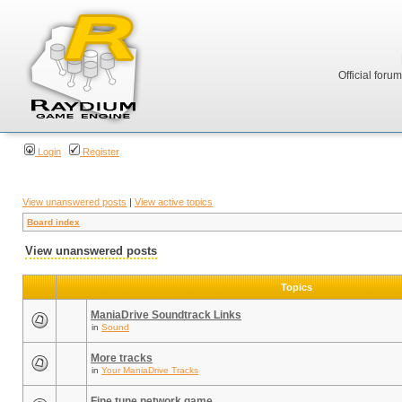
Official foru
Login
Register
View unanswered posts
|
View active topics
Board index
View unanswered posts
Topics
ManiaDrive Soundtrack Links
in
Sound
More tracks
in
Your ManiaDrive Tracks
Fine tune network game