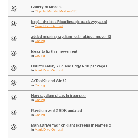
Gallery of Models
in
Objects, Models, Meshes (3D)
beg1 - the ideal/detail/magic track yyyyaaa!
in
ManiaDrive General
added missing raydium_ode_object_move_3f
in
Coding
Ideas to fix this movement
in
Coding
Ubuntu Feisty 7.04 and Edgy 6.10 packages
in
ManiaDrive General
ArToolKit and Win32
in
Coding
New raydium chats in freenode
in
Coding
Raydium win32 SDK updated
in
Coding
ManiaDrive "ad" on giant screens in Nantes :)
in
ManiaDrive General