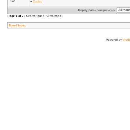
in
Coding
Display posts from previous:
Page
1
of
2
[ Search found 73 matches ]
Board index
Powered by
php