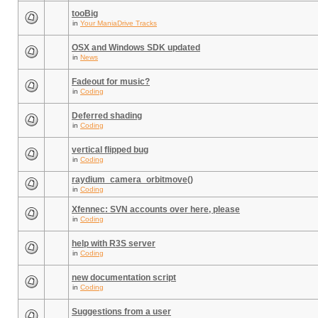
tooBig
in
Your ManiaDrive Tracks
OSX and Windows SDK updated
in
News
Fadeout for music?
in
Coding
Deferred shading
in
Coding
vertical flipped bug
in
Coding
raydium_camera_orbitmove()
in
Coding
Xfennec: SVN accounts over here, please
in
Coding
help with R3S server
in
Coding
new documentation script
in
Coding
Suggestions from a user