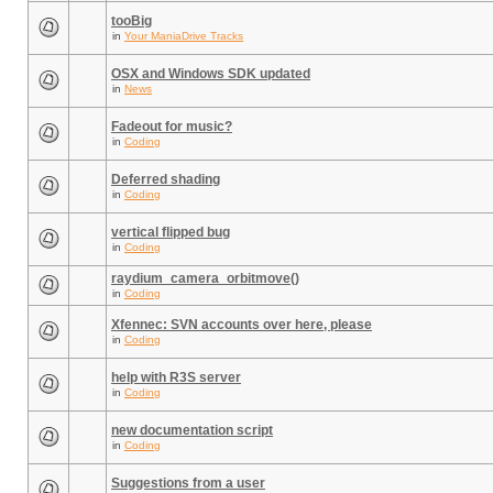
tooBig
in
Your ManiaDrive Tracks
OSX and Windows SDK updated
in
News
Fadeout for music?
in
Coding
Deferred shading
in
Coding
vertical flipped bug
in
Coding
raydium_camera_orbitmove()
in
Coding
Xfennec: SVN accounts over here, please
in
Coding
help with R3S server
in
Coding
new documentation script
in
Coding
Suggestions from a user