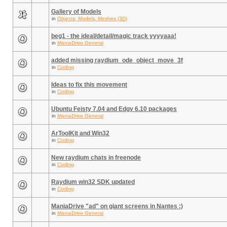
Gallery of Models
in
Objects, Models, Meshes (3D)
beg1 - the ideal/detail/magic track yyyyaaa!
in
ManiaDrive General
added missing raydium_ode_object_move_3f
in
Coding
Ideas to fix this movement
in
Coding
Ubuntu Feisty 7.04 and Edgy 6.10 packages
in
ManiaDrive General
ArToolKit and Win32
in
Coding
New raydium chats in freenode
in
Coding
Raydium win32 SDK updated
in
Coding
ManiaDrive "ad" on giant screens in Nantes :)
in
ManiaDrive General