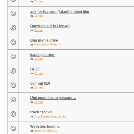
in
Coding
ask for feature: (faked) motion blur
in
Coding
Question sur la Live-api
in
Coding
Bug mania drive
in
ManiaDrive General
loading screen
in
Coding
GUI ?
in
Coding
commit 610
in
Coding
Une question en passant ...
in
Coding
track "rocks"
in
Your ManiaDrive Tracks
Websites hosting
in
General subjects