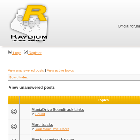
Official foru
Login
Register
View unanswered posts
|
View active topics
Board index
View unanswered posts
Topics
ManiaDrive Soundtrack Links
in
Sound
More tracks
in
Your ManiaDrive Tracks
Fine tune network game