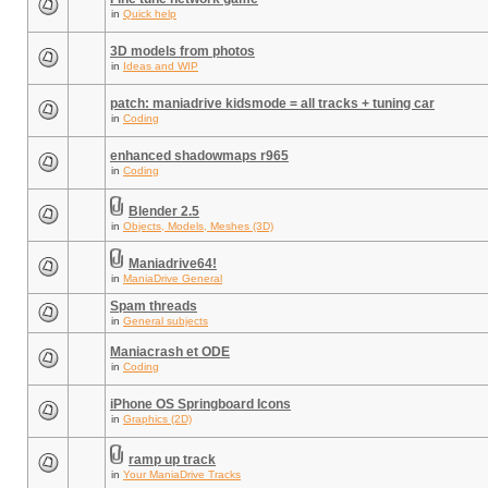
in
Quick help
3D models from photos
in
Ideas and WIP
patch: maniadrive kidsmode = all tracks + tuning car
in
Coding
enhanced shadowmaps r965
in
Coding
Blender 2.5
in
Objects, Models, Meshes (3D)
Maniadrive64!
in
ManiaDrive General
Spam threads
in
General subjects
Maniacrash et ODE
in
Coding
iPhone OS Springboard Icons
in
Graphics (2D)
ramp up track
in
Your ManiaDrive Tracks