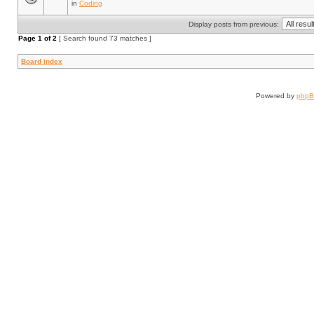
in
Coding
Display posts from previous:
Page
1
of
2
[ Search found 73 matches ]
Board index
Powered by
php