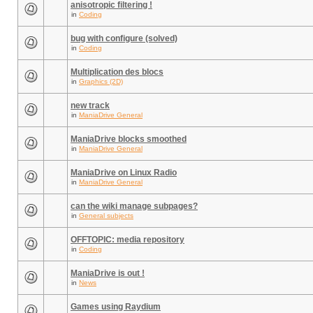
anisotropic filtering !
in
Coding
bug with configure (solved)
in
Coding
Multiplication des blocs
in
Graphics (2D)
new track
in
ManiaDrive General
ManiaDrive blocks smoothed
in
ManiaDrive General
ManiaDrive on Linux Radio
in
ManiaDrive General
can the wiki manage subpages?
in
General subjects
OFFTOPIC: media repository
in
Coding
ManiaDrive is out !
in
News
Games using Raydium