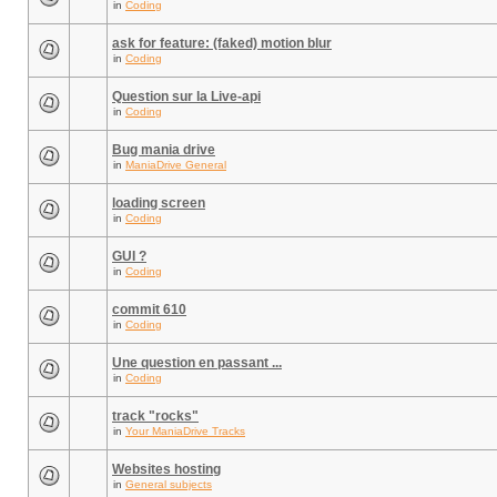
in
Coding
ask for feature: (faked) motion blur
in
Coding
Question sur la Live-api
in
Coding
Bug mania drive
in
ManiaDrive General
loading screen
in
Coding
GUI ?
in
Coding
commit 610
in
Coding
Une question en passant ...
in
Coding
track "rocks"
in
Your ManiaDrive Tracks
Websites hosting
in
General subjects