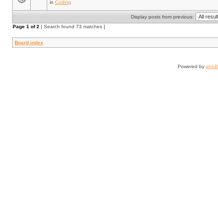
in
Coding
Display posts from previous:
Page
1
of
2
[ Search found 73 matches ]
Board index
Powered by
php