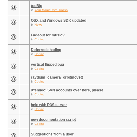
tooBig
in
Your ManiaDrive Tracks
OSX and Windows SDK updated
in
News
Fadeout for music?
in
Coding
Deferred shading
in
Coding
vertical flipped bug
in
Coding
raydium_camera_orbitmove()
in
Coding
Xfennec: SVN accounts over here, please
in
Coding
help with R3S server
in
Coding
new documentation script
in
Coding
Suggestions from a user