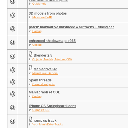
in
Quick help
3D models from photos
in
Ideas and WIP
patch: maniadrive kidsmode = all tracks + tuning car
in
Coding
enhanced shadowmaps r965
in
Coding
Blender 2.5
in
Objects, Models, Meshes (3D)
Maniadrive64!
in
ManiaDrive General
Spam threads
in
General subjects
Maniacrash et ODE
in
Coding
iPhone OS Springboard Icons
in
Graphics (2D)
ramp up track
in
Your ManiaDrive Tracks