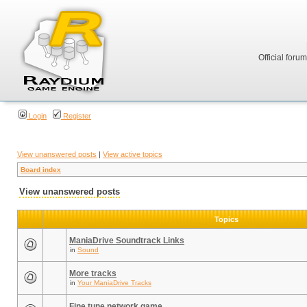
Official foru
Login
Register
View unanswered posts
|
View active topics
Board index
View unanswered posts
Topics
ManiaDrive Soundtrack Links
in
Sound
More tracks
in
Your ManiaDrive Tracks
Fine tune network game