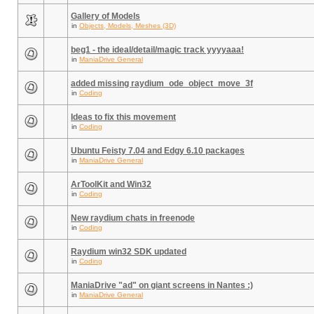
Gallery of Models
in
Objects, Models, Meshes (3D)
beg1 - the ideal/detail/magic track yyyyaaa!
in
ManiaDrive General
added missing raydium_ode_object_move_3f
in
Coding
Ideas to fix this movement
in
Coding
Ubuntu Feisty 7.04 and Edgy 6.10 packages
in
ManiaDrive General
ArToolKit and Win32
in
Coding
New raydium chats in freenode
in
Coding
Raydium win32 SDK updated
in
Coding
ManiaDrive "ad" on giant screens in Nantes :)
in
ManiaDrive General