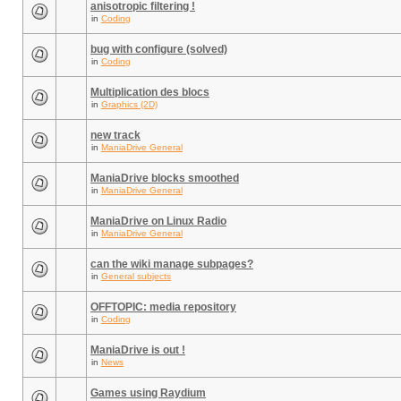
anisotropic filtering !
in
Coding
bug with configure (solved)
in
Coding
Multiplication des blocs
in
Graphics (2D)
new track
in
ManiaDrive General
ManiaDrive blocks smoothed
in
ManiaDrive General
ManiaDrive on Linux Radio
in
ManiaDrive General
can the wiki manage subpages?
in
General subjects
OFFTOPIC: media repository
in
Coding
ManiaDrive is out !
in
News
Games using Raydium