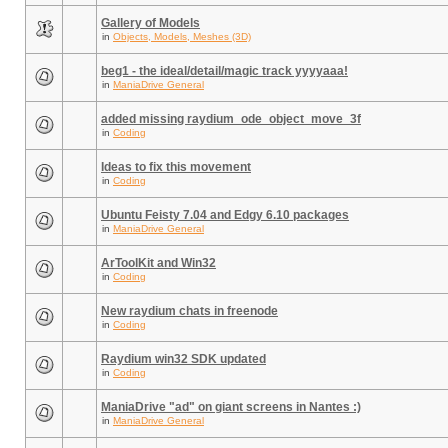
Gallery of Models
in
Objects, Models, Meshes (3D)
beg1 - the ideal/detail/magic track yyyyaaa!
in
ManiaDrive General
added missing raydium_ode_object_move_3f
in
Coding
Ideas to fix this movement
in
Coding
Ubuntu Feisty 7.04 and Edgy 6.10 packages
in
ManiaDrive General
ArToolKit and Win32
in
Coding
New raydium chats in freenode
in
Coding
Raydium win32 SDK updated
in
Coding
ManiaDrive "ad" on giant screens in Nantes :)
in
ManiaDrive General