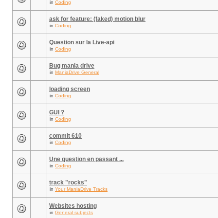
in
Coding
ask for feature: (faked) motion blur
in
Coding
Question sur la Live-api
in
Coding
Bug mania drive
in
ManiaDrive General
loading screen
in
Coding
GUI ?
in
Coding
commit 610
in
Coding
Une question en passant ...
in
Coding
track "rocks"
in
Your ManiaDrive Tracks
Websites hosting
in
General subjects