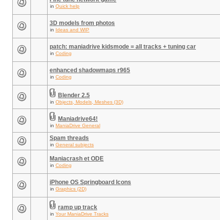
in
Quick help
3D models from photos
in
Ideas and WIP
patch: maniadrive kidsmode = all tracks + tuning car
in
Coding
enhanced shadowmaps r965
in
Coding
Blender 2.5
in
Objects, Models, Meshes (3D)
Maniadrive64!
in
ManiaDrive General
Spam threads
in
General subjects
Maniacrash et ODE
in
Coding
iPhone OS Springboard Icons
in
Graphics (2D)
ramp up track
in
Your ManiaDrive Tracks