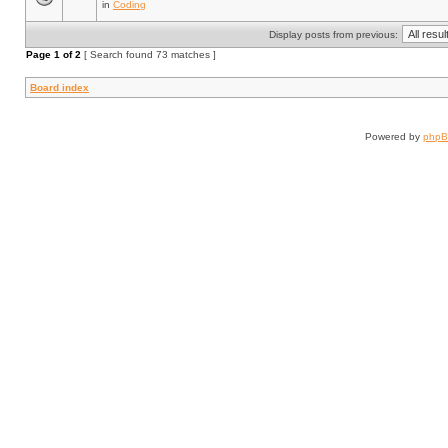
in
Coding
Display posts from previous:
Page
1
of
2
[ Search found 73 matches ]
Board index
Powered by
php