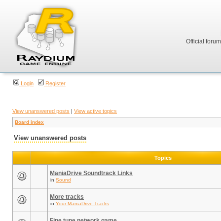
Official foru
Login
Register
View unanswered posts
|
View active topics
Board index
View unanswered posts
Topics
ManiaDrive Soundtrack Links
in
Sound
More tracks
in
Your ManiaDrive Tracks
Fine tune network game