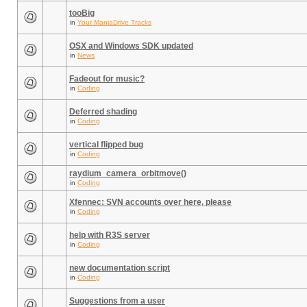
tooBig
in
Your ManiaDrive Tracks
OSX and Windows SDK updated
in
News
Fadeout for music?
in
Coding
Deferred shading
in
Coding
vertical flipped bug
in
Coding
raydium_camera_orbitmove()
in
Coding
Xfennec: SVN accounts over here, please
in
Coding
help with R3S server
in
Coding
new documentation script
in
Coding
Suggestions from a user