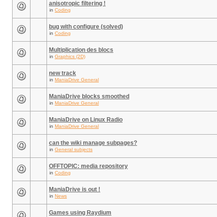
anisotropic filtering !
in
Coding
bug with configure (solved)
in
Coding
Multiplication des blocs
in
Graphics (2D)
new track
in
ManiaDrive General
ManiaDrive blocks smoothed
in
ManiaDrive General
ManiaDrive on Linux Radio
in
ManiaDrive General
can the wiki manage subpages?
in
General subjects
OFFTOPIC: media repository
in
Coding
ManiaDrive is out !
in
News
Games using Raydium