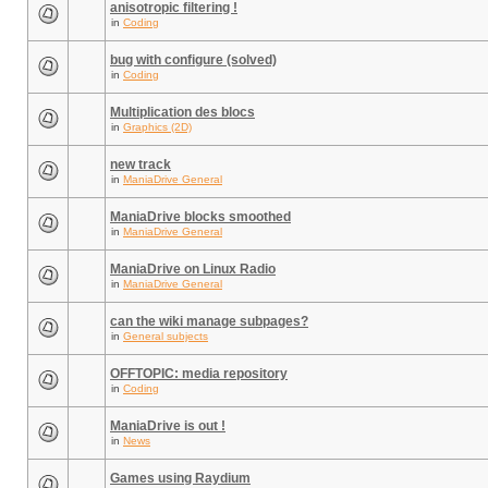
anisotropic filtering !
in
Coding
bug with configure (solved)
in
Coding
Multiplication des blocs
in
Graphics (2D)
new track
in
ManiaDrive General
ManiaDrive blocks smoothed
in
ManiaDrive General
ManiaDrive on Linux Radio
in
ManiaDrive General
can the wiki manage subpages?
in
General subjects
OFFTOPIC: media repository
in
Coding
ManiaDrive is out !
in
News
Games using Raydium