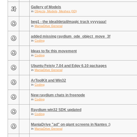
Gallery of Models
in
Objects, Models, Meshes (3D)
beg1 - the ideal/detail/magic track yyyyaaa!
in
ManiaDrive General
added missing raydium_ode_object_move_3f
in
Coding
Ideas to fix this movement
in
Coding
Ubuntu Feisty 7.04 and Edgy 6.10 packages
in
ManiaDrive General
ArToolKit and Win32
in
Coding
New raydium chats in freenode
in
Coding
Raydium win32 SDK updated
in
Coding
ManiaDrive "ad" on giant screens in Nantes :)
in
ManiaDrive General