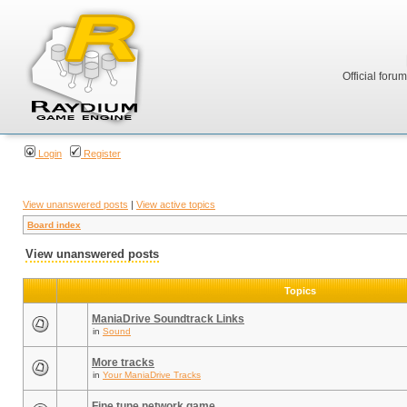
Official foru
Login
Register
View unanswered posts
|
View active topics
Board index
View unanswered posts
Topics
ManiaDrive Soundtrack Links
in
Sound
More tracks
in
Your ManiaDrive Tracks
Fine tune network game