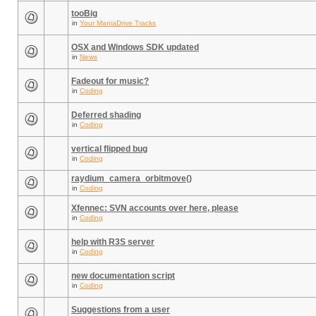
tooBig
in
Your ManiaDrive Tracks
OSX and Windows SDK updated
in
News
Fadeout for music?
in
Coding
Deferred shading
in
Coding
vertical flipped bug
in
Coding
raydium_camera_orbitmove()
in
Coding
Xfennec: SVN accounts over here, please
in
Coding
help with R3S server
in
Coding
new documentation script
in
Coding
Suggestions from a user