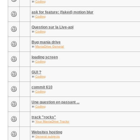
in
Coding
ask for feature: (faked) motion blur
in
Coding
Question sur la Live-api
in
Coding
Bug mania drive
in
ManiaDrive General
loading screen
in
Coding
GUI ?
in
Coding
commit 610
in
Coding
Une question en passant ...
in
Coding
track "rocks"
in
Your ManiaDrive Tracks
Websites hosting
in
General subjects