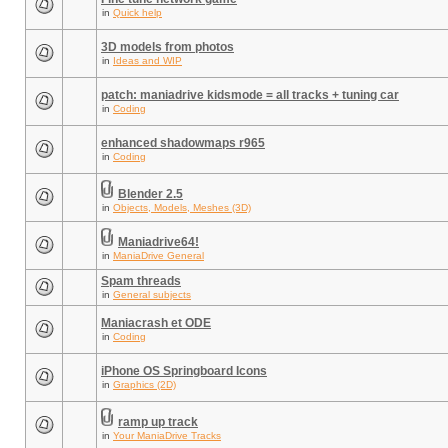
in
Quick help
3D models from photos
in
Ideas and WIP
patch: maniadrive kidsmode = all tracks + tuning car
in
Coding
enhanced shadowmaps r965
in
Coding
Blender 2.5
in
Objects, Models, Meshes (3D)
Maniadrive64!
in
ManiaDrive General
Spam threads
in
General subjects
Maniacrash et ODE
in
Coding
iPhone OS Springboard Icons
in
Graphics (2D)
ramp up track
in
Your ManiaDrive Tracks