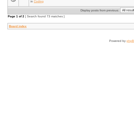
in
Coding
Display posts from previous:
Page
1
of
2
[ Search found 73 matches ]
Board index
Powered by
php