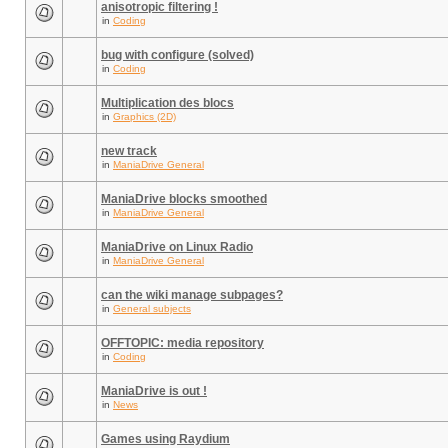
anisotropic filtering !
in
Coding
bug with configure (solved)
in
Coding
Multiplication des blocs
in
Graphics (2D)
new track
in
ManiaDrive General
ManiaDrive blocks smoothed
in
ManiaDrive General
ManiaDrive on Linux Radio
in
ManiaDrive General
can the wiki manage subpages?
in
General subjects
OFFTOPIC: media repository
in
Coding
ManiaDrive is out !
in
News
Games using Raydium