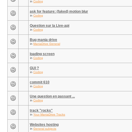
in
Coding
ask for feature: (faked) motion blur
in
Coding
Question sur la Live-api
in
Coding
Bug mania drive
in
ManiaDrive General
loading screen
in
Coding
GUI ?
in
Coding
commit 610
in
Coding
Une question en passant ...
in
Coding
track "rocks"
in
Your ManiaDrive Tracks
Websites hosting
in
General subjects