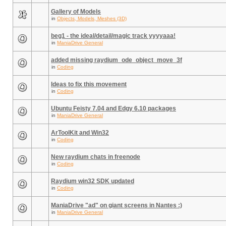
Gallery of Models
in
Objects, Models, Meshes (3D)
beg1 - the ideal/detail/magic track yyyyaaa!
in
ManiaDrive General
added missing raydium_ode_object_move_3f
in
Coding
Ideas to fix this movement
in
Coding
Ubuntu Feisty 7.04 and Edgy 6.10 packages
in
ManiaDrive General
ArToolKit and Win32
in
Coding
New raydium chats in freenode
in
Coding
Raydium win32 SDK updated
in
Coding
ManiaDrive "ad" on giant screens in Nantes :)
in
ManiaDrive General