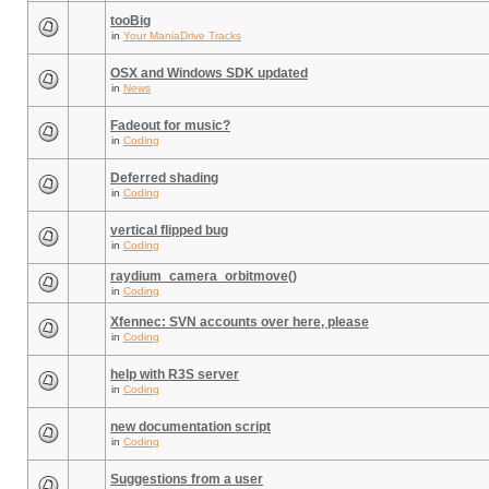
tooBig
in
Your ManiaDrive Tracks
OSX and Windows SDK updated
in
News
Fadeout for music?
in
Coding
Deferred shading
in
Coding
vertical flipped bug
in
Coding
raydium_camera_orbitmove()
in
Coding
Xfennec: SVN accounts over here, please
in
Coding
help with R3S server
in
Coding
new documentation script
in
Coding
Suggestions from a user