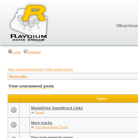
Official foru
Login
Register
View unanswered posts
|
View active topics
Board index
View unanswered posts
Topics
ManiaDrive Soundtrack Links
in
Sound
More tracks
in
Your ManiaDrive Tracks
Fine tune network game