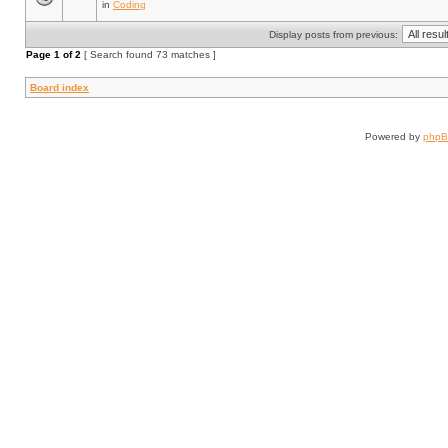
in
Coding
Display posts from previous:
Page
1
of
2
[ Search found 73 matches ]
Board index
Powered by
php