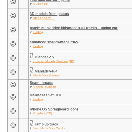
in
Quick help
3D models from photos
in
Ideas and WIP
patch: maniadrive kidsmode = all tracks + tuning car
in
Coding
enhanced shadowmaps r965
in
Coding
Blender 2.5
in
Objects, Models, Meshes (3D)
Maniadrive64!
in
ManiaDrive General
Spam threads
in
General subjects
Maniacrash et ODE
in
Coding
iPhone OS Springboard Icons
in
Graphics (2D)
ramp up track
in
Your ManiaDrive Tracks