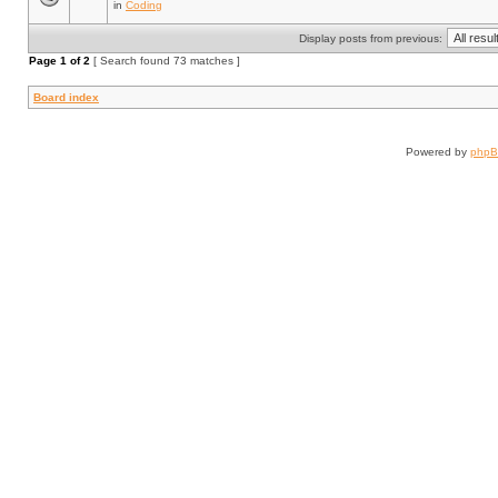
in
Coding
Display posts from previous:
Page
1
of
2
[ Search found 73 matches ]
Board index
Powered by
php