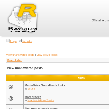
Official foru
Login
Register
View unanswered posts
|
View active topics
Board index
View unanswered posts
Topics
ManiaDrive Soundtrack Links
in
Sound
More tracks
in
Your ManiaDrive Tracks
Fine tune network game