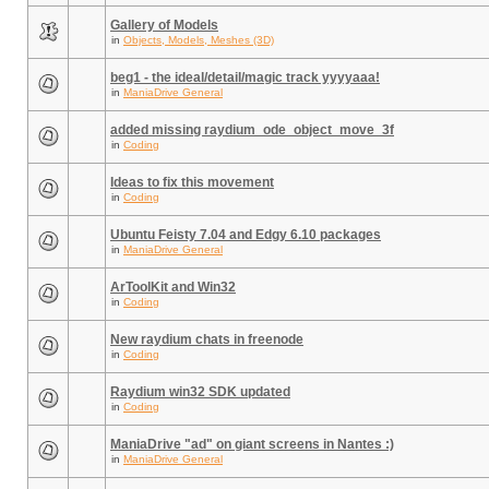
Gallery of Models
in
Objects, Models, Meshes (3D)
beg1 - the ideal/detail/magic track yyyyaaa!
in
ManiaDrive General
added missing raydium_ode_object_move_3f
in
Coding
Ideas to fix this movement
in
Coding
Ubuntu Feisty 7.04 and Edgy 6.10 packages
in
ManiaDrive General
ArToolKit and Win32
in
Coding
New raydium chats in freenode
in
Coding
Raydium win32 SDK updated
in
Coding
ManiaDrive "ad" on giant screens in Nantes :)
in
ManiaDrive General