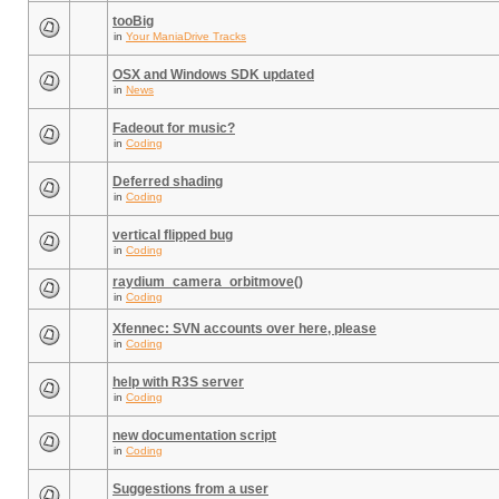
tooBig
in
Your ManiaDrive Tracks
OSX and Windows SDK updated
in
News
Fadeout for music?
in
Coding
Deferred shading
in
Coding
vertical flipped bug
in
Coding
raydium_camera_orbitmove()
in
Coding
Xfennec: SVN accounts over here, please
in
Coding
help with R3S server
in
Coding
new documentation script
in
Coding
Suggestions from a user