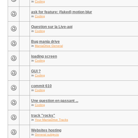
in
Coding
ask for feature: (faked) motion blur
in
Coding
Question sur la Live-api
in
Coding
Bug mania drive
in
ManiaDrive General
loading screen
in
Coding
GUI ?
in
Coding
commit 610
in
Coding
Une question en passant ...
in
Coding
track "rocks"
in
Your ManiaDrive Tracks
Websites hosting
in
General subjects