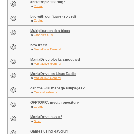
anisotropic filtering !
in
Coding
bug with configure (solved)
in
Coding
Multiplication des blocs
in
Graphics (2D)
new track
in
ManiaDrive General
ManiaDrive blocks smoothed
in
ManiaDrive General
ManiaDrive on Linux Radio
in
ManiaDrive General
can the wiki manage subpages?
in
General subjects
OFFTOPIC: media repository
in
Coding
ManiaDrive is out !
in
News
Games using Raydium