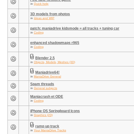
in
Quick help
3D models from photos
in
Ideas and WIP
patch: maniadrive kidsmode = all tracks + tuning car
in
Coding
enhanced shadowmaps r965
in
Coding
Blender 2.5
in
Objects, Models, Meshes (3D)
Maniadrive64!
in
ManiaDrive General
Spam threads
in
General subjects
Maniacrash et ODE
in
Coding
iPhone OS Springboard Icons
in
Graphics (2D)
ramp up track
in
Your ManiaDrive Tracks