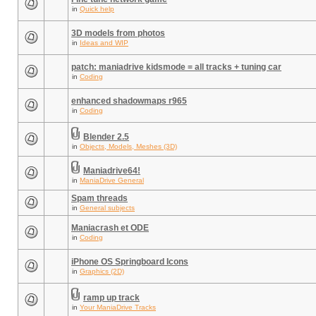
in
Quick help
3D models from photos
in
Ideas and WIP
patch: maniadrive kidsmode = all tracks + tuning car
in
Coding
enhanced shadowmaps r965
in
Coding
Blender 2.5
in
Objects, Models, Meshes (3D)
Maniadrive64!
in
ManiaDrive General
Spam threads
in
General subjects
Maniacrash et ODE
in
Coding
iPhone OS Springboard Icons
in
Graphics (2D)
ramp up track
in
Your ManiaDrive Tracks