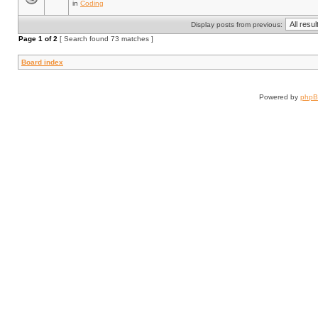
in
Coding
Display posts from previous:
Page
1
of
2
[ Search found 73 matches ]
Board index
Powered by
php