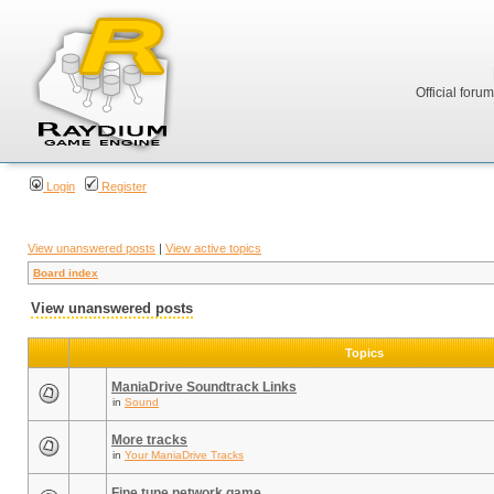
Official foru
Login
Register
View unanswered posts
|
View active topics
Board index
View unanswered posts
Topics
ManiaDrive Soundtrack Links
in
Sound
More tracks
in
Your ManiaDrive Tracks
Fine tune network game