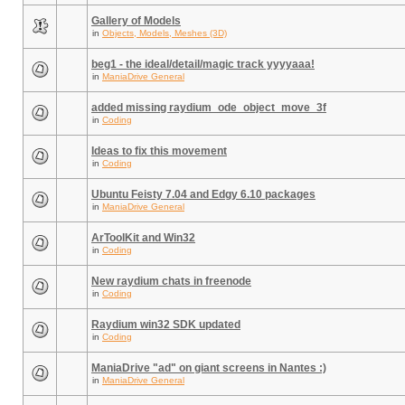
Gallery of Models
in
Objects, Models, Meshes (3D)
beg1 - the ideal/detail/magic track yyyyaaa!
in
ManiaDrive General
added missing raydium_ode_object_move_3f
in
Coding
Ideas to fix this movement
in
Coding
Ubuntu Feisty 7.04 and Edgy 6.10 packages
in
ManiaDrive General
ArToolKit and Win32
in
Coding
New raydium chats in freenode
in
Coding
Raydium win32 SDK updated
in
Coding
ManiaDrive "ad" on giant screens in Nantes :)
in
ManiaDrive General