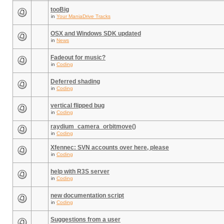
tooBig
in
Your ManiaDrive Tracks
OSX and Windows SDK updated
in
News
Fadeout for music?
in
Coding
Deferred shading
in
Coding
vertical flipped bug
in
Coding
raydium_camera_orbitmove()
in
Coding
Xfennec: SVN accounts over here, please
in
Coding
help with R3S server
in
Coding
new documentation script
in
Coding
Suggestions from a user