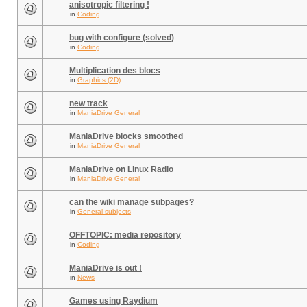
anisotropic filtering !
in
Coding
bug with configure (solved)
in
Coding
Multiplication des blocs
in
Graphics (2D)
new track
in
ManiaDrive General
ManiaDrive blocks smoothed
in
ManiaDrive General
ManiaDrive on Linux Radio
in
ManiaDrive General
can the wiki manage subpages?
in
General subjects
OFFTOPIC: media repository
in
Coding
ManiaDrive is out !
in
News
Games using Raydium