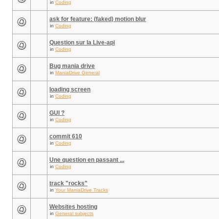
in
Coding
ask for feature: (faked) motion blur
in
Coding
Question sur la Live-api
in
Coding
Bug mania drive
in
ManiaDrive General
loading screen
in
Coding
GUI ?
in
Coding
commit 610
in
Coding
Une question en passant ...
in
Coding
track "rocks"
in
Your ManiaDrive Tracks
Websites hosting
in
General subjects