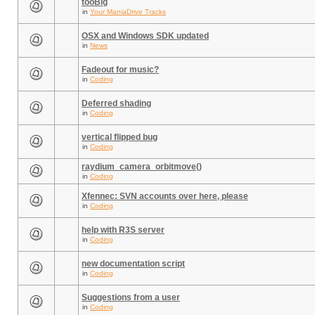
tooBig
in
Your ManiaDrive Tracks
OSX and Windows SDK updated
in
News
Fadeout for music?
in
Coding
Deferred shading
in
Coding
vertical flipped bug
in
Coding
raydium_camera_orbitmove()
in
Coding
Xfennec: SVN accounts over here, please
in
Coding
help with R3S server
in
Coding
new documentation script
in
Coding
Suggestions from a user
in
Coding