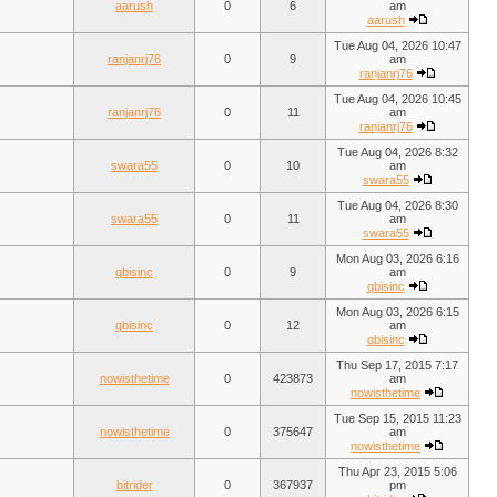
aarush
0
6
am
aarush
Tue Aug 04, 2026 10:47
ranjanrj76
0
9
am
ranjanrj76
Tue Aug 04, 2026 10:45
ranjanrj76
0
11
am
ranjanrj76
Tue Aug 04, 2026 8:32
swara55
0
10
am
swara55
Tue Aug 04, 2026 8:30
swara55
0
11
am
swara55
Mon Aug 03, 2026 6:16
qbisinc
0
9
am
qbisinc
Mon Aug 03, 2026 6:15
qbisinc
0
12
am
qbisinc
Thu Sep 17, 2015 7:17
nowisthetime
0
423873
am
nowisthetime
Tue Sep 15, 2015 11:23
nowisthetime
0
375647
am
nowisthetime
Thu Apr 23, 2015 5:06
bitrider
0
367937
pm