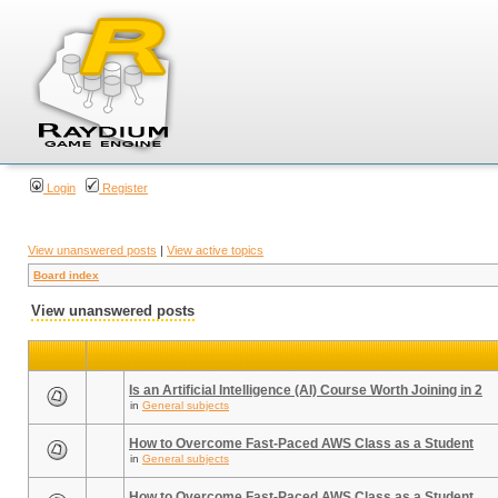
Login
Register
View unanswered posts
|
View active topics
Board index
View unanswered posts
Is an Artificial Intelligence (AI) Course Worth Joining in 2
in
General subjects
How to Overcome Fast-Paced AWS Class as a Student
in
General subjects
How to Overcome Fast-Paced AWS Class as a Student