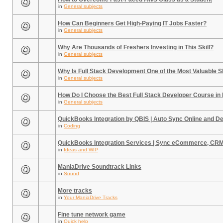
in
General subjects
How Can Beginners Get High-Paying IT Jobs Faster?
in
General subjects
Why Are Thousands of Freshers Investing in This Skill?
in
General subjects
Why Is Full Stack Development One of the Most Valuable Sk
in
General subjects
How Do I Choose the Best Full Stack Developer Course in
in
General subjects
QuickBooks Integration by QBIS | Auto Sync Online and D
in
Coding
QuickBooks Integration Services | Sync eCommerce, CR
in
Ideas and WIP
ManiaDrive Soundtrack Links
in
Sound
More tracks
in
Your ManiaDrive Tracks
Fine tune network game
in
Quick help