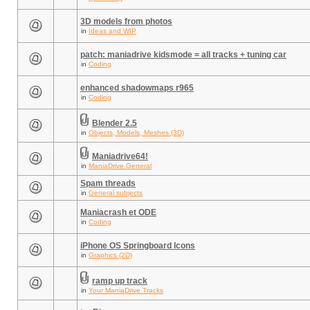
3D models from photos
in
Ideas and WIP
patch: maniadrive kidsmode = all tracks + tuning car
in
Coding
enhanced shadowmaps r965
in
Coding
Blender 2.5
in
Objects, Models, Meshes (3D)
Maniadrive64!
in
ManiaDrive General
Spam threads
in
General subjects
Maniacrash et ODE
in
Coding
iPhone OS Springboard Icons
in
Graphics (2D)
ramp up track
in
Your ManiaDrive Tracks