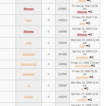
bitrider
Fri Jan 20, 2012 12:08
Xfennec
0
125981
am
Xfennec
Fri Dec 24, 2010 7:26
aapo
0
143314
pm
aapo
Sun Apr 11, 2010 4:16
Xfennec
0
142588
pm
Xfennec
Wed Dec 02, 2009 11:06
ouille
0
132344
pm
ouille
Sat Oct 10, 2009 9:22
nostalgeek
0
147365
am
nostalgeek
Fri Apr 17, 2009 7:34 am
powerpup118
0
126999
powerpup118
Fri Apr 10, 2009 11:20
nostalgeek
0
122494
am
nostalgeek
Mon Mar 02, 2009 11:41
st
0
138182
pm
st
Sat Dec 27, 2008 12:22
mdg583
0
134249
am
mdg583
Thu Dec 11, 2008 12:51