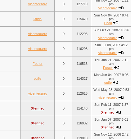
Thu Nov 15, 2007 1:21
vicentecarro
0
127719
pm
vicentecarro
Sun Nov 04, 2007 8:41
j3nda
0
115470
pm
j3nda
Sun Oct 21, 2007 10:26
vicentecarro
0
112293
am
vicentecarro
Sun Jul 08, 2007 4:12
vicentecarro
0
116298
pm
vicentecarro
Thu Jun 21, 2007 2:11
Festor
0
116513
am
Festor
Mon Jun 04, 2007 9:05
ouille
0
114327
pm
ouille
Wed May 23, 2007 9:53
vicentecarro
0
112615
am
vicentecarro
Sun Feb 11, 2007 1:37
Xfennec
0
114146
pm
Xfennec
Sun Jan 07, 2007 6:01
Xfennec
0
116032
pm
Xfennec
Sun Nov 12, 2006 2:42
Xfennec
0
119010
pm