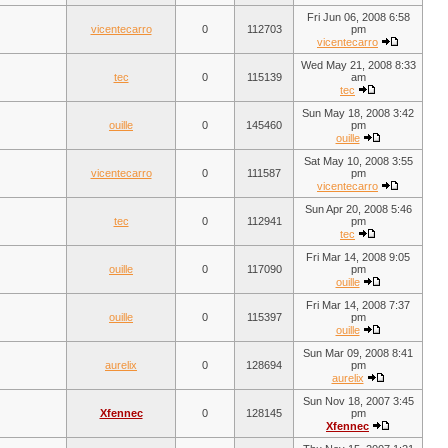
Fri Jun 06, 2008 6:58
vicentecarro
0
112703
pm
vicentecarro
Wed May 21, 2008 8:33
tec
0
115139
am
tec
Sun May 18, 2008 3:42
ouille
0
145460
pm
ouille
Sat May 10, 2008 3:55
vicentecarro
0
111587
pm
vicentecarro
Sun Apr 20, 2008 5:46
tec
0
112941
pm
tec
Fri Mar 14, 2008 9:05
ouille
0
117090
pm
ouille
Fri Mar 14, 2008 7:37
ouille
0
115397
pm
ouille
Sun Mar 09, 2008 8:41
aurelix
0
128694
pm
aurelix
Sun Nov 18, 2007 3:45
Xfennec
0
128145
pm
Xfennec