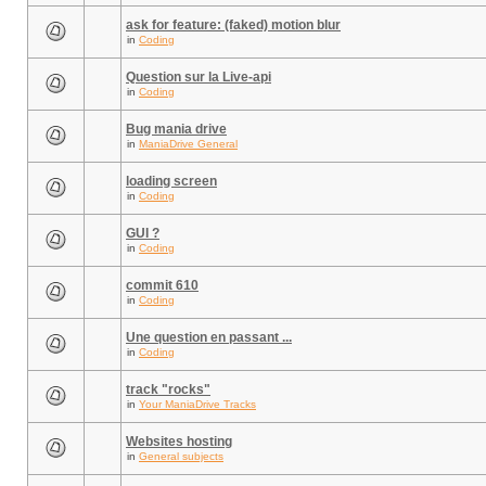
ask for feature: (faked) motion blur
in
Coding
Question sur la Live-api
in
Coding
Bug mania drive
in
ManiaDrive General
loading screen
in
Coding
GUI ?
in
Coding
commit 610
in
Coding
Une question en passant ...
in
Coding
track "rocks"
in
Your ManiaDrive Tracks
Websites hosting
in
General subjects