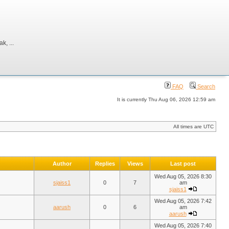
, ...
FAQ
Search
It is currently Thu Aug 06, 2026 12:59 am
All times are UTC
Author
Replies
Views
Last post
Wed Aug 05, 2026 8:30
sjaiss1
0
7
am
sjaiss1
Wed Aug 05, 2026 7:42
aarush
0
6
am
aarush
Wed Aug 05, 2026 7:40