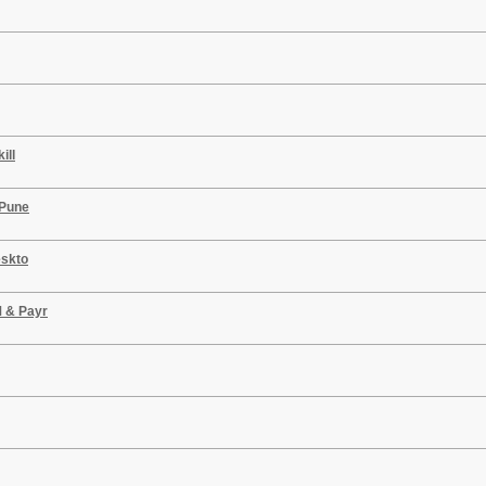
ill
 Pune
eskto
M & Payr