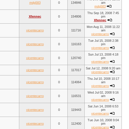
mdg583
0
134846
am
mdg583
Thu Sep 18, 2008 7:45
Xfennec
0
154806
pm
Xfennec
Mon Aug 11, 2008 11:22
vicentecarro
0
111716
am
vicentecarro
Tue Jul 15, 2008 2:38
vicentecarro
0
116163
pm
vicentecarro
Sun Jul 13, 2008 4:18
vicentecarro
0
120740
pm
vicentecarro
Sat Jul 12, 2008 9:20 am
vicentecarro
0
117017
vicentecarro
Thu Jul 10, 2008 10:17
vicentecarro
0
114064
am
vicentecarro
Wed Jul 02, 2008 9:16
vicentecarro
0
116531
am
vicentecarro
Sat Jun 14, 2008 6:53
vicentecarro
0
119443
pm
vicentecarro
Tue Jun 10, 2008 9:04
vicentecarro
0
112400
pm
vicentecarro