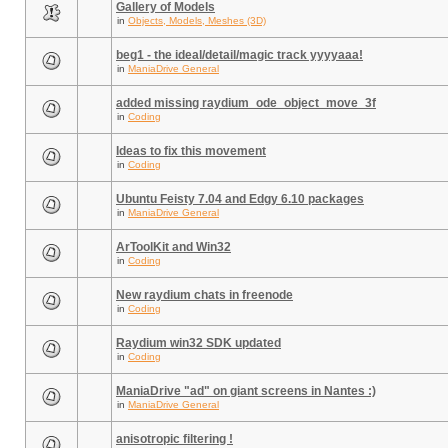
Gallery of Models
in
Objects, Models, Meshes (3D)
beg1 - the ideal/detail/magic track yyyyaaa!
in
ManiaDrive General
added missing raydium_ode_object_move_3f
in
Coding
Ideas to fix this movement
in
Coding
Ubuntu Feisty 7.04 and Edgy 6.10 packages
in
ManiaDrive General
ArToolKit and Win32
in
Coding
New raydium chats in freenode
in
Coding
Raydium win32 SDK updated
in
Coding
ManiaDrive "ad" on giant screens in Nantes :)
in
ManiaDrive General
anisotropic filtering !