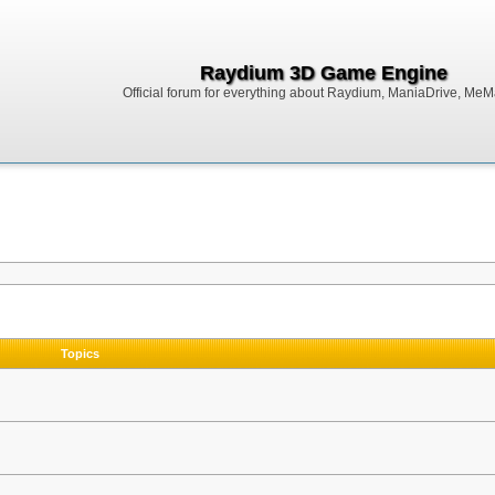
Raydium 3D Game Engine
Official forum for everything about Raydium, ManiaDrive, MeMak
Topics