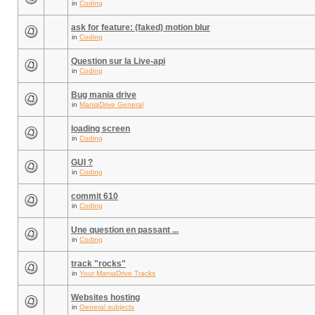
in
Coding
ask for feature: (faked) motion blur
in
Coding
Question sur la Live-api
in
Coding
Bug mania drive
in
ManiaDrive General
loading screen
in
Coding
GUI ?
in
Coding
commit 610
in
Coding
Une question en passant ...
in
Coding
track "rocks"
in
Your ManiaDrive Tracks
Websites hosting
in
General subjects