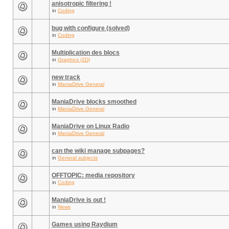
anisotropic filtering !
in
Coding
bug with configure (solved)
in
Coding
Multiplication des blocs
in
Graphics (2D)
new track
in
ManiaDrive General
ManiaDrive blocks smoothed
in
ManiaDrive General
ManiaDrive on Linux Radio
in
ManiaDrive General
can the wiki manage subpages?
in
General subjects
OFFTOPIC: media repository
in
Coding
ManiaDrive is out !
in
News
Games using Raydium