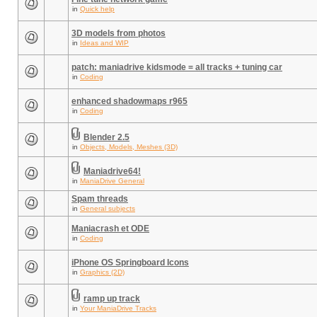
in
Quick help
3D models from photos
in
Ideas and WIP
patch: maniadrive kidsmode = all tracks + tuning car
in
Coding
enhanced shadowmaps r965
in
Coding
Blender 2.5
in
Objects, Models, Meshes (3D)
Maniadrive64!
in
ManiaDrive General
Spam threads
in
General subjects
Maniacrash et ODE
in
Coding
iPhone OS Springboard Icons
in
Graphics (2D)
ramp up track
in
Your ManiaDrive Tracks