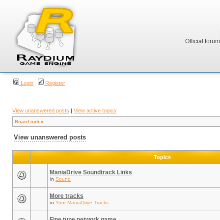
Official foru
Login
Register
View unanswered posts
|
View active topics
Board index
View unanswered posts
Topics
ManiaDrive Soundtrack Links
in
Sound
More tracks
in
Your ManiaDrive Tracks
Fine tune network game