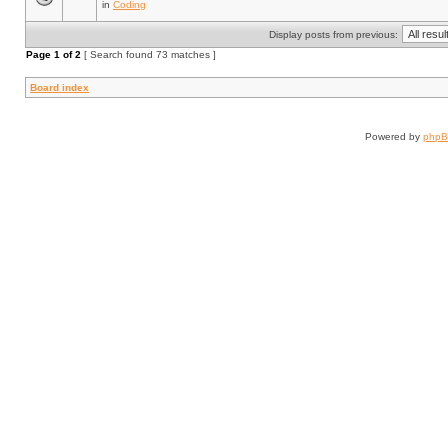
in
Coding
Display posts from previous:
Page
1
of
2
[ Search found 73 matches ]
Board index
Powered by
php