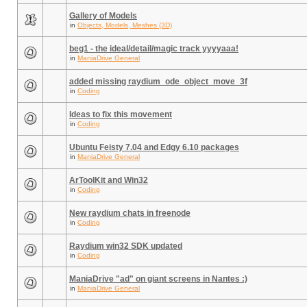
Gallery of Models
in
Objects, Models, Meshes (3D)
beg1 - the ideal/detail/magic track yyyyaaa!
in
ManiaDrive General
added missing raydium_ode_object_move_3f
in
Coding
Ideas to fix this movement
in
Coding
Ubuntu Feisty 7.04 and Edgy 6.10 packages
in
ManiaDrive General
ArToolKit and Win32
in
Coding
New raydium chats in freenode
in
Coding
Raydium win32 SDK updated
in
Coding
ManiaDrive "ad" on giant screens in Nantes :)
in
ManiaDrive General