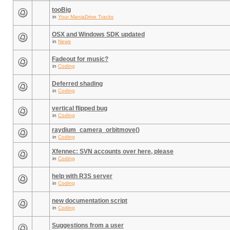
tooBig
in
Your ManiaDrive Tracks
OSX and Windows SDK updated
in
News
Fadeout for music?
in
Coding
Deferred shading
in
Coding
vertical flipped bug
in
Coding
raydium_camera_orbitmove()
in
Coding
Xfennec: SVN accounts over here, please
in
Coding
help with R3S server
in
Coding
new documentation script
in
Coding
Suggestions from a user