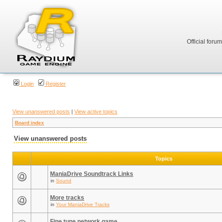
Official foru
Login
Register
View unanswered posts
|
View active topics
Board index
View unanswered posts
Topics
ManiaDrive Soundtrack Links
in
Sound
More tracks
in
Your ManiaDrive Tracks
Fine tune network game