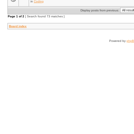
in
Coding
Display posts from previous:
Page
1
of
2
[ Search found 73 matches ]
Board index
Powered by
php