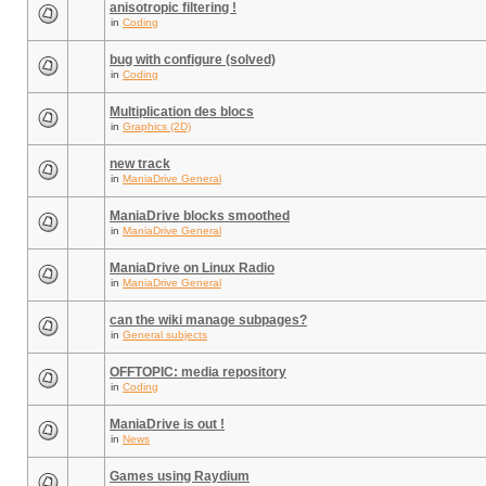
anisotropic filtering !
in
Coding
bug with configure (solved)
in
Coding
Multiplication des blocs
in
Graphics (2D)
new track
in
ManiaDrive General
ManiaDrive blocks smoothed
in
ManiaDrive General
ManiaDrive on Linux Radio
in
ManiaDrive General
can the wiki manage subpages?
in
General subjects
OFFTOPIC: media repository
in
Coding
ManiaDrive is out !
in
News
Games using Raydium