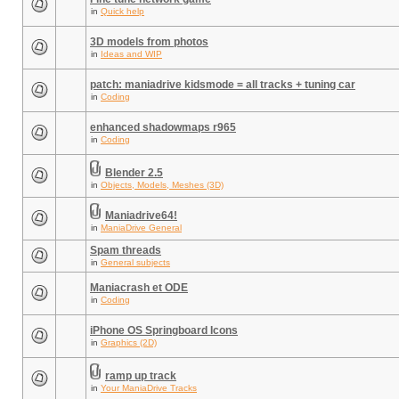
in
Quick help
3D models from photos
in
Ideas and WIP
patch: maniadrive kidsmode = all tracks + tuning car
in
Coding
enhanced shadowmaps r965
in
Coding
Blender 2.5
in
Objects, Models, Meshes (3D)
Maniadrive64!
in
ManiaDrive General
Spam threads
in
General subjects
Maniacrash et ODE
in
Coding
iPhone OS Springboard Icons
in
Graphics (2D)
ramp up track
in
Your ManiaDrive Tracks