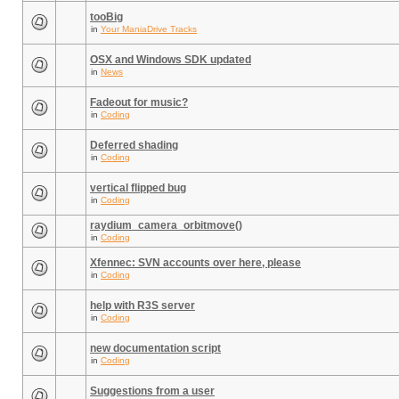
tooBig
in
Your ManiaDrive Tracks
OSX and Windows SDK updated
in
News
Fadeout for music?
in
Coding
Deferred shading
in
Coding
vertical flipped bug
in
Coding
raydium_camera_orbitmove()
in
Coding
Xfennec: SVN accounts over here, please
in
Coding
help with R3S server
in
Coding
new documentation script
in
Coding
Suggestions from a user