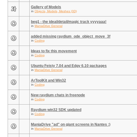
Gallery of Models
in
Objects, Models, Meshes (3D)
beg1 - the ideal/detail/magic track yyyyaaa!
in
ManiaDrive General
added missing raydium_ode_object_move_3f
in
Coding
Ideas to fix this movement
in
Coding
Ubuntu Feisty 7.04 and Edgy 6.10 packages
in
ManiaDrive General
ArToolKit and Win32
in
Coding
New raydium chats in freenode
in
Coding
Raydium win32 SDK updated
in
Coding
ManiaDrive "ad" on giant screens in Nantes :)
in
ManiaDrive General