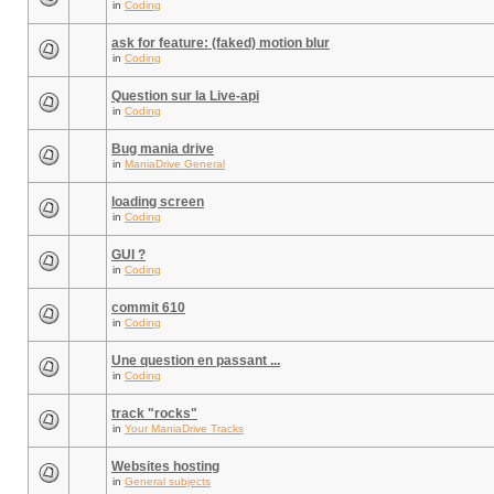
in
Coding
ask for feature: (faked) motion blur
in
Coding
Question sur la Live-api
in
Coding
Bug mania drive
in
ManiaDrive General
loading screen
in
Coding
GUI ?
in
Coding
commit 610
in
Coding
Une question en passant ...
in
Coding
track "rocks"
in
Your ManiaDrive Tracks
Websites hosting
in
General subjects