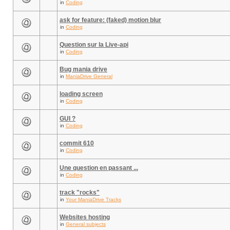
in
Coding
ask for feature: (faked) motion blur
in
Coding
Question sur la Live-api
in
Coding
Bug mania drive
in
ManiaDrive General
loading screen
in
Coding
GUI ?
in
Coding
commit 610
in
Coding
Une question en passant ...
in
Coding
track "rocks"
in
Your ManiaDrive Tracks
Websites hosting
in
General subjects