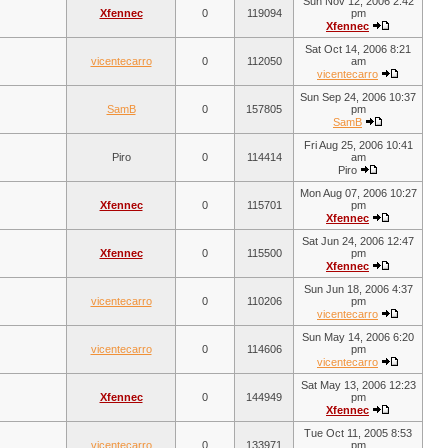
Sun Nov 12, 2006 2:42
Xfennec
0
119094
pm
Xfennec
Sat Oct 14, 2006 8:21
vicentecarro
0
112050
am
vicentecarro
Sun Sep 24, 2006 10:37
SamB
0
157805
pm
SamB
Fri Aug 25, 2006 10:41
Piro
0
114414
am
Piro
Mon Aug 07, 2006 10:27
Xfennec
0
115701
pm
Xfennec
Sat Jun 24, 2006 12:47
Xfennec
0
115500
pm
Xfennec
Sun Jun 18, 2006 4:37
vicentecarro
0
110206
pm
vicentecarro
Sun May 14, 2006 6:20
vicentecarro
0
114606
pm
vicentecarro
Sat May 13, 2006 12:23
Xfennec
0
144949
pm
Xfennec
Tue Oct 11, 2005 8:53
vicentecarro
0
133971
pm