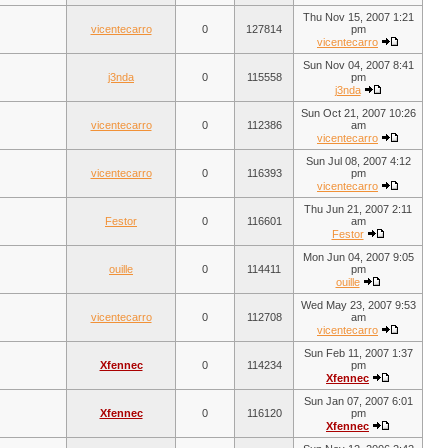
Thu Nov 15, 2007 1:21
vicentecarro
0
127814
pm
vicentecarro
Sun Nov 04, 2007 8:41
j3nda
0
115558
pm
j3nda
Sun Oct 21, 2007 10:26
vicentecarro
0
112386
am
vicentecarro
Sun Jul 08, 2007 4:12
vicentecarro
0
116393
pm
vicentecarro
Thu Jun 21, 2007 2:11
Festor
0
116601
am
Festor
Mon Jun 04, 2007 9:05
ouille
0
114411
pm
ouille
Wed May 23, 2007 9:53
vicentecarro
0
112708
am
vicentecarro
Sun Feb 11, 2007 1:37
Xfennec
0
114234
pm
Xfennec
Sun Jan 07, 2007 6:01
Xfennec
0
116120
pm
Xfennec