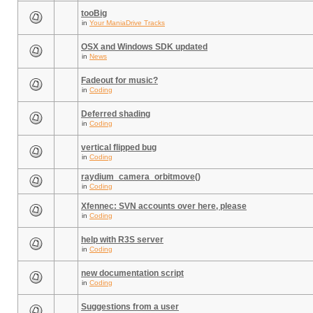
tooBig
in
Your ManiaDrive Tracks
OSX and Windows SDK updated
in
News
Fadeout for music?
in
Coding
Deferred shading
in
Coding
vertical flipped bug
in
Coding
raydium_camera_orbitmove()
in
Coding
Xfennec: SVN accounts over here, please
in
Coding
help with R3S server
in
Coding
new documentation script
in
Coding
Suggestions from a user