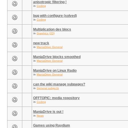
anisotropic filtering !
in
Coding
bug with configure (solved)
in
Coding
Multiplication des blocs
in
Graphics (2D)
new track
in
ManiaDrive General
ManiaDrive blocks smoothed
in
ManiaDrive General
ManiaDrive on Linux Radio
in
ManiaDrive General
can the wiki manage subpages?
in
General subjects
OFFTOPIC: media repository
in
Coding
ManiaDrive is out !
in
News
Games using Raydium