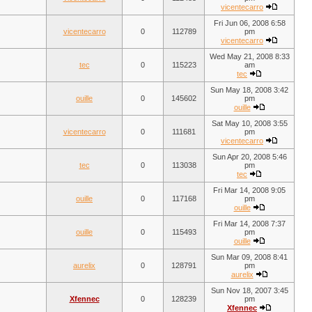
vicentecarro
Fri Jun 06, 2008 6:58
vicentecarro
0
112789
pm
vicentecarro
Wed May 21, 2008 8:33
tec
0
115223
am
tec
Sun May 18, 2008 3:42
ouille
0
145602
pm
ouille
Sat May 10, 2008 3:55
vicentecarro
0
111681
pm
vicentecarro
Sun Apr 20, 2008 5:46
tec
0
113038
pm
tec
Fri Mar 14, 2008 9:05
ouille
0
117168
pm
ouille
Fri Mar 14, 2008 7:37
ouille
0
115493
pm
ouille
Sun Mar 09, 2008 8:41
aurelix
0
128791
pm
aurelix
Sun Nov 18, 2007 3:45
Xfennec
0
128239
pm
Xfennec