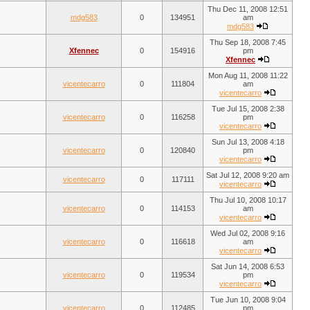
Thu Dec 11, 2008 12:51
mdg583
0
134951
am
mdg583
Thu Sep 18, 2008 7:45
Xfennec
0
154916
pm
Xfennec
Mon Aug 11, 2008 11:22
vicentecarro
0
111804
am
vicentecarro
Tue Jul 15, 2008 2:38
vicentecarro
0
116258
pm
vicentecarro
Sun Jul 13, 2008 4:18
vicentecarro
0
120840
pm
vicentecarro
Sat Jul 12, 2008 9:20 am
vicentecarro
0
117111
vicentecarro
Thu Jul 10, 2008 10:17
vicentecarro
0
114153
am
vicentecarro
Wed Jul 02, 2008 9:16
vicentecarro
0
116618
am
vicentecarro
Sat Jun 14, 2008 6:53
vicentecarro
0
119534
pm
vicentecarro
Tue Jun 10, 2008 9:04
vicentecarro
0
112485
pm