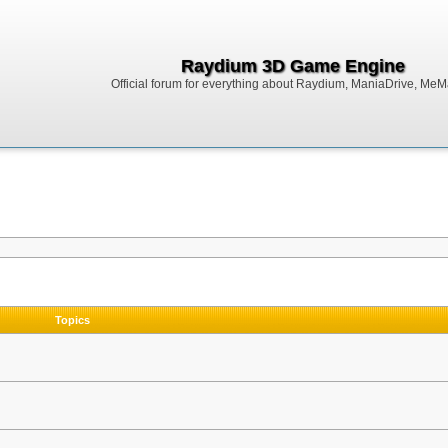
Raydium 3D Game Engine
Official forum for everything about Raydium, ManiaDrive, MeMak
Topics