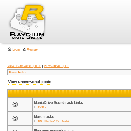
Login
Register
View unanswered posts
|
View active topics
Board index
View unanswered posts
ManiaDrive Soundtrack Links
in
Sound
More tracks
in
Your ManiaDrive Tracks
Fine tune network game