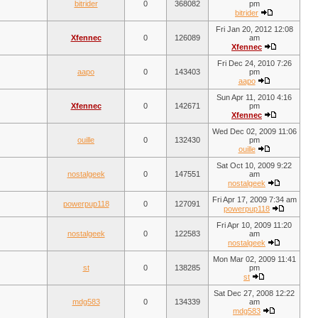
bitrider
0
368082
pm
bitrider
Fri Jan 20, 2012 12:08
Xfennec
0
126089
am
Xfennec
Fri Dec 24, 2010 7:26
aapo
0
143403
pm
aapo
Sun Apr 11, 2010 4:16
Xfennec
0
142671
pm
Xfennec
Wed Dec 02, 2009 11:06
ouille
0
132430
pm
ouille
Sat Oct 10, 2009 9:22
nostalgeek
0
147551
am
nostalgeek
Fri Apr 17, 2009 7:34 am
powerpup118
0
127091
powerpup118
Fri Apr 10, 2009 11:20
nostalgeek
0
122583
am
nostalgeek
Mon Mar 02, 2009 11:41
st
0
138285
pm
st
Sat Dec 27, 2008 12:22
mdg583
0
134339
am
mdg583