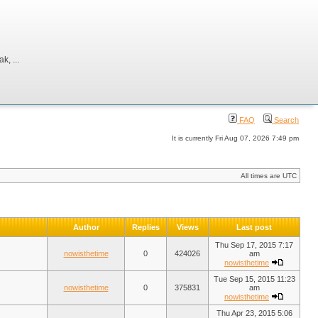
, ...
FAQ
Search
It is currently Fri Aug 07, 2026 7:49 pm
All times are UTC
Author
Replies
Views
Last post
Thu Sep 17, 2015 7:17
nowisthetime
0
424026
am
nowisthetime
Tue Sep 15, 2015 11:23
nowisthetime
0
375831
am
nowisthetime
Thu Apr 23, 2015 5:06