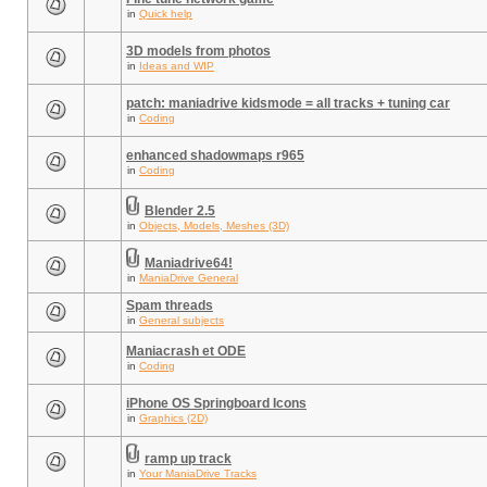
in
Quick help
3D models from photos
in
Ideas and WIP
patch: maniadrive kidsmode = all tracks + tuning car
in
Coding
enhanced shadowmaps r965
in
Coding
Blender 2.5
in
Objects, Models, Meshes (3D)
Maniadrive64!
in
ManiaDrive General
Spam threads
in
General subjects
Maniacrash et ODE
in
Coding
iPhone OS Springboard Icons
in
Graphics (2D)
ramp up track
in
Your ManiaDrive Tracks