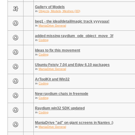
Gallery of Models
in
Objects, Models, Meshes (3D)
beg1 - the ideal/detail/magic track yyyyaaa!
in
ManiaDrive General
added missing raydium_ode_object_move_3f
in
Coding
Ideas to fix this movement
in
Coding
Ubuntu Feisty 7.04 and Edgy 6.10 packages
in
ManiaDrive General
ArToolKit and Win32
in
Coding
New raydium chats in freenode
in
Coding
Raydium win32 SDK updated
in
Coding
ManiaDrive "ad" on giant screens in Nantes :)
in
ManiaDrive General