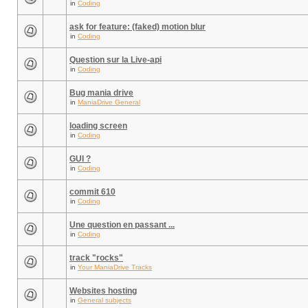
in
Coding
ask for feature: (faked) motion blur
in
Coding
Question sur la Live-api
in
Coding
Bug mania drive
in
ManiaDrive General
loading screen
in
Coding
GUI ?
in
Coding
commit 610
in
Coding
Une question en passant ...
in
Coding
track "rocks"
in
Your ManiaDrive Tracks
Websites hosting
in
General subjects