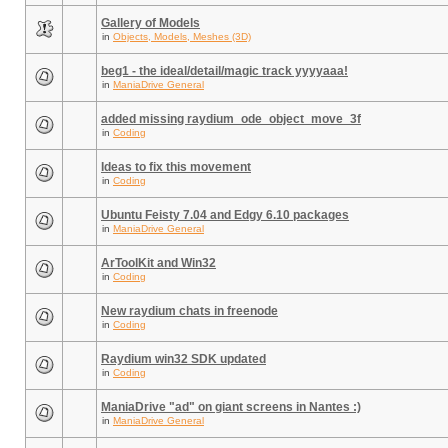
Gallery of Models
in
Objects, Models, Meshes (3D)
beg1 - the ideal/detail/magic track yyyyaaa!
in
ManiaDrive General
added missing raydium_ode_object_move_3f
in
Coding
Ideas to fix this movement
in
Coding
Ubuntu Feisty 7.04 and Edgy 6.10 packages
in
ManiaDrive General
ArToolKit and Win32
in
Coding
New raydium chats in freenode
in
Coding
Raydium win32 SDK updated
in
Coding
ManiaDrive "ad" on giant screens in Nantes :)
in
ManiaDrive General