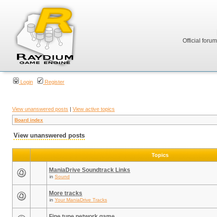
Official foru
Login
Register
View unanswered posts
|
View active topics
Board index
View unanswered posts
Topics
ManiaDrive Soundtrack Links
in
Sound
More tracks
in
Your ManiaDrive Tracks
Fine tune network game