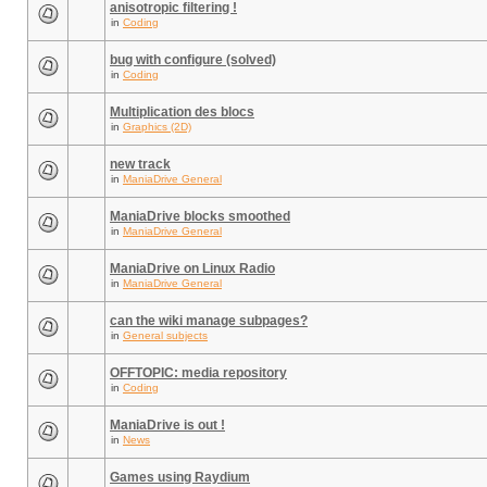
anisotropic filtering !
in
Coding
bug with configure (solved)
in
Coding
Multiplication des blocs
in
Graphics (2D)
new track
in
ManiaDrive General
ManiaDrive blocks smoothed
in
ManiaDrive General
ManiaDrive on Linux Radio
in
ManiaDrive General
can the wiki manage subpages?
in
General subjects
OFFTOPIC: media repository
in
Coding
ManiaDrive is out !
in
News
Games using Raydium