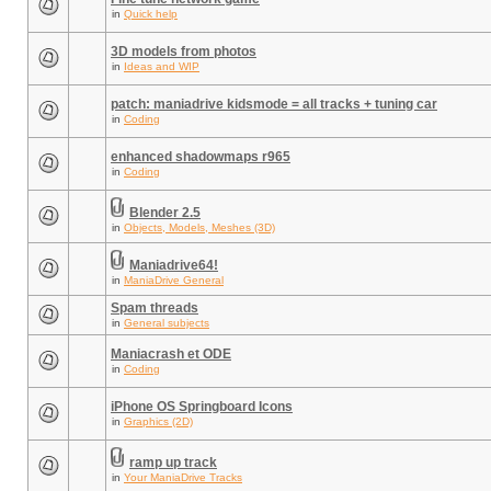
in
Quick help
3D models from photos
in
Ideas and WIP
patch: maniadrive kidsmode = all tracks + tuning car
in
Coding
enhanced shadowmaps r965
in
Coding
Blender 2.5
in
Objects, Models, Meshes (3D)
Maniadrive64!
in
ManiaDrive General
Spam threads
in
General subjects
Maniacrash et ODE
in
Coding
iPhone OS Springboard Icons
in
Graphics (2D)
ramp up track
in
Your ManiaDrive Tracks