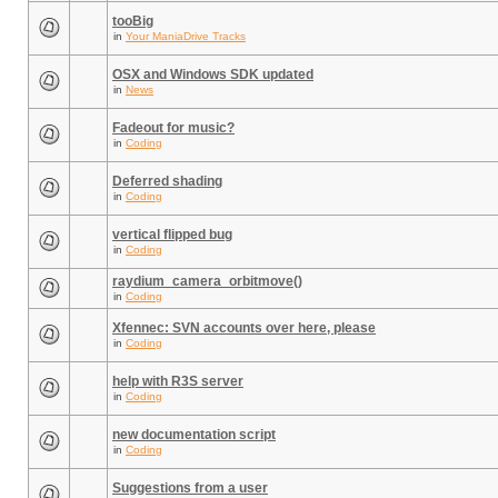
tooBig
in
Your ManiaDrive Tracks
OSX and Windows SDK updated
in
News
Fadeout for music?
in
Coding
Deferred shading
in
Coding
vertical flipped bug
in
Coding
raydium_camera_orbitmove()
in
Coding
Xfennec: SVN accounts over here, please
in
Coding
help with R3S server
in
Coding
new documentation script
in
Coding
Suggestions from a user