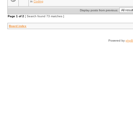
in
Coding
Display posts from previous:
Page
1
of
2
[ Search found 73 matches ]
Board index
Powered by
php