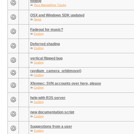
tooBig
in
Your ManiaDrive Tracks
OSX and Windows SDK updated
in
News
Fadeout for music?
in
Coding
Deferred shading
in
Coding
vertical flipped bug
in
Coding
raydium_camera_orbitmove()
in
Coding
Xfennec: SVN accounts over here, please
in
Coding
help with R3S server
in
Coding
new documentation script
in
Coding
Suggestions from a user
in
Coding