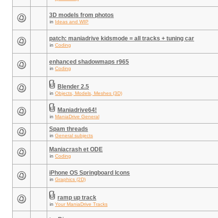
3D models from photos
in
Ideas and WIP
patch: maniadrive kidsmode = all tracks + tuning car
in
Coding
enhanced shadowmaps r965
in
Coding
Blender 2.5
in
Objects, Models, Meshes (3D)
Maniadrive64!
in
ManiaDrive General
Spam threads
in
General subjects
Maniacrash et ODE
in
Coding
iPhone OS Springboard Icons
in
Graphics (2D)
ramp up track
in
Your ManiaDrive Tracks