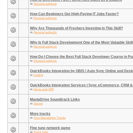
in
General subjects
How Can Beginners Get High-Paying IT Jobs Faster?
in
General subjects
Why Are Thousands of Freshers Investing in This Skill?
in
General subjects
Why Is Full Stack Development One of the Most Valuable Skill
in
General subjects
How Do I Choose the Best Full Stack Developer Course in P
in
General subjects
QuickBooks Integration by QBIS | Auto Sync Online and Desk
in
Coding
QuickBooks Integration Services | Sync eCommerce, CRM &
in
Ideas and WIP
ManiaDrive Soundtrack Links
in
Sound
More tracks
in
Your ManiaDrive Tracks
Fine tune network game
in
Quick help