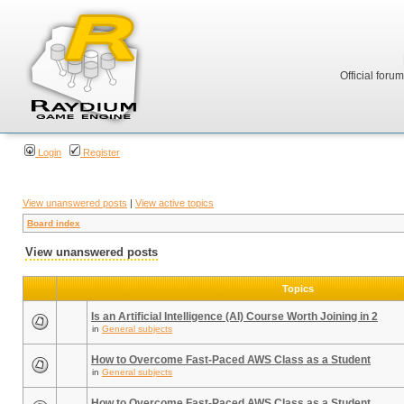
Official foru
Login
Register
View unanswered posts
|
View active topics
Board index
View unanswered posts
Topics
Is an Artificial Intelligence (AI) Course Worth Joining in 2
in
General subjects
How to Overcome Fast-Paced AWS Class as a Student
in
General subjects
How to Overcome Fast-Paced AWS Class as a Student