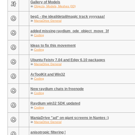
Gallery of Models
in
Objects, Models, Meshes (3D)
beg1 - the ideal/detail/magic track yyyyaaa!
in
ManiaDrive General
added missing raydium_ode_object_move_3f
in
Coding
Ideas to fix this movement
in
Coding
Ubuntu Feisty 7.04 and Edgy 6.10 packages
in
ManiaDrive General
ArToolKit and Win32
in
Coding
New raydium chats in freenode
in
Coding
Raydium win32 SDK updated
in
Coding
ManiaDrive "ad" on giant screens in Nantes :)
in
ManiaDrive General
anisotropic filtering !