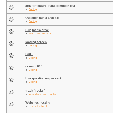
ask for feature: (faked) motion blur
in
Coding
Question sur la Live-api
in
Coding
Bug mania drive
in
ManiaDrive General
loading screen
in
Coding
GUI ?
in
Coding
commit 610
in
Coding
Une question en passant ...
in
Coding
track "rocks"
in
Your ManiaDrive Tracks
Websites hosting
in
General subjects