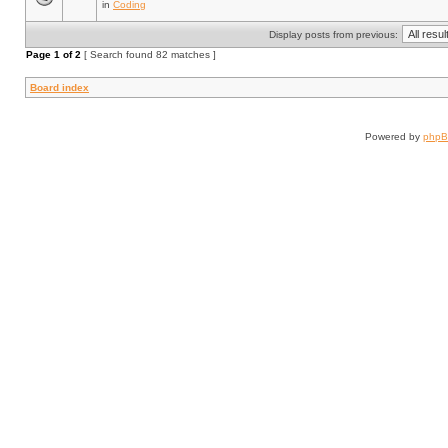
in
Coding
Display posts from previous:
Page
1
of
2
[ Search found 82 matches ]
Board index
Powered by
php