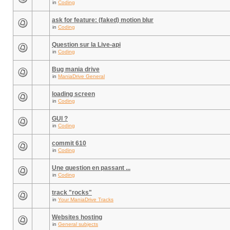
in
Coding
ask for feature: (faked) motion blur
in
Coding
Question sur la Live-api
in
Coding
Bug mania drive
in
ManiaDrive General
loading screen
in
Coding
GUI ?
in
Coding
commit 610
in
Coding
Une question en passant ...
in
Coding
track "rocks"
in
Your ManiaDrive Tracks
Websites hosting
in
General subjects