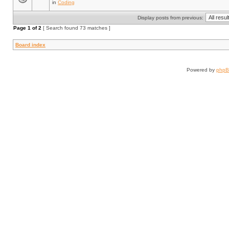
in
Coding
Display posts from previous:
Page
1
of
2
[ Search found 73 matches ]
Board index
Powered by
php