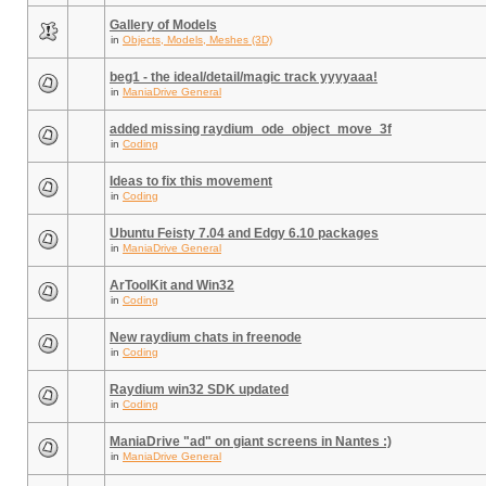
Gallery of Models
in
Objects, Models, Meshes (3D)
beg1 - the ideal/detail/magic track yyyyaaa!
in
ManiaDrive General
added missing raydium_ode_object_move_3f
in
Coding
Ideas to fix this movement
in
Coding
Ubuntu Feisty 7.04 and Edgy 6.10 packages
in
ManiaDrive General
ArToolKit and Win32
in
Coding
New raydium chats in freenode
in
Coding
Raydium win32 SDK updated
in
Coding
ManiaDrive "ad" on giant screens in Nantes :)
in
ManiaDrive General