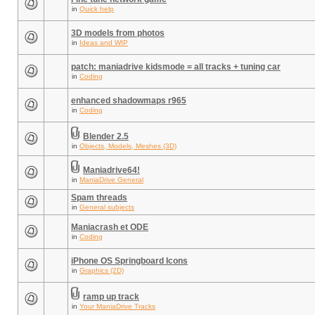
in
Quick help
3D models from photos
in
Ideas and WIP
patch: maniadrive kidsmode = all tracks + tuning car
in
Coding
enhanced shadowmaps r965
in
Coding
Blender 2.5
in
Objects, Models, Meshes (3D)
Maniadrive64!
in
ManiaDrive General
Spam threads
in
General subjects
Maniacrash et ODE
in
Coding
iPhone OS Springboard Icons
in
Graphics (2D)
ramp up track
in
Your ManiaDrive Tracks