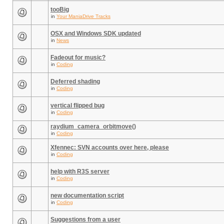
tooBig
in
Your ManiaDrive Tracks
OSX and Windows SDK updated
in
News
Fadeout for music?
in
Coding
Deferred shading
in
Coding
vertical flipped bug
in
Coding
raydium_camera_orbitmove()
in
Coding
Xfennec: SVN accounts over here, please
in
Coding
help with R3S server
in
Coding
new documentation script
in
Coding
Suggestions from a user