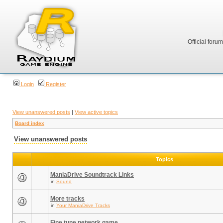
Official foru
Login
Register
View unanswered posts
|
View active topics
Board index
View unanswered posts
Topics
ManiaDrive Soundtrack Links
in
Sound
More tracks
in
Your ManiaDrive Tracks
Fine tune network game