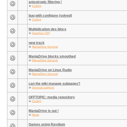
anisotropic filtering !
in
Coding
bug with configure (solved)
in
Coding
Multiplication des blocs
in
Graphics (2D)
new track
in
ManiaDrive General
ManiaDrive blocks smoothed
in
ManiaDrive General
ManiaDrive on Linux Radio
in
ManiaDrive General
can the wiki manage subpages?
in
General subjects
OFFTOPIC: media repository
in
Coding
ManiaDrive is out !
in
News
Games using Raydium