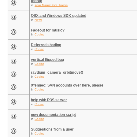
tooBig
in
Your ManiaDrive Tracks
OSX and Windows SDK updated
in
News
Fadeout for music?
in
Coding
Deferred shading
in
Coding
vertical flipped bug
in
Coding
raydium_camera_orbitmove()
in
Coding
Xfennec: SVN accounts over here, please
in
Coding
help with R3S server
in
Coding
new documentation script
in
Coding
Suggestions from a user
in
Coding