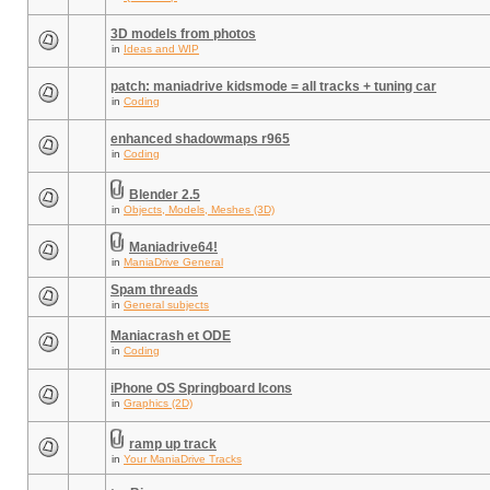
3D models from photos
in
Ideas and WIP
patch: maniadrive kidsmode = all tracks + tuning car
in
Coding
enhanced shadowmaps r965
in
Coding
Blender 2.5
in
Objects, Models, Meshes (3D)
Maniadrive64!
in
ManiaDrive General
Spam threads
in
General subjects
Maniacrash et ODE
in
Coding
iPhone OS Springboard Icons
in
Graphics (2D)
ramp up track
in
Your ManiaDrive Tracks