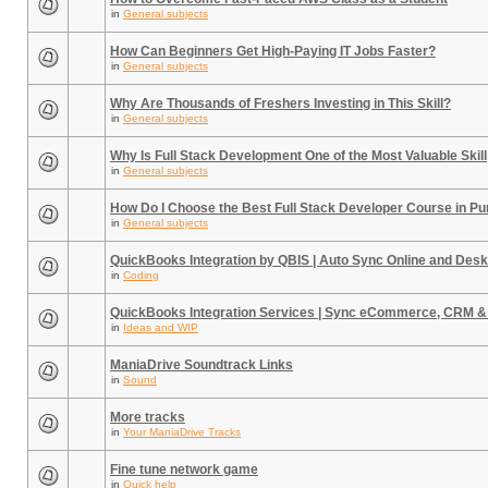
in
General subjects
How Can Beginners Get High-Paying IT Jobs Faster?
in
General subjects
Why Are Thousands of Freshers Investing in This Skill?
in
General subjects
Why Is Full Stack Development One of the Most Valuable Skill
in
General subjects
How Do I Choose the Best Full Stack Developer Course in P
in
General subjects
QuickBooks Integration by QBIS | Auto Sync Online and Desk
in
Coding
QuickBooks Integration Services | Sync eCommerce, CRM &
in
Ideas and WIP
ManiaDrive Soundtrack Links
in
Sound
More tracks
in
Your ManiaDrive Tracks
Fine tune network game
in
Quick help