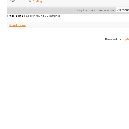
in
Coding
Display posts from previous:
Page
1
of
2
[ Search found 82 matches ]
Board index
Powered by
php