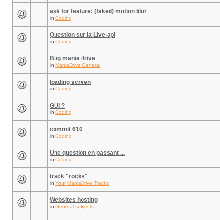
ask for feature: (faked) motion blur
in
Coding
Question sur la Live-api
in
Coding
Bug mania drive
in
ManiaDrive General
loading screen
in
Coding
GUI ?
in
Coding
commit 610
in
Coding
Une question en passant ...
in
Coding
track "rocks"
in
Your ManiaDrive Tracks
Websites hosting
in
General subjects