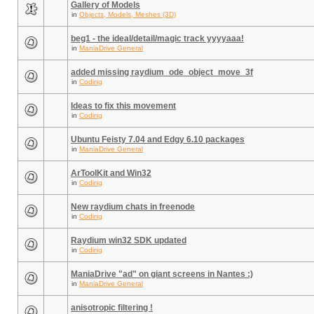
Gallery of Models
in
Objects, Models, Meshes (3D)
beg1 - the ideal/detail/magic track yyyyaaa!
in
ManiaDrive General
added missing raydium_ode_object_move_3f
in
Coding
Ideas to fix this movement
in
Coding
Ubuntu Feisty 7.04 and Edgy 6.10 packages
in
ManiaDrive General
ArToolKit and Win32
in
Coding
New raydium chats in freenode
in
Coding
Raydium win32 SDK updated
in
Coding
ManiaDrive "ad" on giant screens in Nantes :)
in
ManiaDrive General
anisotropic filtering !