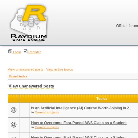
Official foru
Login
Register
View unanswered posts
|
View active topics
Board index
View unanswered posts
Topics
Is an Artificial Intelligence (AI) Course Worth Joining in 2
in
General subjects
How to Overcome Fast-Paced AWS Class as a Student
in
General subjects
How to Overcome Fast-Paced AWS Class as a Student