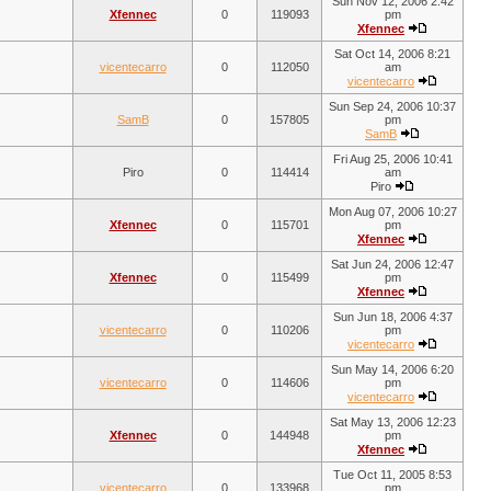
Sun Nov 12, 2006 2:42
Xfennec
0
119093
pm
Xfennec
Sat Oct 14, 2006 8:21
vicentecarro
0
112050
am
vicentecarro
Sun Sep 24, 2006 10:37
SamB
0
157805
pm
SamB
Fri Aug 25, 2006 10:41
Piro
0
114414
am
Piro
Mon Aug 07, 2006 10:27
Xfennec
0
115701
pm
Xfennec
Sat Jun 24, 2006 12:47
Xfennec
0
115499
pm
Xfennec
Sun Jun 18, 2006 4:37
vicentecarro
0
110206
pm
vicentecarro
Sun May 14, 2006 6:20
vicentecarro
0
114606
pm
vicentecarro
Sat May 13, 2006 12:23
Xfennec
0
144948
pm
Xfennec
Tue Oct 11, 2005 8:53
vicentecarro
0
133968
pm