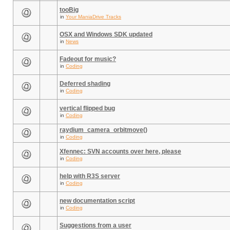
tooBig
in
Your ManiaDrive Tracks
OSX and Windows SDK updated
in
News
Fadeout for music?
in
Coding
Deferred shading
in
Coding
vertical flipped bug
in
Coding
raydium_camera_orbitmove()
in
Coding
Xfennec: SVN accounts over here, please
in
Coding
help with R3S server
in
Coding
new documentation script
in
Coding
Suggestions from a user