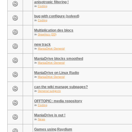
anisotropic filtering !
in
Coding
bug with configure (solved)
in
Coding
Multiplication des blocs
in
Graphics (2D)
new track
in
ManiaDrive General
ManiaDrive blocks smoothed
in
ManiaDrive General
ManiaDrive on Linux Radio
in
ManiaDrive General
can the wiki manage subpages?
in
General subjects
OFFTOPIC: media repository
in
Coding
ManiaDrive is out !
in
News
Games using Raydium