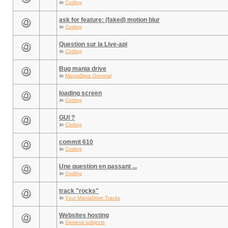
in
Coding
ask for feature: (faked) motion blur
in
Coding
Question sur la Live-api
in
Coding
Bug mania drive
in
ManiaDrive General
loading screen
in
Coding
GUI ?
in
Coding
commit 610
in
Coding
Une question en passant ...
in
Coding
track "rocks"
in
Your ManiaDrive Tracks
Websites hosting
in
General subjects