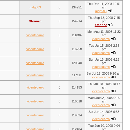
Thu Dec 11, 2008 12:51
mdg583
0
134951
am
mdg583
Thu Sep 18, 2008 7:45
Xfennec
0
154914
pm
Xfennec
Mon Aug 11, 2008 11:22
vicentecarro
0
111804
am
vicentecarro
Tue Jul 15, 2008 2:38
vicentecarro
0
116258
pm
vicentecarro
Sun Jul 13, 2008 4:18
vicentecarro
0
120840
pm
vicentecarro
Sat Jul 12, 2008 9:20 am
vicentecarro
0
117111
vicentecarro
Thu Jul 10, 2008 10:17
vicentecarro
0
114153
am
vicentecarro
Wed Jul 02, 2008 9:16
vicentecarro
0
116618
am
vicentecarro
Sat Jun 14, 2008 6:53
vicentecarro
0
119534
pm
vicentecarro
Tue Jun 10, 2008 9:04
vicentecarro
0
112484
pm