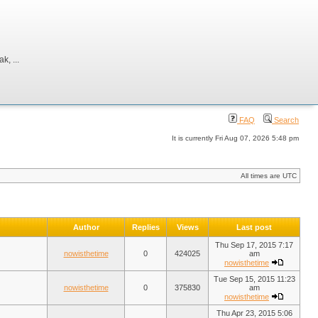
, ...
FAQ
Search
It is currently Fri Aug 07, 2026 5:48 pm
All times are UTC
Author
Replies
Views
Last post
Thu Sep 17, 2015 7:17
nowisthetime
0
424025
am
nowisthetime
Tue Sep 15, 2015 11:23
nowisthetime
0
375830
am
nowisthetime
Thu Apr 23, 2015 5:06