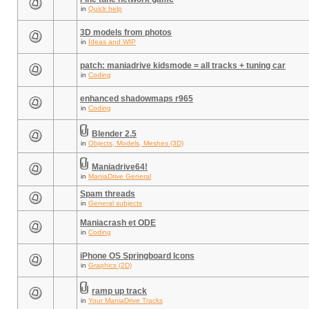
in
Quick help
3D models from photos
in
Ideas and WIP
patch: maniadrive kidsmode = all tracks + tuning car
in
Coding
enhanced shadowmaps r965
in
Coding
Blender 2.5
in
Objects, Models, Meshes (3D)
Maniadrive64!
in
ManiaDrive General
Spam threads
in
General subjects
Maniacrash et ODE
in
Coding
iPhone OS Springboard Icons
in
Graphics (2D)
ramp up track
in
Your ManiaDrive Tracks