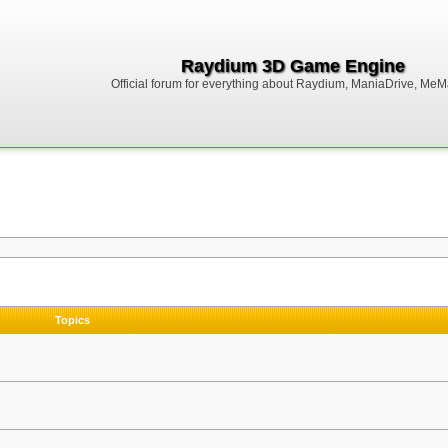
Raydium 3D Game Engine
Official forum for everything about Raydium, ManiaDrive, MeMak
Topics