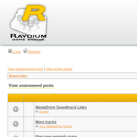
Login
Register
View unanswered posts
|
View active topics
Board index
View unanswered posts
ManiaDrive Soundtrack Links
in
Sound
More tracks
in
Your ManiaDrive Tracks
Fine tune network game