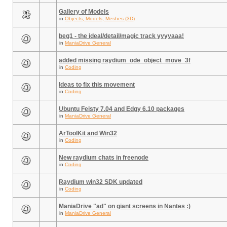
Gallery of Models
in
Objects, Models, Meshes (3D)
beg1 - the ideal/detail/magic track yyyyaaa!
in
ManiaDrive General
added missing raydium_ode_object_move_3f
in
Coding
Ideas to fix this movement
in
Coding
Ubuntu Feisty 7.04 and Edgy 6.10 packages
in
ManiaDrive General
ArToolKit and Win32
in
Coding
New raydium chats in freenode
in
Coding
Raydium win32 SDK updated
in
Coding
ManiaDrive "ad" on giant screens in Nantes :)
in
ManiaDrive General