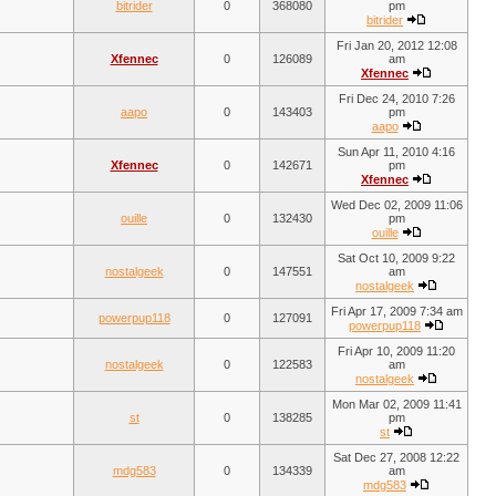
bitrider
0
368080
pm
bitrider
Fri Jan 20, 2012 12:08
Xfennec
0
126089
am
Xfennec
Fri Dec 24, 2010 7:26
aapo
0
143403
pm
aapo
Sun Apr 11, 2010 4:16
Xfennec
0
142671
pm
Xfennec
Wed Dec 02, 2009 11:06
ouille
0
132430
pm
ouille
Sat Oct 10, 2009 9:22
nostalgeek
0
147551
am
nostalgeek
Fri Apr 17, 2009 7:34 am
powerpup118
0
127091
powerpup118
Fri Apr 10, 2009 11:20
nostalgeek
0
122583
am
nostalgeek
Mon Mar 02, 2009 11:41
st
0
138285
pm
st
Sat Dec 27, 2008 12:22
mdg583
0
134339
am
mdg583