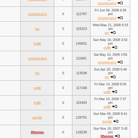
vicentecarro
Fri Jun 06, 2008 6:58
vicentecarro
0
112787
pm
vicentecarro
Wed May 21, 2008 8:33
tec
0
115223
am
tec
Sun May 18, 2008 3:42
ouille
0
145601
pm
ouille
Sat May 10, 2008 3:55
vicentecarro
0
111681
pm
vicentecarro
Sun Apr 20, 2008 5:46
tec
0
113038
pm
tec
Fri Mar 14, 2008 9:05
ouille
0
117168
pm
ouille
Fri Mar 14, 2008 7:37
ouille
0
115493
pm
ouille
Sun Mar 09, 2008 8:41
aurelix
0
128791
pm
aurelix
Sun Nov 18, 2007 3:45
Xfennec
0
128239
pm
Xfennec