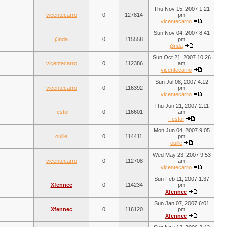
Thu Nov 15, 2007 1:21
vicentecarro
0
127814
pm
vicentecarro
Sun Nov 04, 2007 8:41
j3nda
0
115558
pm
j3nda
Sun Oct 21, 2007 10:26
vicentecarro
0
112386
am
vicentecarro
Sun Jul 08, 2007 4:12
vicentecarro
0
116392
pm
vicentecarro
Thu Jun 21, 2007 2:11
Festor
0
116601
am
Festor
Mon Jun 04, 2007 9:05
ouille
0
114411
pm
ouille
Wed May 23, 2007 9:53
vicentecarro
0
112708
am
vicentecarro
Sun Feb 11, 2007 1:37
Xfennec
0
114234
pm
Xfennec
Sun Jan 07, 2007 6:01
Xfennec
0
116120
pm
Xfennec