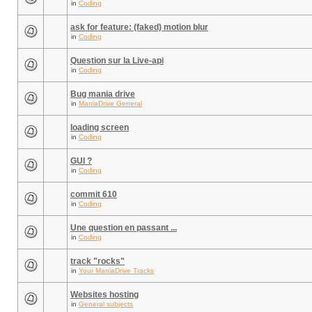
in
Coding
ask for feature: (faked) motion blur
in
Coding
Question sur la Live-api
in
Coding
Bug mania drive
in
ManiaDrive General
loading screen
in
Coding
GUI ?
in
Coding
commit 610
in
Coding
Une question en passant ...
in
Coding
track "rocks"
in
Your ManiaDrive Tracks
Websites hosting
in
General subjects