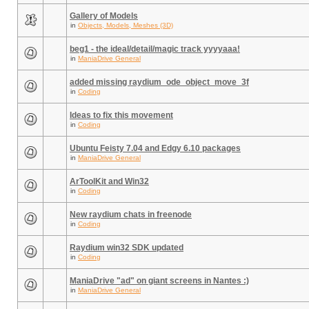
Gallery of Models
in
Objects, Models, Meshes (3D)
beg1 - the ideal/detail/magic track yyyyaaa!
in
ManiaDrive General
added missing raydium_ode_object_move_3f
in
Coding
Ideas to fix this movement
in
Coding
Ubuntu Feisty 7.04 and Edgy 6.10 packages
in
ManiaDrive General
ArToolKit and Win32
in
Coding
New raydium chats in freenode
in
Coding
Raydium win32 SDK updated
in
Coding
ManiaDrive "ad" on giant screens in Nantes :)
in
ManiaDrive General