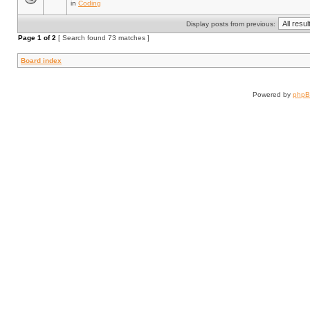
in
Coding
Display posts from previous:
Page
1
of
2
[ Search found 73 matches ]
Board index
Powered by
php