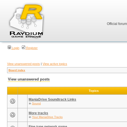
Official foru
Login
Register
View unanswered posts
|
View active topics
Board index
View unanswered posts
Topics
ManiaDrive Soundtrack Links
in
Sound
More tracks
in
Your ManiaDrive Tracks
Fine tune network game