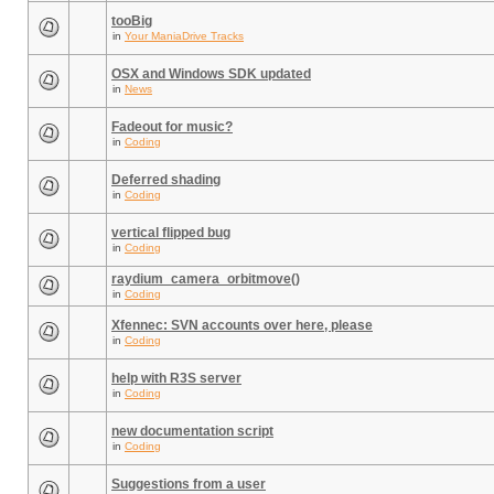
tooBig
in
Your ManiaDrive Tracks
OSX and Windows SDK updated
in
News
Fadeout for music?
in
Coding
Deferred shading
in
Coding
vertical flipped bug
in
Coding
raydium_camera_orbitmove()
in
Coding
Xfennec: SVN accounts over here, please
in
Coding
help with R3S server
in
Coding
new documentation script
in
Coding
Suggestions from a user