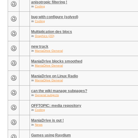
anisotropic filtering !
in
Coding
bug with configure (solved)
in
Coding
Multiplication des blocs
in
Graphics (2D)
new track
in
ManiaDrive General
ManiaDrive blocks smoothed
in
ManiaDrive General
ManiaDrive on Linux Radio
in
ManiaDrive General
can the wiki manage subpages?
in
General subjects
OFFTOPIC: media repository
in
Coding
ManiaDrive is out !
in
News
Games using Raydium