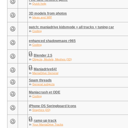
in
Quick help
3D models from photos
in
Ideas and WIP
patch: maniadrive kidsmode = all tracks + tuning car
in
Coding
enhanced shadowmaps r965
in
Coding
Blender 2.5
in
Objects, Models, Meshes (3D)
Maniadrive64!
in
ManiaDrive General
Spam threads
in
General subjects
Maniacrash et ODE
in
Coding
iPhone OS Springboard Icons
in
Graphics (2D)
ramp up track
in
Your ManiaDrive Tracks