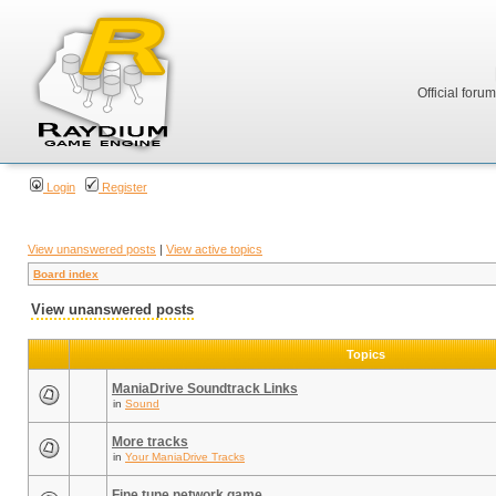
Official foru
Login
Register
View unanswered posts
|
View active topics
Board index
View unanswered posts
Topics
ManiaDrive Soundtrack Links
in
Sound
More tracks
in
Your ManiaDrive Tracks
Fine tune network game