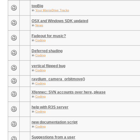
tooBig
in
Your ManiaDrive Tracks
OSX and Windows SDK updated
in
News
Fadeout for music?
in
Coding
Deferred shading
in
Coding
vertical flipped bug
in
Coding
raydium_camera_orbitmove()
in
Coding
Xfennec: SVN accounts over here, please
in
Coding
help with R3S server
in
Coding
new documentation script
in
Coding
Suggestions from a user