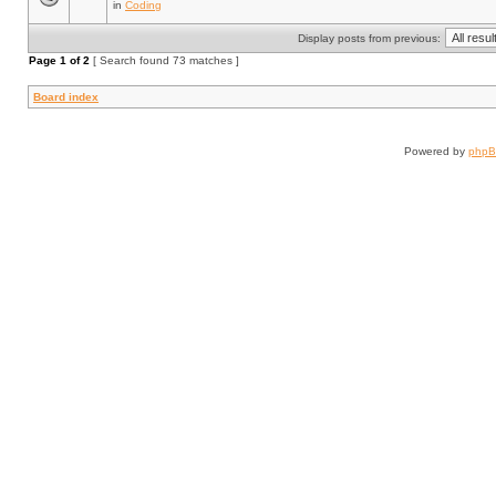
in
Coding
Display posts from previous:
Page
1
of
2
[ Search found 73 matches ]
Board index
Powered by
php