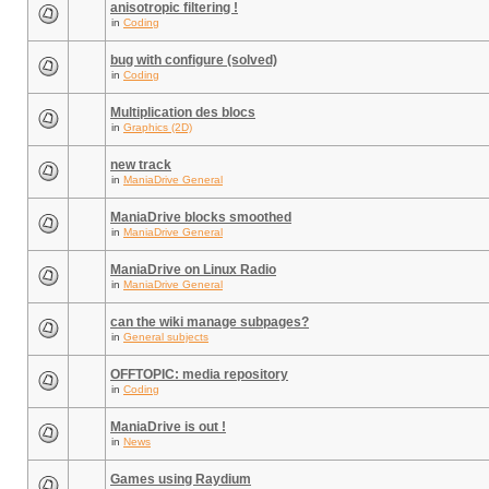
anisotropic filtering !
in
Coding
bug with configure (solved)
in
Coding
Multiplication des blocs
in
Graphics (2D)
new track
in
ManiaDrive General
ManiaDrive blocks smoothed
in
ManiaDrive General
ManiaDrive on Linux Radio
in
ManiaDrive General
can the wiki manage subpages?
in
General subjects
OFFTOPIC: media repository
in
Coding
ManiaDrive is out !
in
News
Games using Raydium