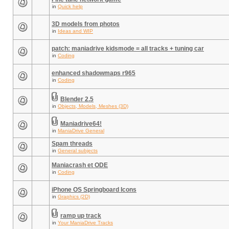
in
Quick help
3D models from photos
in
Ideas and WIP
patch: maniadrive kidsmode = all tracks + tuning car
in
Coding
enhanced shadowmaps r965
in
Coding
Blender 2.5
in
Objects, Models, Meshes (3D)
Maniadrive64!
in
ManiaDrive General
Spam threads
in
General subjects
Maniacrash et ODE
in
Coding
iPhone OS Springboard Icons
in
Graphics (2D)
ramp up track
in
Your ManiaDrive Tracks