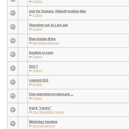
in
Coding
ask for feature: (faked) motion blur
in
Coding
Question sur la Live-api
in
Coding
Bug mania drive
in
ManiaDrive General
loading screen
in
Coding
GUI ?
in
Coding
commit 610
in
Coding
Une question en passant ...
in
Coding
track "rocks"
in
Your ManiaDrive Tracks
Websites hosting
in
General subjects