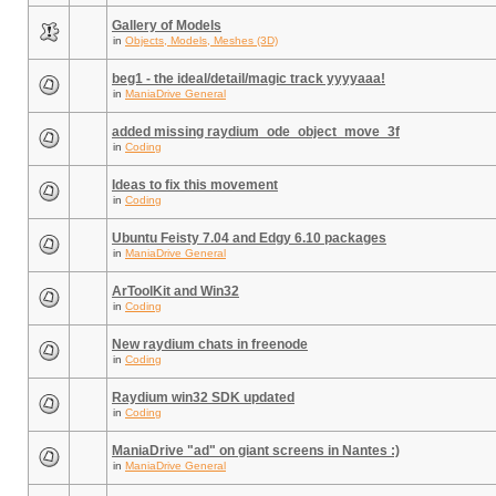
Gallery of Models
in
Objects, Models, Meshes (3D)
beg1 - the ideal/detail/magic track yyyyaaa!
in
ManiaDrive General
added missing raydium_ode_object_move_3f
in
Coding
Ideas to fix this movement
in
Coding
Ubuntu Feisty 7.04 and Edgy 6.10 packages
in
ManiaDrive General
ArToolKit and Win32
in
Coding
New raydium chats in freenode
in
Coding
Raydium win32 SDK updated
in
Coding
ManiaDrive "ad" on giant screens in Nantes :)
in
ManiaDrive General