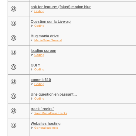
ask for feature: (faked) motion blur
in
Coding
Question sur la Live-api
in
Coding
Bug mania drive
in
ManiaDrive General
loading screen
in
Coding
GUI ?
in
Coding
commit 610
in
Coding
Une question en passant ...
in
Coding
track "rocks"
in
Your ManiaDrive Tracks
Websites hosting
in
General subjects