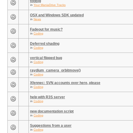
tooBig
in
Your ManiaDrive Tracks
OSX and Windows SDK updated
in
News
Fadeout for music?
in
Coding
Deferred shading
in
Coding
vertical flipped bug
in
Coding
raydium_camera_orbitmove()
in
Coding
Xfennec: SVN accounts over here, please
in
Coding
help with R3S server
in
Coding
new documentation script
in
Coding
Suggestions from a user
in
Coding