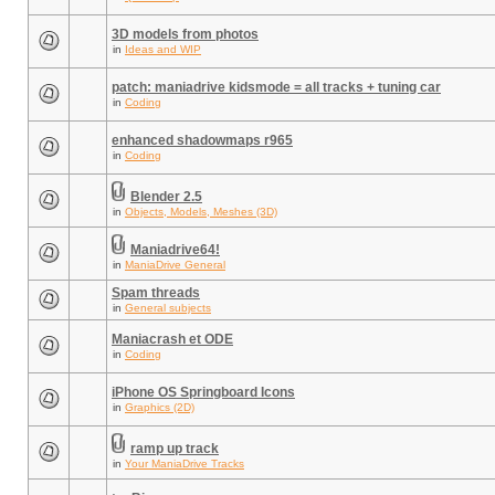
3D models from photos
in
Ideas and WIP
patch: maniadrive kidsmode = all tracks + tuning car
in
Coding
enhanced shadowmaps r965
in
Coding
Blender 2.5
in
Objects, Models, Meshes (3D)
Maniadrive64!
in
ManiaDrive General
Spam threads
in
General subjects
Maniacrash et ODE
in
Coding
iPhone OS Springboard Icons
in
Graphics (2D)
ramp up track
in
Your ManiaDrive Tracks