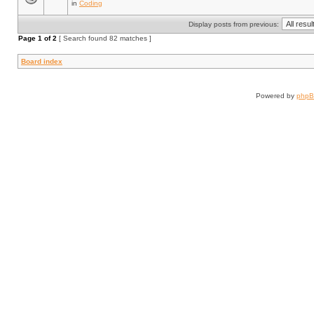
in
Coding
Display posts from previous:
Page
1
of
2
[ Search found 82 matches ]
Board index
Powered by
php