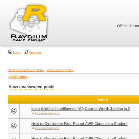
Official foru
Login
Register
View unanswered posts
|
View active topics
Board index
View unanswered posts
Topics
Is an Artificial Intelligence (AI) Course Worth Joining in 2
in
General subjects
How to Overcome Fast-Paced AWS Class as a Student
in
General subjects
How to Overcome Fast-Paced AWS Class as a Student