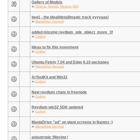
Gallery of Models
in
Objects, Models, Meshes (3D)
beg1 - the ideal/detail/magic track yyyyaaa!
in
ManiaDrive General
added missing raydium_ode_object_move_3f
in
Coding
Ideas to fix this movement
in
Coding
Ubuntu Feisty 7.04 and Edgy 6.10 packages
in
ManiaDrive General
ArToolKit and Win32
in
Coding
New raydium chats in freenode
in
Coding
Raydium win32 SDK updated
in
Coding
ManiaDrive "ad" on giant screens in Nantes :)
in
ManiaDrive General
anisotropic filtering !