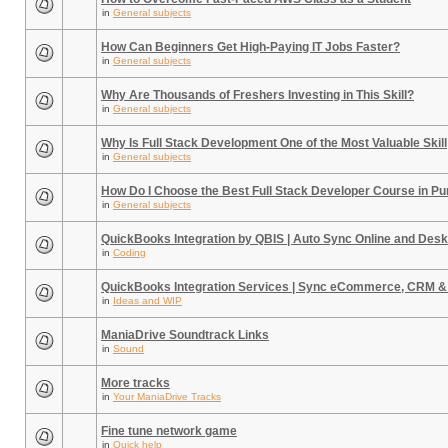
in
General subjects
How Can Beginners Get High-Paying IT Jobs Faster?
in
General subjects
Why Are Thousands of Freshers Investing in This Skill?
in
General subjects
Why Is Full Stack Development One of the Most Valuable Skill
in
General subjects
How Do I Choose the Best Full Stack Developer Course in P
in
General subjects
QuickBooks Integration by QBIS | Auto Sync Online and Desk
in
Coding
QuickBooks Integration Services | Sync eCommerce, CRM &
in
Ideas and WIP
ManiaDrive Soundtrack Links
in
Sound
More tracks
in
Your ManiaDrive Tracks
Fine tune network game
in
Quick help