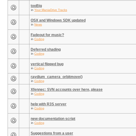
tooBig
in
Your ManiaDrive Tracks
OSX and Windows SDK updated
in
News
Fadeout for music?
in
Coding
Deferred shading
in
Coding
vertical flipped bug
in
Coding
raydium_camera_orbitmove()
in
Coding
Xfennec: SVN accounts over here, please
in
Coding
help with R3S server
in
Coding
new documentation script
in
Coding
Suggestions from a user