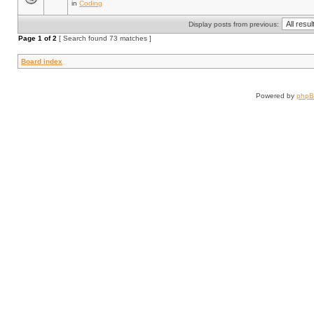
in
Coding
Display posts from previous:
Page
1
of
2
[ Search found 73 matches ]
Board index
Powered by
php