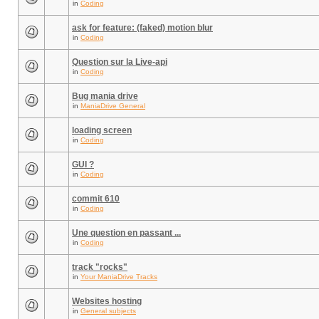
in
Coding
ask for feature: (faked) motion blur
in
Coding
Question sur la Live-api
in
Coding
Bug mania drive
in
ManiaDrive General
loading screen
in
Coding
GUI ?
in
Coding
commit 610
in
Coding
Une question en passant ...
in
Coding
track "rocks"
in
Your ManiaDrive Tracks
Websites hosting
in
General subjects