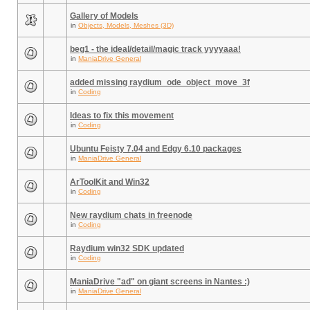
Gallery of Models
in
Objects, Models, Meshes (3D)
beg1 - the ideal/detail/magic track yyyyaaa!
in
ManiaDrive General
added missing raydium_ode_object_move_3f
in
Coding
Ideas to fix this movement
in
Coding
Ubuntu Feisty 7.04 and Edgy 6.10 packages
in
ManiaDrive General
ArToolKit and Win32
in
Coding
New raydium chats in freenode
in
Coding
Raydium win32 SDK updated
in
Coding
ManiaDrive "ad" on giant screens in Nantes :)
in
ManiaDrive General