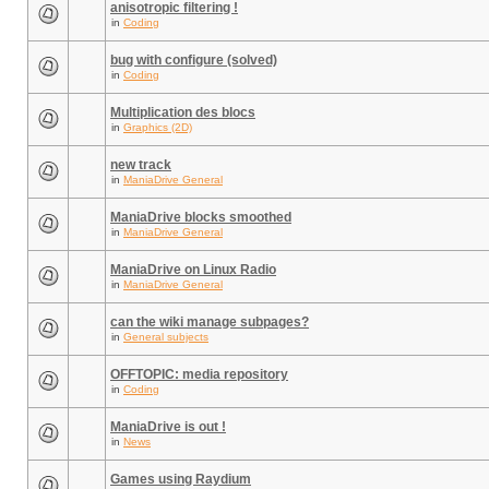
anisotropic filtering !
in
Coding
bug with configure (solved)
in
Coding
Multiplication des blocs
in
Graphics (2D)
new track
in
ManiaDrive General
ManiaDrive blocks smoothed
in
ManiaDrive General
ManiaDrive on Linux Radio
in
ManiaDrive General
can the wiki manage subpages?
in
General subjects
OFFTOPIC: media repository
in
Coding
ManiaDrive is out !
in
News
Games using Raydium