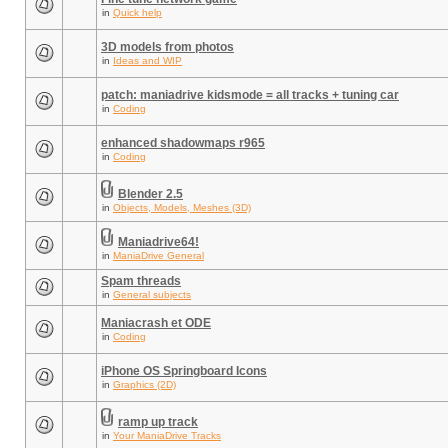
in
Quick help
3D models from photos
in
Ideas and WIP
patch: maniadrive kidsmode = all tracks + tuning car
in
Coding
enhanced shadowmaps r965
in
Coding
Blender 2.5
in
Objects, Models, Meshes (3D)
Maniadrive64!
in
ManiaDrive General
Spam threads
in
General subjects
Maniacrash et ODE
in
Coding
iPhone OS Springboard Icons
in
Graphics (2D)
ramp up track
in
Your ManiaDrive Tracks