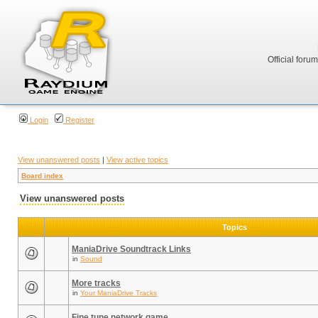
Official foru
Login
Register
View unanswered posts
|
View active topics
Board index
View unanswered posts
Topics
ManiaDrive Soundtrack Links
in
Sound
More tracks
in
Your ManiaDrive Tracks
Fine tune network game