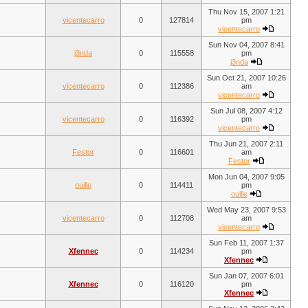
Thu Nov 15, 2007 1:21
vicentecarro
0
127814
pm
vicentecarro
Sun Nov 04, 2007 8:41
j3nda
0
115558
pm
j3nda
Sun Oct 21, 2007 10:26
vicentecarro
0
112386
am
vicentecarro
Sun Jul 08, 2007 4:12
vicentecarro
0
116392
pm
vicentecarro
Thu Jun 21, 2007 2:11
Festor
0
116601
am
Festor
Mon Jun 04, 2007 9:05
ouille
0
114411
pm
ouille
Wed May 23, 2007 9:53
vicentecarro
0
112708
am
vicentecarro
Sun Feb 11, 2007 1:37
Xfennec
0
114234
pm
Xfennec
Sun Jan 07, 2007 6:01
Xfennec
0
116120
pm
Xfennec