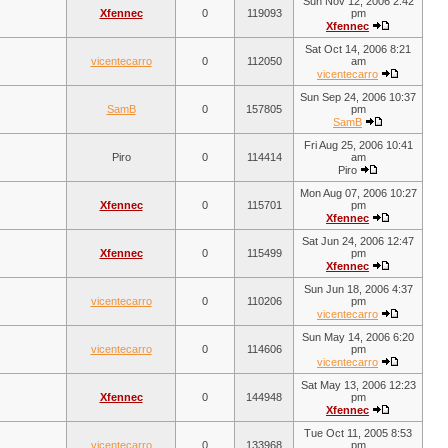
Sun Nov 12, 2006 2:42
Xfennec
0
119093
pm
Xfennec
Sat Oct 14, 2006 8:21
vicentecarro
0
112050
am
vicentecarro
Sun Sep 24, 2006 10:37
SamB
0
157805
pm
SamB
Fri Aug 25, 2006 10:41
Piro
0
114414
am
Piro
Mon Aug 07, 2006 10:27
Xfennec
0
115701
pm
Xfennec
Sat Jun 24, 2006 12:47
Xfennec
0
115499
pm
Xfennec
Sun Jun 18, 2006 4:37
vicentecarro
0
110206
pm
vicentecarro
Sun May 14, 2006 6:20
vicentecarro
0
114606
pm
vicentecarro
Sat May 13, 2006 12:23
Xfennec
0
144948
pm
Xfennec
Tue Oct 11, 2005 8:53
vicentecarro
0
133968
pm