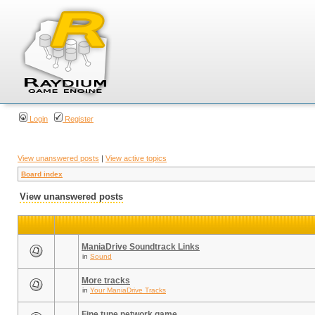
Login
Register
View unanswered posts
|
View active topics
Board index
View unanswered posts
ManiaDrive Soundtrack Links
in
Sound
More tracks
in
Your ManiaDrive Tracks
Fine tune network game