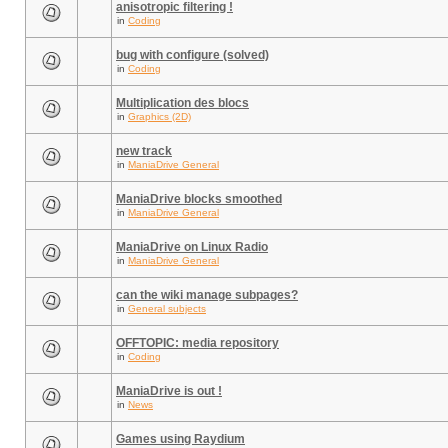
anisotropic filtering !
in
Coding
bug with configure (solved)
in
Coding
Multiplication des blocs
in
Graphics (2D)
new track
in
ManiaDrive General
ManiaDrive blocks smoothed
in
ManiaDrive General
ManiaDrive on Linux Radio
in
ManiaDrive General
can the wiki manage subpages?
in
General subjects
OFFTOPIC: media repository
in
Coding
ManiaDrive is out !
in
News
Games using Raydium