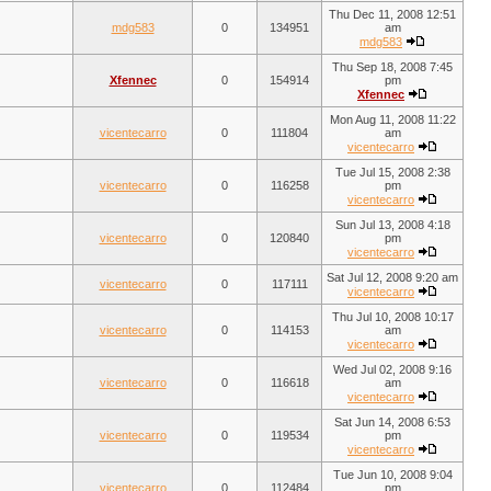
Thu Dec 11, 2008 12:51
mdg583
0
134951
am
mdg583
Thu Sep 18, 2008 7:45
Xfennec
0
154914
pm
Xfennec
Mon Aug 11, 2008 11:22
vicentecarro
0
111804
am
vicentecarro
Tue Jul 15, 2008 2:38
vicentecarro
0
116258
pm
vicentecarro
Sun Jul 13, 2008 4:18
vicentecarro
0
120840
pm
vicentecarro
Sat Jul 12, 2008 9:20 am
vicentecarro
0
117111
vicentecarro
Thu Jul 10, 2008 10:17
vicentecarro
0
114153
am
vicentecarro
Wed Jul 02, 2008 9:16
vicentecarro
0
116618
am
vicentecarro
Sat Jun 14, 2008 6:53
vicentecarro
0
119534
pm
vicentecarro
Tue Jun 10, 2008 9:04
vicentecarro
0
112484
pm