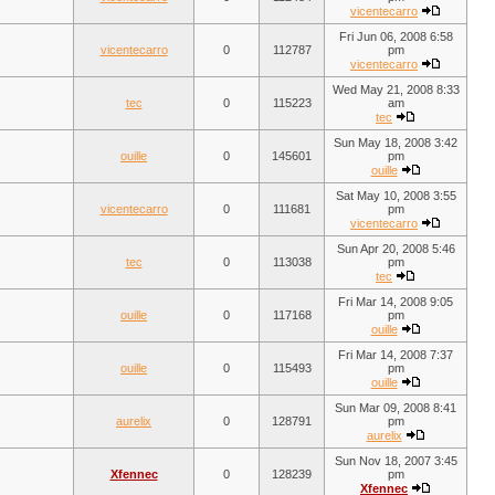
vicentecarro
Fri Jun 06, 2008 6:58
vicentecarro
0
112787
pm
vicentecarro
Wed May 21, 2008 8:33
tec
0
115223
am
tec
Sun May 18, 2008 3:42
ouille
0
145601
pm
ouille
Sat May 10, 2008 3:55
vicentecarro
0
111681
pm
vicentecarro
Sun Apr 20, 2008 5:46
tec
0
113038
pm
tec
Fri Mar 14, 2008 9:05
ouille
0
117168
pm
ouille
Fri Mar 14, 2008 7:37
ouille
0
115493
pm
ouille
Sun Mar 09, 2008 8:41
aurelix
0
128791
pm
aurelix
Sun Nov 18, 2007 3:45
Xfennec
0
128239
pm
Xfennec