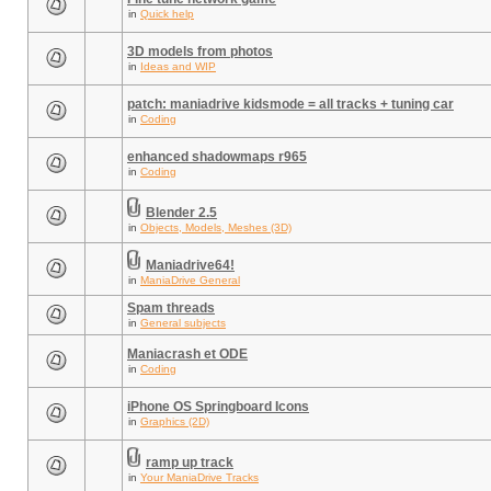
in
Quick help
3D models from photos
in
Ideas and WIP
patch: maniadrive kidsmode = all tracks + tuning car
in
Coding
enhanced shadowmaps r965
in
Coding
Blender 2.5
in
Objects, Models, Meshes (3D)
Maniadrive64!
in
ManiaDrive General
Spam threads
in
General subjects
Maniacrash et ODE
in
Coding
iPhone OS Springboard Icons
in
Graphics (2D)
ramp up track
in
Your ManiaDrive Tracks