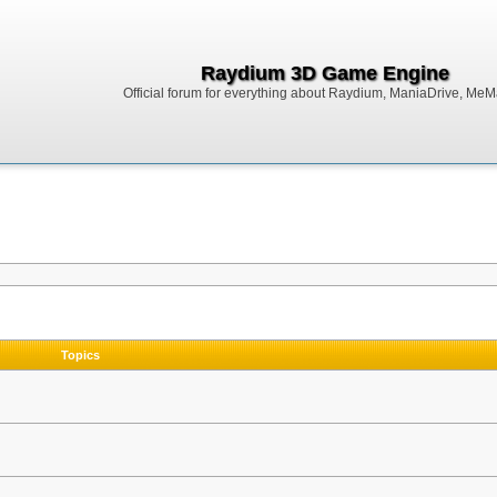
Raydium 3D Game Engine
Official forum for everything about Raydium, ManiaDrive, MeMak
Topics