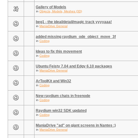
Gallery of Models
in
Objects, Models, Meshes (3D)
beg1 - the ideal/detail/magic track yyyyaaa!
in
ManiaDrive General
added missing raydium_ode_object_move_3f
in
Coding
Ideas to fix this movement
in
Coding
Ubuntu Feisty 7.04 and Edgy 6.10 packages
in
ManiaDrive General
ArToolKit and Win32
in
Coding
New raydium chats in freenode
in
Coding
Raydium win32 SDK updated
in
Coding
ManiaDrive "ad" on giant screens in Nantes :)
in
ManiaDrive General