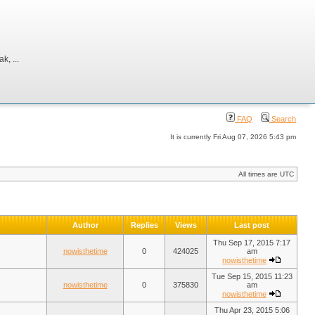
, ...
FAQ
Search
It is currently Fri Aug 07, 2026 5:43 pm
All times are UTC
Author
Replies
Views
Last post
Thu Sep 17, 2015 7:17
nowisthetime
0
424025
am
nowisthetime
Tue Sep 15, 2015 11:23
nowisthetime
0
375830
am
nowisthetime
Thu Apr 23, 2015 5:06