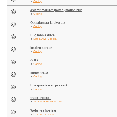
in
Coding
ask for feature: (faked) motion blur
in
Coding
Question sur la Live-api
in
Coding
Bug mania drive
in
ManiaDrive General
loading screen
in
Coding
GUI ?
in
Coding
commit 610
in
Coding
Une question en passant ...
in
Coding
track "rocks"
in
Your ManiaDrive Tracks
Websites hosting
in
General subjects