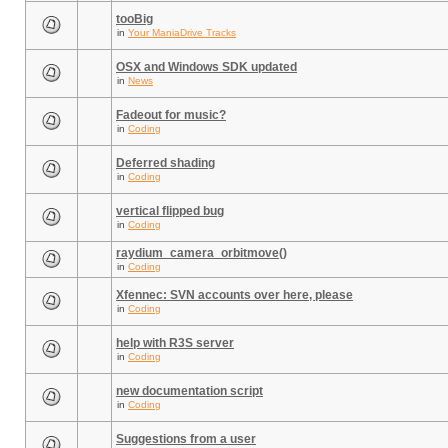
tooBig
in
Your ManiaDrive Tracks
OSX and Windows SDK updated
in
News
Fadeout for music?
in
Coding
Deferred shading
in
Coding
vertical flipped bug
in
Coding
raydium_camera_orbitmove()
in
Coding
Xfennec: SVN accounts over here, please
in
Coding
help with R3S server
in
Coding
new documentation script
in
Coding
Suggestions from a user