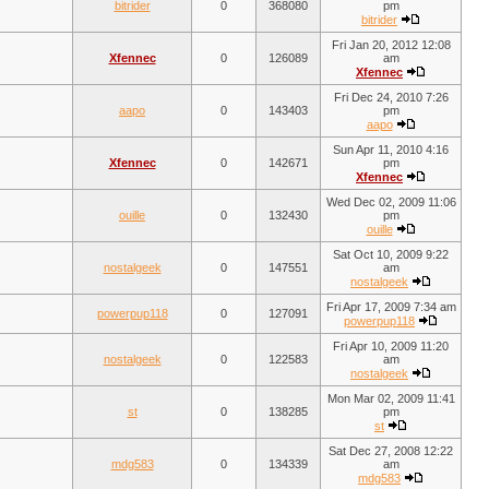
bitrider
0
368080
pm
bitrider
Fri Jan 20, 2012 12:08
Xfennec
0
126089
am
Xfennec
Fri Dec 24, 2010 7:26
aapo
0
143403
pm
aapo
Sun Apr 11, 2010 4:16
Xfennec
0
142671
pm
Xfennec
Wed Dec 02, 2009 11:06
ouille
0
132430
pm
ouille
Sat Oct 10, 2009 9:22
nostalgeek
0
147551
am
nostalgeek
Fri Apr 17, 2009 7:34 am
powerpup118
0
127091
powerpup118
Fri Apr 10, 2009 11:20
nostalgeek
0
122583
am
nostalgeek
Mon Mar 02, 2009 11:41
st
0
138285
pm
st
Sat Dec 27, 2008 12:22
mdg583
0
134339
am
mdg583