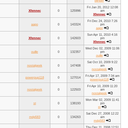
bitrider
Fri Jan 20, 2012 12:08
Xfennec
0
125996
am
Xfennec
Fri Dec 24, 2010 7:26
aapo
0
143324
pm
aapo
Sun Apr 11, 2010 4:16
Xfennec
0
142603
pm
Xfennec
Wed Dec 02, 2009 11:06
ouille
0
132357
pm
ouille
Sat Oct 10, 2009 9:22
nostalgeek
0
147408
am
nostalgeek
Fri Apr 17, 2009 7:34 am
powerpup118
0
127014
powerpup118
Fri Apr 10, 2009 11:20
nostalgeek
0
122503
am
nostalgeek
Mon Mar 02, 2009 11:41
st
0
138193
pm
st
Sat Dec 27, 2008 12:22
mdg583
0
134263
am
mdg583
Thu Dec 11, 2008 12:51