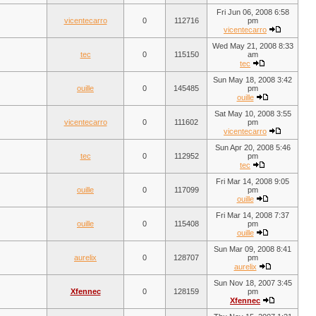
Fri Jun 06, 2008 6:58
vicentecarro
0
112716
pm
vicentecarro
Wed May 21, 2008 8:33
tec
0
115150
am
tec
Sun May 18, 2008 3:42
ouille
0
145485
pm
ouille
Sat May 10, 2008 3:55
vicentecarro
0
111602
pm
vicentecarro
Sun Apr 20, 2008 5:46
tec
0
112952
pm
tec
Fri Mar 14, 2008 9:05
ouille
0
117099
pm
ouille
Fri Mar 14, 2008 7:37
ouille
0
115408
pm
ouille
Sun Mar 09, 2008 8:41
aurelix
0
128707
pm
aurelix
Sun Nov 18, 2007 3:45
Xfennec
0
128159
pm
Xfennec