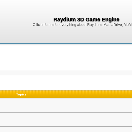
Raydium 3D Game Engine
Official forum for everything about Raydium, ManiaDrive, MeMak
Topics