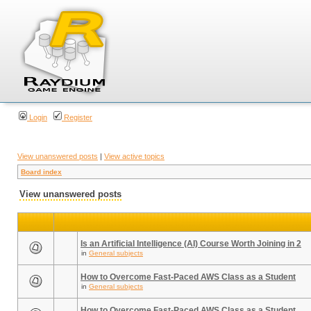
Login
Register
View unanswered posts
|
View active topics
Board index
View unanswered posts
Is an Artificial Intelligence (AI) Course Worth Joining in 2
in
General subjects
How to Overcome Fast-Paced AWS Class as a Student
in
General subjects
How to Overcome Fast-Paced AWS Class as a Student