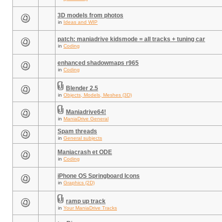
3D models from photos
in
Ideas and WIP
patch: maniadrive kidsmode = all tracks + tuning car
in
Coding
enhanced shadowmaps r965
in
Coding
Blender 2.5
in
Objects, Models, Meshes (3D)
Maniadrive64!
in
ManiaDrive General
Spam threads
in
General subjects
Maniacrash et ODE
in
Coding
iPhone OS Springboard Icons
in
Graphics (2D)
ramp up track
in
Your ManiaDrive Tracks