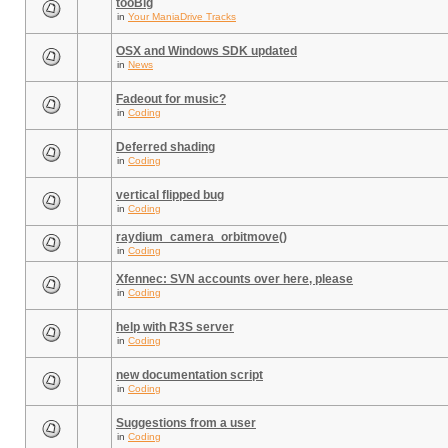
tooBig
in
Your ManiaDrive Tracks
OSX and Windows SDK updated
in
News
Fadeout for music?
in
Coding
Deferred shading
in
Coding
vertical flipped bug
in
Coding
raydium_camera_orbitmove()
in
Coding
Xfennec: SVN accounts over here, please
in
Coding
help with R3S server
in
Coding
new documentation script
in
Coding
Suggestions from a user
in
Coding