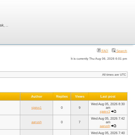
, ...
FAQ
Search
It is currently Thu Aug 06, 2026 6:01 pm
All times are UTC
Author
Replies
Views
Last post
Wed Aug 05, 2026 8:30
sjaiss1
0
9
am
sjaiss1
Wed Aug 05, 2026 7:42
aarush
0
7
am
aarush
Wed Aug 05, 2026 7:40