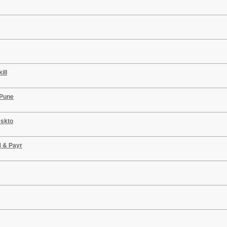
ill
 Pune
eskto
M & Payr