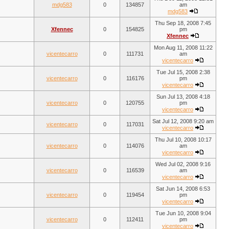
mdg583
0
134857
am
mdg583
Thu Sep 18, 2008 7:45
Xfennec
0
154825
pm
Xfennec
Mon Aug 11, 2008 11:22
vicentecarro
0
111731
am
vicentecarro
Tue Jul 15, 2008 2:38
vicentecarro
0
116176
pm
vicentecarro
Sun Jul 13, 2008 4:18
vicentecarro
0
120755
pm
vicentecarro
Sat Jul 12, 2008 9:20 am
vicentecarro
0
117031
vicentecarro
Thu Jul 10, 2008 10:17
vicentecarro
0
114076
am
vicentecarro
Wed Jul 02, 2008 9:16
vicentecarro
0
116539
am
vicentecarro
Sat Jun 14, 2008 6:53
vicentecarro
0
119454
pm
vicentecarro
Tue Jun 10, 2008 9:04
vicentecarro
0
112411
pm
vicentecarro