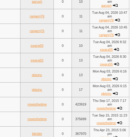
aarush
0
10
am
aarush
Tue Aug 04, 2026 10:47
ranjanrj76
0
11
am
ranjanrj76
Tue Aug 04, 2026 10:45
ranjanrj76
0
11
am
ranjanrj76
Tue Aug 04, 2026 8:32
swara55
0
10
am
swara55
Tue Aug 04, 2026 8:30
swara55
0
13
am
swara55
Mon Aug 03, 2026 6:16
qbisinc
0
13
am
qbisinc
Mon Aug 03, 2026 6:15
qbisinc
0
17
am
qbisinc
Thu Sep 17, 2015 7:17
nowisthetime
0
423919
am
nowisthetime
Tue Sep 15, 2015 11:23
nowisthetime
0
375699
am
nowisthetime
Thu Apr 23, 2015 5:06
bitrider
0
367970
pm