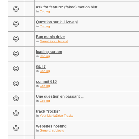
ask for feature: (faked) motion blur
in
Coding
Question sur la Live-api
in
Coding
Bug mania drive
in
ManiaDrive General
loading screen
in
Coding
GUI ?
in
Coding
commit 610
in
Coding
Une question en passant ...
in
Coding
track "rocks"
in
Your ManiaDrive Tracks
Websites hosting
in
General subjects