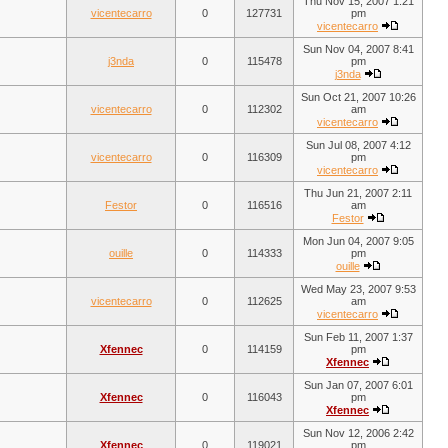
Thu Nov 15, 2007 1:21
vicentecarro
0
127731
pm
vicentecarro
Sun Nov 04, 2007 8:41
j3nda
0
115478
pm
j3nda
Sun Oct 21, 2007 10:26
vicentecarro
0
112302
am
vicentecarro
Sun Jul 08, 2007 4:12
vicentecarro
0
116309
pm
vicentecarro
Thu Jun 21, 2007 2:11
Festor
0
116516
am
Festor
Mon Jun 04, 2007 9:05
ouille
0
114333
pm
ouille
Wed May 23, 2007 9:53
vicentecarro
0
112625
am
vicentecarro
Sun Feb 11, 2007 1:37
Xfennec
0
114159
pm
Xfennec
Sun Jan 07, 2007 6:01
Xfennec
0
116043
pm
Xfennec
Sun Nov 12, 2006 2:42
Xfennec
0
119021
pm