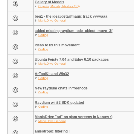
Gallery of Models
in
Objects, Models, Meshes (3D)
beg1 - the ideal/detail/magic track yyyyaaa!
in
ManiaDrive General
added missing raydium_ode_object_move_3f
in
Coding
Ideas to fix this movement
in
Coding
Ubuntu Feisty 7.04 and Edgy 6.10 packages
in
ManiaDrive General
ArToolKit and Win32
in
Coding
New raydium chats in freenode
in
Coding
Raydium win32 SDK updated
in
Coding
ManiaDrive "ad" on giant screens in Nantes :)
in
ManiaDrive General
anisotropic filtering !