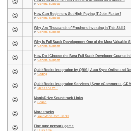
in
General subjects
How Can Beginners Get High-Paying IT Jobs Faster?
in
General subjects
Why Are Thousands of Freshers Investing in This Skill?
in
General subjects
Why Is Full Stack Development One of the Most Valuable Sk
in
General subjects
How Do I Choose the Best Full Stack Developer Course in
in
General subjects
QuickBooks Integration by QBIS | Auto Sync Online and D
in
Coding
QuickBooks Integration Services | Sync eCommerce, CR
in
Ideas and WIP
ManiaDrive Soundtrack Links
in
Sound
More tracks
in
Your ManiaDrive Tracks
Fine tune network game
in
Quick help