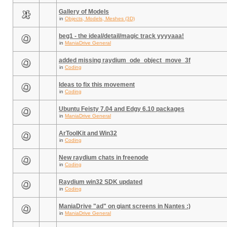
Gallery of Models
in
Objects, Models, Meshes (3D)
beg1 - the ideal/detail/magic track yyyyaaa!
in
ManiaDrive General
added missing raydium_ode_object_move_3f
in
Coding
Ideas to fix this movement
in
Coding
Ubuntu Feisty 7.04 and Edgy 6.10 packages
in
ManiaDrive General
ArToolKit and Win32
in
Coding
New raydium chats in freenode
in
Coding
Raydium win32 SDK updated
in
Coding
ManiaDrive "ad" on giant screens in Nantes :)
in
ManiaDrive General