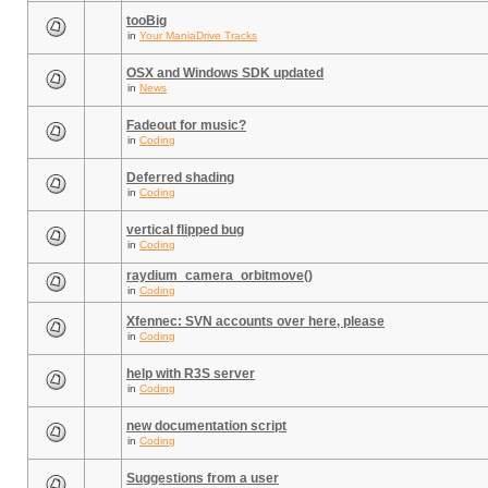
tooBig
in
Your ManiaDrive Tracks
OSX and Windows SDK updated
in
News
Fadeout for music?
in
Coding
Deferred shading
in
Coding
vertical flipped bug
in
Coding
raydium_camera_orbitmove()
in
Coding
Xfennec: SVN accounts over here, please
in
Coding
help with R3S server
in
Coding
new documentation script
in
Coding
Suggestions from a user