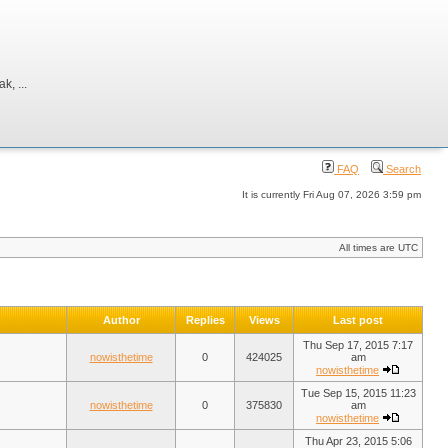
, ...
FAQ
Search
It is currently Fri Aug 07, 2026 3:59 pm
All times are UTC
Author
Replies
Views
Last post
Thu Sep 17, 2015 7:17
nowisthetime
0
424025
am
nowisthetime
Tue Sep 15, 2015 11:23
nowisthetime
0
375830
am
nowisthetime
Thu Apr 23, 2015 5:06