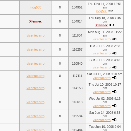
Thu Dec 11, 2008 12:51
mdg583
0
134951
am
mdg583
Thu Sep 18, 2008 7:45
Xfennec
0
154914
pm
Xfennec
Mon Aug 11, 2008 11:22
vicentecarro
0
111804
am
vicentecarro
Tue Jul 15, 2008 2:38
vicentecarro
0
116257
pm
vicentecarro
Sun Jul 13, 2008 4:18
vicentecarro
0
120840
pm
vicentecarro
Sat Jul 12, 2008 9:20 am
vicentecarro
0
117111
vicentecarro
Thu Jul 10, 2008 10:17
vicentecarro
0
114153
am
vicentecarro
Wed Jul 02, 2008 9:16
vicentecarro
0
116618
am
vicentecarro
Sat Jun 14, 2008 6:53
vicentecarro
0
119534
pm
vicentecarro
Tue Jun 10, 2008 9:04
vicentecarro
0
112484
pm