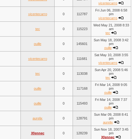
vicentecarro
Fri Jun 06, 2008 6:58
vicentecarro
0
112787
pm
vicentecarro
Wed May 21, 2008 8:33
tec
0
115223
am
tec
Sun May 18, 2008 3:42
ouille
0
145601
pm
ouille
Sat May 10, 2008 3:55
vicentecarro
0
111681
pm
vicentecarro
Sun Apr 20, 2008 5:46
tec
0
113038
pm
tec
Fri Mar 14, 2008 9:05
ouille
0
117168
pm
ouille
Fri Mar 14, 2008 7:37
ouille
0
115493
pm
ouille
Sun Mar 09, 2008 8:41
aurelix
0
128791
pm
aurelix
Sun Nov 18, 2007 3:45
Xfennec
0
128239
pm
Xfennec