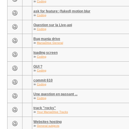
in
Coding
ask for feature: (faked) motion blur
in
Coding
Question sur la Live-api
in
Coding
Bug mania drive
in
ManiaDrive General
loading screen
in
Coding
GUI ?
in
Coding
commit 610
in
Coding
Une question en passant ...
in
Coding
track "rocks"
in
Your ManiaDrive Tracks
Websites hosting
in
General subjects