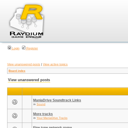
Login
Register
View unanswered posts
|
View active topics
Board index
View unanswered posts
ManiaDrive Soundtrack Links
in
Sound
More tracks
in
Your ManiaDrive Tracks
Fine tune network game