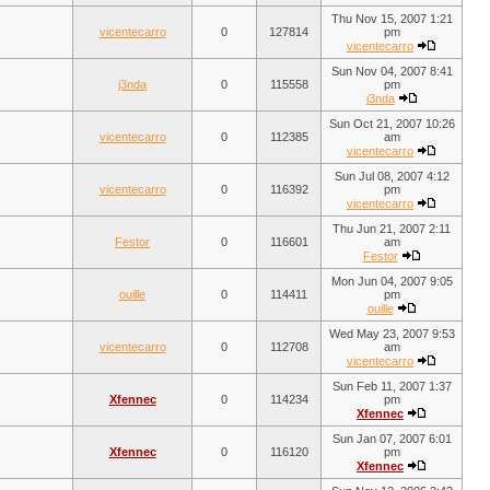
Thu Nov 15, 2007 1:21
vicentecarro
0
127814
pm
vicentecarro
Sun Nov 04, 2007 8:41
j3nda
0
115558
pm
j3nda
Sun Oct 21, 2007 10:26
vicentecarro
0
112385
am
vicentecarro
Sun Jul 08, 2007 4:12
vicentecarro
0
116392
pm
vicentecarro
Thu Jun 21, 2007 2:11
Festor
0
116601
am
Festor
Mon Jun 04, 2007 9:05
ouille
0
114411
pm
ouille
Wed May 23, 2007 9:53
vicentecarro
0
112708
am
vicentecarro
Sun Feb 11, 2007 1:37
Xfennec
0
114234
pm
Xfennec
Sun Jan 07, 2007 6:01
Xfennec
0
116120
pm
Xfennec