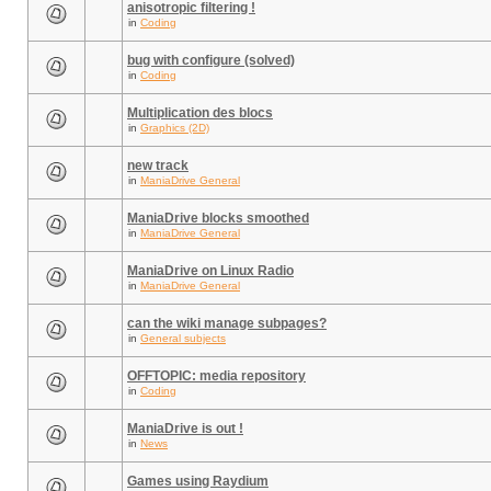
anisotropic filtering !
in
Coding
bug with configure (solved)
in
Coding
Multiplication des blocs
in
Graphics (2D)
new track
in
ManiaDrive General
ManiaDrive blocks smoothed
in
ManiaDrive General
ManiaDrive on Linux Radio
in
ManiaDrive General
can the wiki manage subpages?
in
General subjects
OFFTOPIC: media repository
in
Coding
ManiaDrive is out !
in
News
Games using Raydium