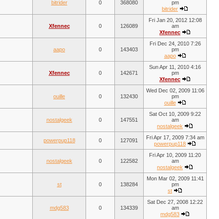
bitrider
0
368080
pm
bitrider
Fri Jan 20, 2012 12:08
Xfennec
0
126089
am
Xfennec
Fri Dec 24, 2010 7:26
aapo
0
143403
pm
aapo
Sun Apr 11, 2010 4:16
Xfennec
0
142671
pm
Xfennec
Wed Dec 02, 2009 11:06
ouille
0
132430
pm
ouille
Sat Oct 10, 2009 9:22
nostalgeek
0
147551
am
nostalgeek
Fri Apr 17, 2009 7:34 am
powerpup118
0
127091
powerpup118
Fri Apr 10, 2009 11:20
nostalgeek
0
122582
am
nostalgeek
Mon Mar 02, 2009 11:41
st
0
138284
pm
st
Sat Dec 27, 2008 12:22
mdg583
0
134339
am
mdg583