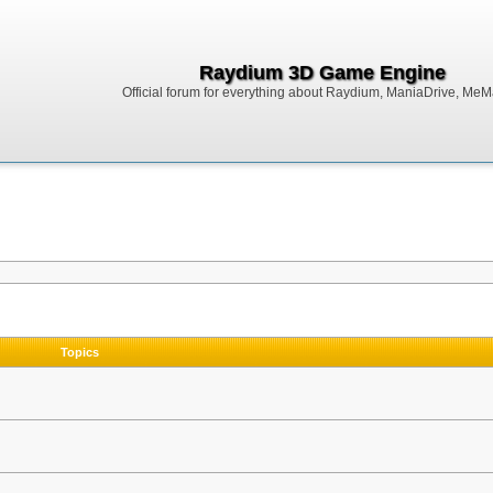
Raydium 3D Game Engine
Official forum for everything about Raydium, ManiaDrive, MeMak
Topics