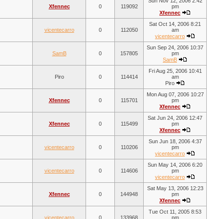
Sun Nov 12, 2006 2:42
Xfennec
0
119092
pm
Xfennec
Sat Oct 14, 2006 8:21
vicentecarro
0
112050
am
vicentecarro
Sun Sep 24, 2006 10:37
SamB
0
157805
pm
SamB
Fri Aug 25, 2006 10:41
Piro
0
114414
am
Piro
Mon Aug 07, 2006 10:27
Xfennec
0
115701
pm
Xfennec
Sat Jun 24, 2006 12:47
Xfennec
0
115499
pm
Xfennec
Sun Jun 18, 2006 4:37
vicentecarro
0
110206
pm
vicentecarro
Sun May 14, 2006 6:20
vicentecarro
0
114606
pm
vicentecarro
Sat May 13, 2006 12:23
Xfennec
0
144948
pm
Xfennec
Tue Oct 11, 2005 8:53
vicentecarro
0
133968
pm