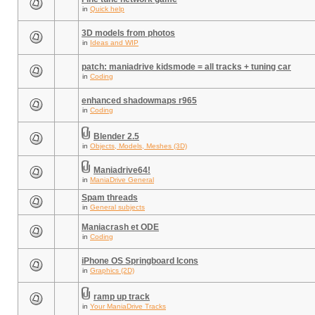
in
Quick help
3D models from photos
in
Ideas and WIP
patch: maniadrive kidsmode = all tracks + tuning car
in
Coding
enhanced shadowmaps r965
in
Coding
Blender 2.5
in
Objects, Models, Meshes (3D)
Maniadrive64!
in
ManiaDrive General
Spam threads
in
General subjects
Maniacrash et ODE
in
Coding
iPhone OS Springboard Icons
in
Graphics (2D)
ramp up track
in
Your ManiaDrive Tracks