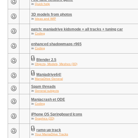
in
Quick help
3D models from photos
in
Ideas and WIP
patch: maniadrive kidsmode = all tracks + tuning car
in
Coding
enhanced shadowmaps r965
in
Coding
Blender 2.5
in
Objects, Models, Meshes (3D)
Maniadrive64!
in
ManiaDrive General
Spam threads
in
General subjects
Maniacrash et ODE
in
Coding
iPhone OS Springboard Icons
in
Graphics (2D)
ramp up track
in
Your ManiaDrive Tracks