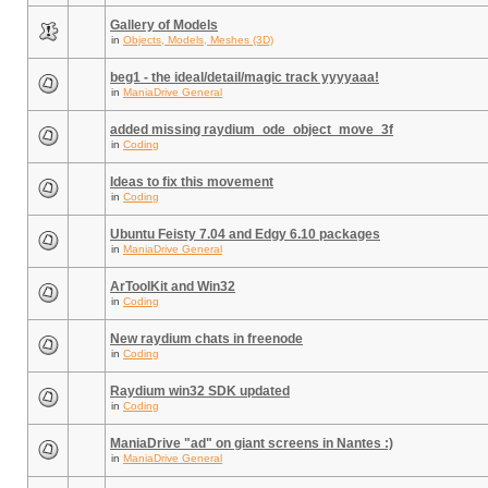
Gallery of Models
in
Objects, Models, Meshes (3D)
beg1 - the ideal/detail/magic track yyyyaaa!
in
ManiaDrive General
added missing raydium_ode_object_move_3f
in
Coding
Ideas to fix this movement
in
Coding
Ubuntu Feisty 7.04 and Edgy 6.10 packages
in
ManiaDrive General
ArToolKit and Win32
in
Coding
New raydium chats in freenode
in
Coding
Raydium win32 SDK updated
in
Coding
ManiaDrive "ad" on giant screens in Nantes :)
in
ManiaDrive General