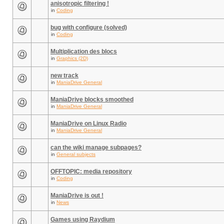
anisotropic filtering !
in
Coding
bug with configure (solved)
in
Coding
Multiplication des blocs
in
Graphics (2D)
new track
in
ManiaDrive General
ManiaDrive blocks smoothed
in
ManiaDrive General
ManiaDrive on Linux Radio
in
ManiaDrive General
can the wiki manage subpages?
in
General subjects
OFFTOPIC: media repository
in
Coding
ManiaDrive is out !
in
News
Games using Raydium