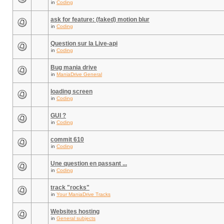
in
Coding
ask for feature: (faked) motion blur
in
Coding
Question sur la Live-api
in
Coding
Bug mania drive
in
ManiaDrive General
loading screen
in
Coding
GUI ?
in
Coding
commit 610
in
Coding
Une question en passant ...
in
Coding
track "rocks"
in
Your ManiaDrive Tracks
Websites hosting
in
General subjects