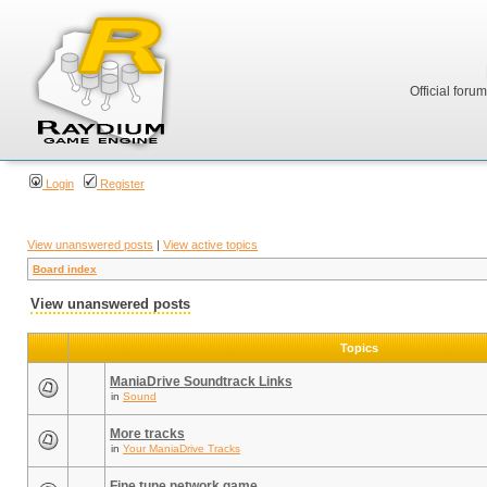
Official foru
Login
Register
View unanswered posts
|
View active topics
Board index
View unanswered posts
Topics
ManiaDrive Soundtrack Links
in
Sound
More tracks
in
Your ManiaDrive Tracks
Fine tune network game