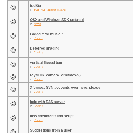
tooBig
in
Your ManiaDrive Tracks
OSX and Windows SDK updated
in
News
Fadeout for music?
in
Coding
Deferred shading
in
Coding
vertical flipped bug
in
Coding
raydium_camera_orbitmove()
in
Coding
Xfennec: SVN accounts over here, please
in
Coding
help with R3S server
in
Coding
new documentation script
in
Coding
Suggestions from a user