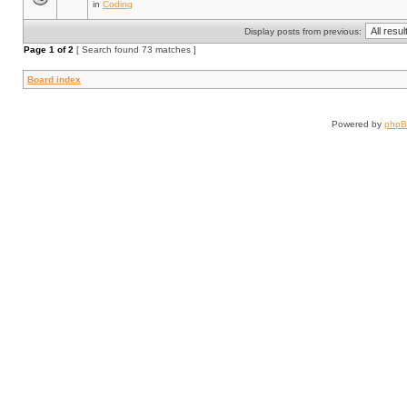
in
Coding
Display posts from previous:
Page
1
of
2
[ Search found 73 matches ]
Board index
Powered by
php