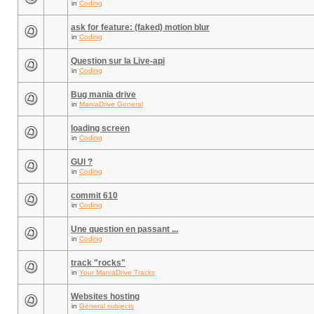
in
Coding
ask for feature: (faked) motion blur
in
Coding
Question sur la Live-api
in
Coding
Bug mania drive
in
ManiaDrive General
loading screen
in
Coding
GUI ?
in
Coding
commit 610
in
Coding
Une question en passant ...
in
Coding
track "rocks"
in
Your ManiaDrive Tracks
Websites hosting
in
General subjects