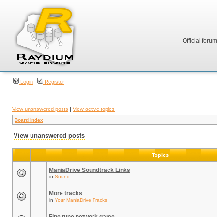
Official foru
Login
Register
View unanswered posts
|
View active topics
Board index
View unanswered posts
Topics
ManiaDrive Soundtrack Links
in
Sound
More tracks
in
Your ManiaDrive Tracks
Fine tune network game