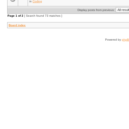
in
Coding
Display posts from previous:
Page
1
of
2
[ Search found 73 matches ]
Board index
Powered by
php