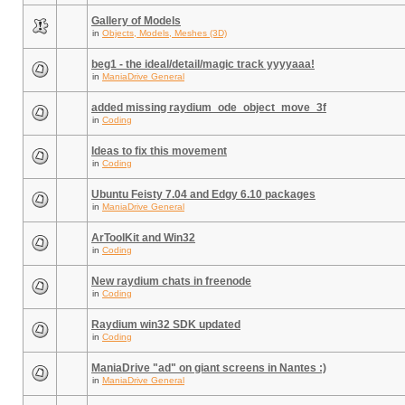
Gallery of Models
in
Objects, Models, Meshes (3D)
beg1 - the ideal/detail/magic track yyyyaaa!
in
ManiaDrive General
added missing raydium_ode_object_move_3f
in
Coding
Ideas to fix this movement
in
Coding
Ubuntu Feisty 7.04 and Edgy 6.10 packages
in
ManiaDrive General
ArToolKit and Win32
in
Coding
New raydium chats in freenode
in
Coding
Raydium win32 SDK updated
in
Coding
ManiaDrive "ad" on giant screens in Nantes :)
in
ManiaDrive General