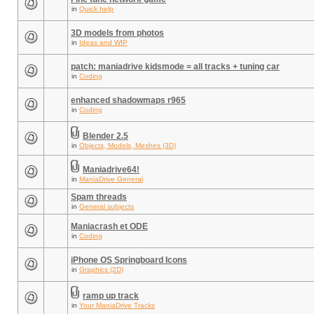
in
Quick help
3D models from photos
in
Ideas and WIP
patch: maniadrive kidsmode = all tracks + tuning car
in
Coding
enhanced shadowmaps r965
in
Coding
Blender 2.5
in
Objects, Models, Meshes (3D)
Maniadrive64!
in
ManiaDrive General
Spam threads
in
General subjects
Maniacrash et ODE
in
Coding
iPhone OS Springboard Icons
in
Graphics (2D)
ramp up track
in
Your ManiaDrive Tracks