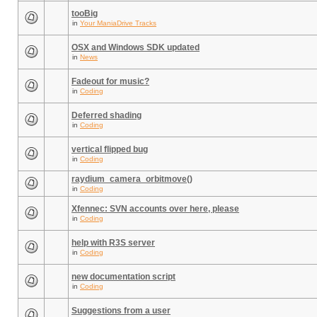
tooBig
in
Your ManiaDrive Tracks
OSX and Windows SDK updated
in
News
Fadeout for music?
in
Coding
Deferred shading
in
Coding
vertical flipped bug
in
Coding
raydium_camera_orbitmove()
in
Coding
Xfennec: SVN accounts over here, please
in
Coding
help with R3S server
in
Coding
new documentation script
in
Coding
Suggestions from a user