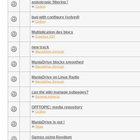
anisotropic filtering !
in
Coding
bug with configure (solved)
in
Coding
Multiplication des blocs
in
Graphics (2D)
new track
in
ManiaDrive General
ManiaDrive blocks smoothed
in
ManiaDrive General
ManiaDrive on Linux Radio
in
ManiaDrive General
can the wiki manage subpages?
in
General subjects
OFFTOPIC: media repository
in
Coding
ManiaDrive is out !
in
News
Games using Raydium