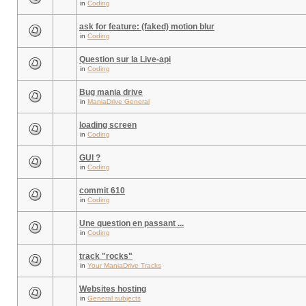
in
Coding
ask for feature: (faked) motion blur
in
Coding
Question sur la Live-api
in
Coding
Bug mania drive
in
ManiaDrive General
loading screen
in
Coding
GUI ?
in
Coding
commit 610
in
Coding
Une question en passant ...
in
Coding
track "rocks"
in
Your ManiaDrive Tracks
Websites hosting
in
General subjects