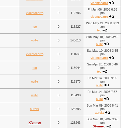
vicentecarro
Fri Jun 06, 2008 6:58
vicentecarro
0
112796
pm
vicentecarro
Wed May 21, 2008 8:33
tec
0
115227
am
tec
Sun May 18, 2008 3:42
ouille
0
145613
pm
ouille
Sat May 10, 2008 3:55
vicentecarro
0
111683
pm
vicentecarro
Sun Apr 20, 2008 5:46
tec
0
113044
pm
tec
Fri Mar 14, 2008 9:05
ouille
0
117173
pm
ouille
Fri Mar 14, 2008 7:37
ouille
0
115498
pm
ouille
Sun Mar 09, 2008 8:41
aurelix
0
128795
pm
aurelix
Sun Nov 18, 2007 3:45
Xfennec
0
128243
pm
Xfennec