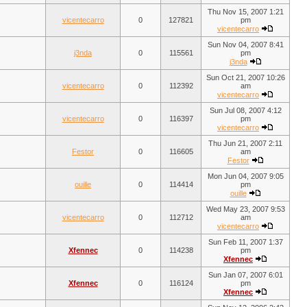
Thu Nov 15, 2007 1:21
vicentecarro
0
127821
pm
vicentecarro
Sun Nov 04, 2007 8:41
j3nda
0
115561
pm
j3nda
Sun Oct 21, 2007 10:26
vicentecarro
0
112392
am
vicentecarro
Sun Jul 08, 2007 4:12
vicentecarro
0
116397
pm
vicentecarro
Thu Jun 21, 2007 2:11
Festor
0
116605
am
Festor
Mon Jun 04, 2007 9:05
ouille
0
114414
pm
ouille
Wed May 23, 2007 9:53
vicentecarro
0
112712
am
vicentecarro
Sun Feb 11, 2007 1:37
Xfennec
0
114238
pm
Xfennec
Sun Jan 07, 2007 6:01
Xfennec
0
116124
pm
Xfennec