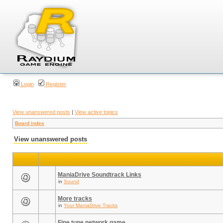
Login
Register
View unanswered posts
|
View active topics
Board index
View unanswered posts
ManiaDrive Soundtrack Links
in
Sound
More tracks
in
Your ManiaDrive Tracks
Fine tune network game