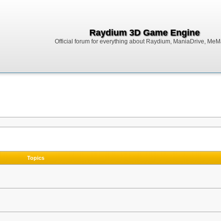
Raydium 3D Game Engine
Official forum for everything about Raydium, ManiaDrive, MeMak
Topics