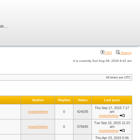
, ...
FAQ
Search
It is currently Sun Aug 09, 2026 8:42 am
All times are UTC
Author
Replies
Views
Last post
Thu Sep 17, 2015 7:17
nowisthetime
0
424035
am
nowisthetime
Tue Sep 15, 2015 11:23
nowisthetime
0
375845
am
nowisthetime
Thu Apr 23, 2015 5:06