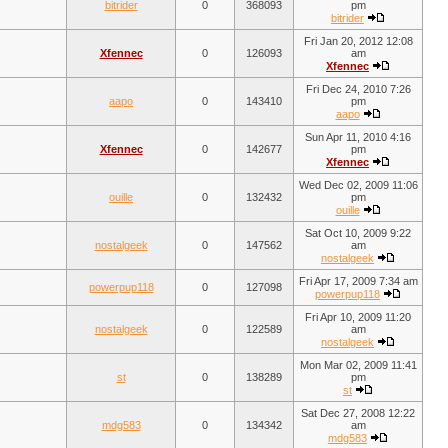
bitrider
0
368093
pm
bitrider
Fri Jan 20, 2012 12:08
Xfennec
0
126093
am
Xfennec
Fri Dec 24, 2010 7:26
aapo
0
143410
pm
aapo
Sun Apr 11, 2010 4:16
Xfennec
0
142677
pm
Xfennec
Wed Dec 02, 2009 11:06
ouille
0
132432
pm
ouille
Sat Oct 10, 2009 9:22
nostalgeek
0
147562
am
nostalgeek
Fri Apr 17, 2009 7:34 am
powerpup118
0
127098
powerpup118
Fri Apr 10, 2009 11:20
nostalgeek
0
122589
am
nostalgeek
Mon Mar 02, 2009 11:41
st
0
138289
pm
st
Sat Dec 27, 2008 12:22
mdg583
0
134342
am
mdg583