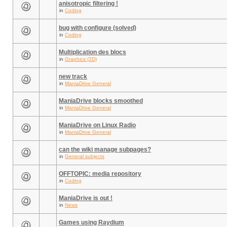
anisotropic filtering !
in
Coding
bug with configure (solved)
in
Coding
Multiplication des blocs
in
Graphics (2D)
new track
in
ManiaDrive General
ManiaDrive blocks smoothed
in
ManiaDrive General
ManiaDrive on Linux Radio
in
ManiaDrive General
can the wiki manage subpages?
in
General subjects
OFFTOPIC: media repository
in
Coding
ManiaDrive is out !
in
News
Games using Raydium