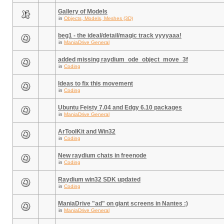
Gallery of Models
in
Objects, Models, Meshes (3D)
beg1 - the ideal/detail/magic track yyyyaaa!
in
ManiaDrive General
added missing raydium_ode_object_move_3f
in
Coding
Ideas to fix this movement
in
Coding
Ubuntu Feisty 7.04 and Edgy 6.10 packages
in
ManiaDrive General
ArToolKit and Win32
in
Coding
New raydium chats in freenode
in
Coding
Raydium win32 SDK updated
in
Coding
ManiaDrive "ad" on giant screens in Nantes :)
in
ManiaDrive General