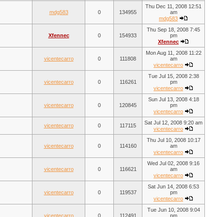
Thu Dec 11, 2008 12:51
mdg583
0
134955
am
mdg583
Thu Sep 18, 2008 7:45
Xfennec
0
154933
pm
Xfennec
Mon Aug 11, 2008 11:22
vicentecarro
0
111808
am
vicentecarro
Tue Jul 15, 2008 2:38
vicentecarro
0
116261
pm
vicentecarro
Sun Jul 13, 2008 4:18
vicentecarro
0
120845
pm
vicentecarro
Sat Jul 12, 2008 9:20 am
vicentecarro
0
117115
vicentecarro
Thu Jul 10, 2008 10:17
vicentecarro
0
114160
am
vicentecarro
Wed Jul 02, 2008 9:16
vicentecarro
0
116621
am
vicentecarro
Sat Jun 14, 2008 6:53
vicentecarro
0
119537
pm
vicentecarro
Tue Jun 10, 2008 9:04
vicentecarro
0
112491
pm