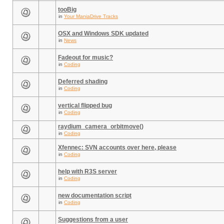
tooBig
in
Your ManiaDrive Tracks
OSX and Windows SDK updated
in
News
Fadeout for music?
in
Coding
Deferred shading
in
Coding
vertical flipped bug
in
Coding
raydium_camera_orbitmove()
in
Coding
Xfennec: SVN accounts over here, please
in
Coding
help with R3S server
in
Coding
new documentation script
in
Coding
Suggestions from a user