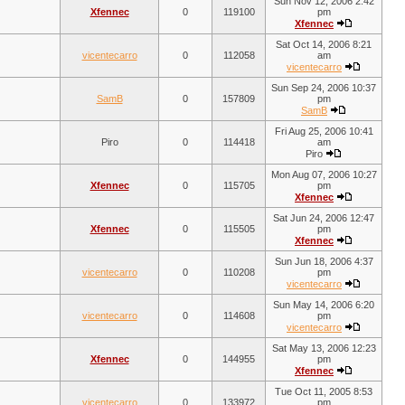
Sun Nov 12, 2006 2:42
Xfennec
0
119100
pm
Xfennec
Sat Oct 14, 2006 8:21
vicentecarro
0
112058
am
vicentecarro
Sun Sep 24, 2006 10:37
SamB
0
157809
pm
SamB
Fri Aug 25, 2006 10:41
Piro
0
114418
am
Piro
Mon Aug 07, 2006 10:27
Xfennec
0
115705
pm
Xfennec
Sat Jun 24, 2006 12:47
Xfennec
0
115505
pm
Xfennec
Sun Jun 18, 2006 4:37
vicentecarro
0
110208
pm
vicentecarro
Sun May 14, 2006 6:20
vicentecarro
0
114608
pm
vicentecarro
Sat May 13, 2006 12:23
Xfennec
0
144955
pm
Xfennec
Tue Oct 11, 2005 8:53
vicentecarro
0
133972
pm