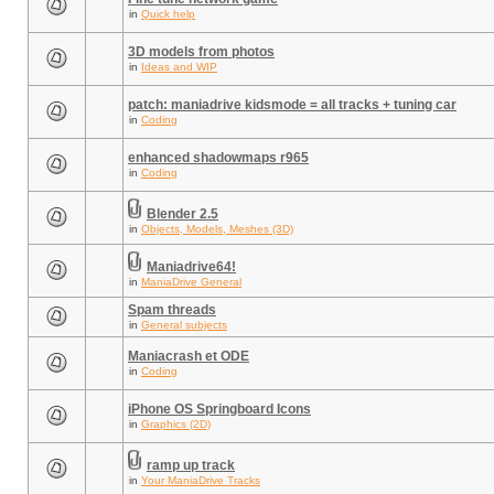
in
Quick help
3D models from photos
in
Ideas and WIP
patch: maniadrive kidsmode = all tracks + tuning car
in
Coding
enhanced shadowmaps r965
in
Coding
Blender 2.5
in
Objects, Models, Meshes (3D)
Maniadrive64!
in
ManiaDrive General
Spam threads
in
General subjects
Maniacrash et ODE
in
Coding
iPhone OS Springboard Icons
in
Graphics (2D)
ramp up track
in
Your ManiaDrive Tracks