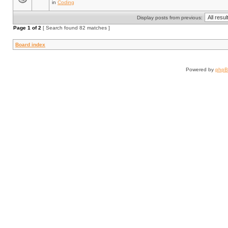
in
Coding
Display posts from previous:
Page
1
of
2
[ Search found 82 matches ]
Board index
Powered by
php