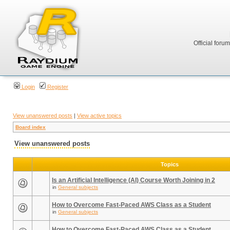
Official foru
Login
Register
View unanswered posts
|
View active topics
Board index
View unanswered posts
Topics
Is an Artificial Intelligence (AI) Course Worth Joining in 2
in
General subjects
How to Overcome Fast-Paced AWS Class as a Student
in
General subjects
How to Overcome Fast-Paced AWS Class as a Student