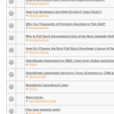
in
General subjects
How Can Beginners Get High-Paying IT Jobs Faster?
in
General subjects
Why Are Thousands of Freshers Investing in This Skill?
in
General subjects
Why Is Full Stack Development One of the Most Valuable Skill
in
General subjects
How Do I Choose the Best Full Stack Developer Course in P
in
General subjects
QuickBooks Integration by QBIS | Auto Sync Online and Desk
in
Coding
QuickBooks Integration Services | Sync eCommerce, CRM &
in
Ideas and WIP
ManiaDrive Soundtrack Links
in
Sound
More tracks
in
Your ManiaDrive Tracks
Fine tune network game
in
Quick help