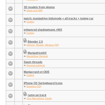
3D models from photos
in
Ideas and WIP
patch: maniadrive kidsmode = all tracks + tuning car
in
Coding
enhanced shadowmaps r965
in
Coding
Blender 2.5
in
Objects, Models, Meshes (3D)
Maniadrive64!
in
ManiaDrive General
Spam threads
in
General subjects
Maniacrash et ODE
in
Coding
iPhone OS Springboard Icons
in
Graphics (2D)
ramp up track
in
Your ManiaDrive Tracks