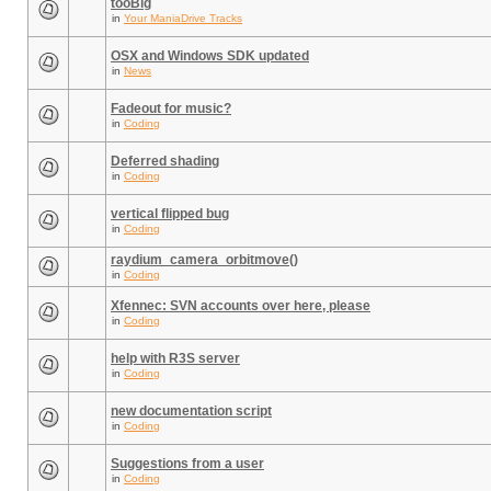
tooBig
in
Your ManiaDrive Tracks
OSX and Windows SDK updated
in
News
Fadeout for music?
in
Coding
Deferred shading
in
Coding
vertical flipped bug
in
Coding
raydium_camera_orbitmove()
in
Coding
Xfennec: SVN accounts over here, please
in
Coding
help with R3S server
in
Coding
new documentation script
in
Coding
Suggestions from a user
in
Coding