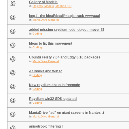
Gallery of Models
in
Objects, Models, Meshes (3D)
beg1 - the ideal/detail/magic track yyyyaaa!
in
ManiaDrive General
added missing raydium_ode_object_move_3f
in
Coding
Ideas to fix this movement
in
Coding
Ubuntu Feisty 7.04 and Edgy 6.10 packages
in
ManiaDrive General
ArToolKit and Win32
in
Coding
New raydium chats in freenode
in
Coding
Raydium win32 SDK updated
in
Coding
ManiaDrive "ad" on giant screens in Nantes :)
in
ManiaDrive General
anisotropic filtering !