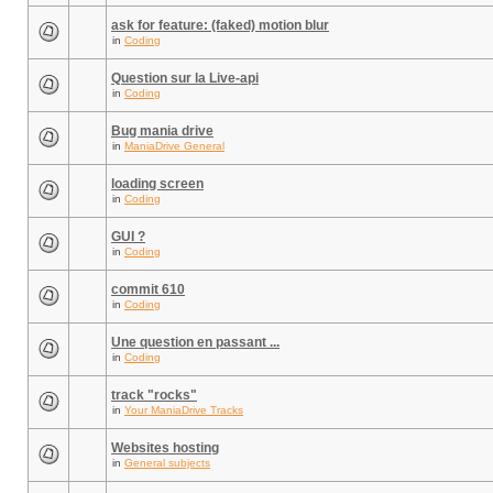
ask for feature: (faked) motion blur
in
Coding
Question sur la Live-api
in
Coding
Bug mania drive
in
ManiaDrive General
loading screen
in
Coding
GUI ?
in
Coding
commit 610
in
Coding
Une question en passant ...
in
Coding
track "rocks"
in
Your ManiaDrive Tracks
Websites hosting
in
General subjects