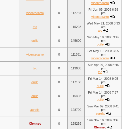
vicentecarro
Fri Jun 06, 2008 6:58
vicentecarro
0
112787
pm
vicentecarro
Wed May 21, 2008 8:33
tec
0
115223
am
tec
Sun May 18, 2008 3:42
ouille
0
145600
pm
ouille
Sat May 10, 2008 3:55
vicentecarro
0
111681
pm
vicentecarro
Sun Apr 20, 2008 5:46
tec
0
113038
pm
tec
Fri Mar 14, 2008 9:05
ouille
0
117168
pm
ouille
Fri Mar 14, 2008 7:37
ouille
0
115493
pm
ouille
Sun Mar 09, 2008 8:41
aurelix
0
128790
pm
aurelix
Sun Nov 18, 2007 3:45
Xfennec
0
128239
pm
Xfennec