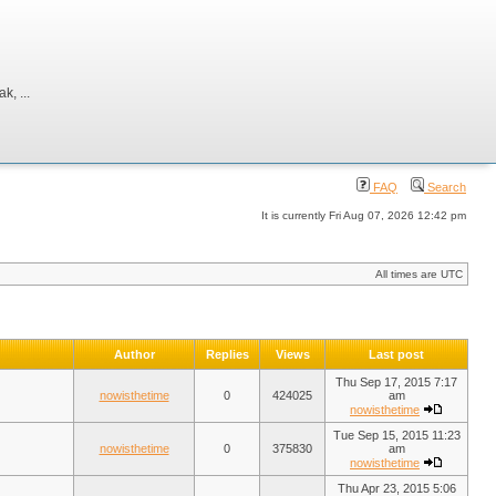
, ...
FAQ
Search
It is currently Fri Aug 07, 2026 12:42 pm
All times are UTC
Author
Replies
Views
Last post
Thu Sep 17, 2015 7:17
nowisthetime
0
424025
am
nowisthetime
Tue Sep 15, 2015 11:23
nowisthetime
0
375830
am
nowisthetime
Thu Apr 23, 2015 5:06