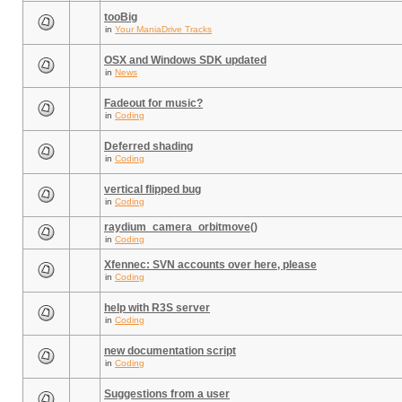
tooBig
in
Your ManiaDrive Tracks
OSX and Windows SDK updated
in
News
Fadeout for music?
in
Coding
Deferred shading
in
Coding
vertical flipped bug
in
Coding
raydium_camera_orbitmove()
in
Coding
Xfennec: SVN accounts over here, please
in
Coding
help with R3S server
in
Coding
new documentation script
in
Coding
Suggestions from a user