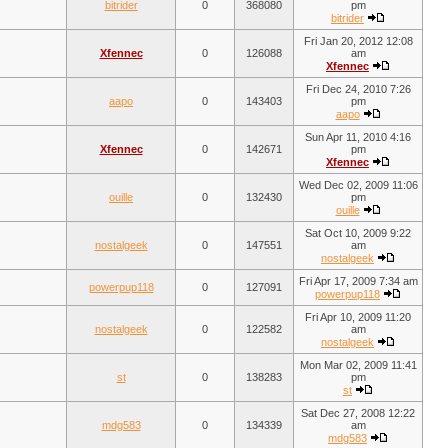
bitrider
0
368080
pm
bitrider
Fri Jan 20, 2012 12:08
Xfennec
0
126088
am
Xfennec
Fri Dec 24, 2010 7:26
aapo
0
143403
pm
aapo
Sun Apr 11, 2010 4:16
Xfennec
0
142671
pm
Xfennec
Wed Dec 02, 2009 11:06
ouille
0
132430
pm
ouille
Sat Oct 10, 2009 9:22
nostalgeek
0
147551
am
nostalgeek
Fri Apr 17, 2009 7:34 am
powerpup118
0
127091
powerpup118
Fri Apr 10, 2009 11:20
nostalgeek
0
122582
am
nostalgeek
Mon Mar 02, 2009 11:41
st
0
138283
pm
st
Sat Dec 27, 2008 12:22
mdg583
0
134339
am
mdg583