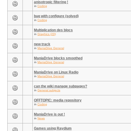
anisotropic filtering !
in
Coding
bug with configure (solved)
in
Coding
Multiplication des blocs
in
Graphics (2D)
new track
in
ManiaDrive General
ManiaDrive blocks smoothed
in
ManiaDrive General
ManiaDrive on Linux Radio
in
ManiaDrive General
can the wiki manage subpages?
in
General subjects
OFFTOPIC: media repository
in
Coding
ManiaDrive is out !
in
News
Games using Raydium