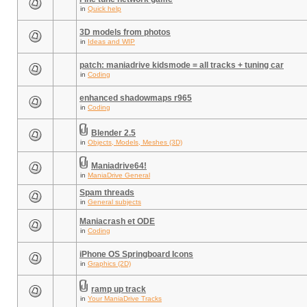
in
Quick help
3D models from photos
in
Ideas and WIP
patch: maniadrive kidsmode = all tracks + tuning car
in
Coding
enhanced shadowmaps r965
in
Coding
Blender 2.5
in
Objects, Models, Meshes (3D)
Maniadrive64!
in
ManiaDrive General
Spam threads
in
General subjects
Maniacrash et ODE
in
Coding
iPhone OS Springboard Icons
in
Graphics (2D)
ramp up track
in
Your ManiaDrive Tracks