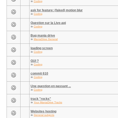
in
Coding
ask for feature: (faked) motion blur
in
Coding
Question sur la Live-api
in
Coding
Bug mania drive
in
ManiaDrive General
loading screen
in
Coding
GUI ?
in
Coding
commit 610
in
Coding
Une question en passant ...
in
Coding
track "rocks"
in
Your ManiaDrive Tracks
Websites hosting
in
General subjects