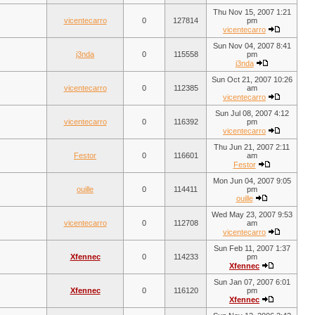
Thu Nov 15, 2007 1:21
vicentecarro
0
127814
pm
vicentecarro
Sun Nov 04, 2007 8:41
j3nda
0
115558
pm
j3nda
Sun Oct 21, 2007 10:26
vicentecarro
0
112385
am
vicentecarro
Sun Jul 08, 2007 4:12
vicentecarro
0
116392
pm
vicentecarro
Thu Jun 21, 2007 2:11
Festor
0
116601
am
Festor
Mon Jun 04, 2007 9:05
ouille
0
114411
pm
ouille
Wed May 23, 2007 9:53
vicentecarro
0
112708
am
vicentecarro
Sun Feb 11, 2007 1:37
Xfennec
0
114233
pm
Xfennec
Sun Jan 07, 2007 6:01
Xfennec
0
116120
pm
Xfennec