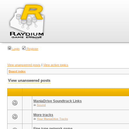
Login
Register
View unanswered posts
|
View active topics
Board index
View unanswered posts
ManiaDrive Soundtrack Links
in
Sound
More tracks
in
Your ManiaDrive Tracks
Fine tune network game