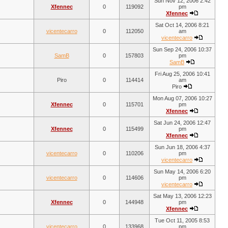
Sun Nov 12, 2006 2:42
Xfennec
0
119092
pm
Xfennec
Sat Oct 14, 2006 8:21
vicentecarro
0
112050
am
vicentecarro
Sun Sep 24, 2006 10:37
SamB
0
157803
pm
SamB
Fri Aug 25, 2006 10:41
Piro
0
114414
am
Piro
Mon Aug 07, 2006 10:27
Xfennec
0
115701
pm
Xfennec
Sat Jun 24, 2006 12:47
Xfennec
0
115499
pm
Xfennec
Sun Jun 18, 2006 4:37
vicentecarro
0
110206
pm
vicentecarro
Sun May 14, 2006 6:20
vicentecarro
0
114606
pm
vicentecarro
Sat May 13, 2006 12:23
Xfennec
0
144948
pm
Xfennec
Tue Oct 11, 2005 8:53
vicentecarro
0
133968
pm