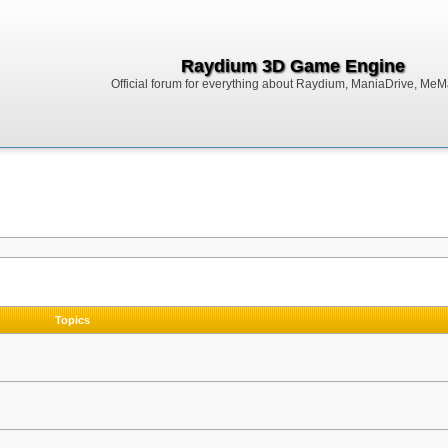
Raydium 3D Game Engine
Official forum for everything about Raydium, ManiaDrive, MeMak
Topics