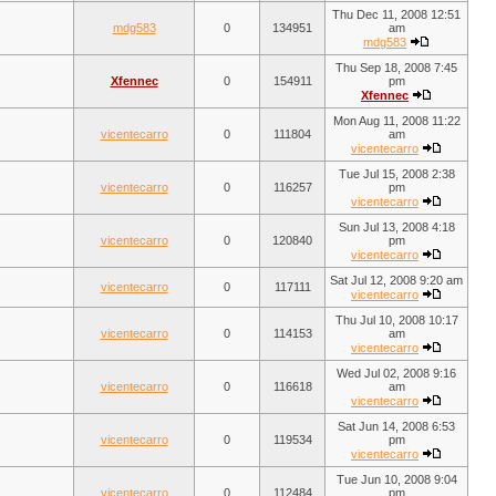
Thu Dec 11, 2008 12:51
mdg583
0
134951
am
mdg583
Thu Sep 18, 2008 7:45
Xfennec
0
154911
pm
Xfennec
Mon Aug 11, 2008 11:22
vicentecarro
0
111804
am
vicentecarro
Tue Jul 15, 2008 2:38
vicentecarro
0
116257
pm
vicentecarro
Sun Jul 13, 2008 4:18
vicentecarro
0
120840
pm
vicentecarro
Sat Jul 12, 2008 9:20 am
vicentecarro
0
117111
vicentecarro
Thu Jul 10, 2008 10:17
vicentecarro
0
114153
am
vicentecarro
Wed Jul 02, 2008 9:16
vicentecarro
0
116618
am
vicentecarro
Sat Jun 14, 2008 6:53
vicentecarro
0
119534
pm
vicentecarro
Tue Jun 10, 2008 9:04
vicentecarro
0
112484
pm