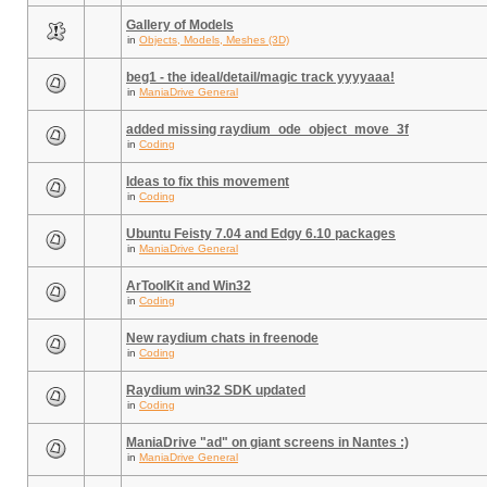
Gallery of Models
in
Objects, Models, Meshes (3D)
beg1 - the ideal/detail/magic track yyyyaaa!
in
ManiaDrive General
added missing raydium_ode_object_move_3f
in
Coding
Ideas to fix this movement
in
Coding
Ubuntu Feisty 7.04 and Edgy 6.10 packages
in
ManiaDrive General
ArToolKit and Win32
in
Coding
New raydium chats in freenode
in
Coding
Raydium win32 SDK updated
in
Coding
ManiaDrive "ad" on giant screens in Nantes :)
in
ManiaDrive General