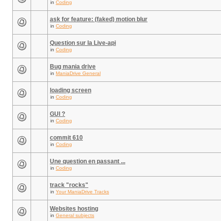
in
Coding
ask for feature: (faked) motion blur
in
Coding
Question sur la Live-api
in
Coding
Bug mania drive
in
ManiaDrive General
loading screen
in
Coding
GUI ?
in
Coding
commit 610
in
Coding
Une question en passant ...
in
Coding
track "rocks"
in
Your ManiaDrive Tracks
Websites hosting
in
General subjects