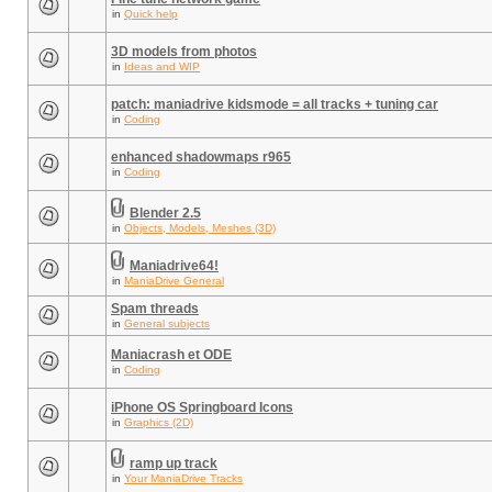
in
Quick help
3D models from photos
in
Ideas and WIP
patch: maniadrive kidsmode = all tracks + tuning car
in
Coding
enhanced shadowmaps r965
in
Coding
Blender 2.5
in
Objects, Models, Meshes (3D)
Maniadrive64!
in
ManiaDrive General
Spam threads
in
General subjects
Maniacrash et ODE
in
Coding
iPhone OS Springboard Icons
in
Graphics (2D)
ramp up track
in
Your ManiaDrive Tracks