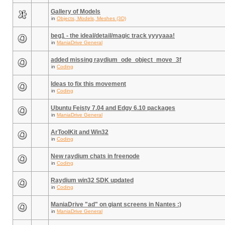
Gallery of Models
in
Objects, Models, Meshes (3D)
beg1 - the ideal/detail/magic track yyyyaaa!
in
ManiaDrive General
added missing raydium_ode_object_move_3f
in
Coding
Ideas to fix this movement
in
Coding
Ubuntu Feisty 7.04 and Edgy 6.10 packages
in
ManiaDrive General
ArToolKit and Win32
in
Coding
New raydium chats in freenode
in
Coding
Raydium win32 SDK updated
in
Coding
ManiaDrive "ad" on giant screens in Nantes :)
in
ManiaDrive General