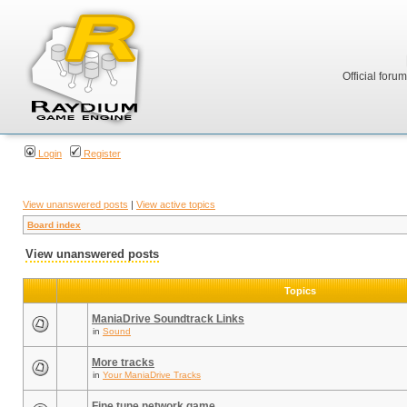
Official foru
Login
Register
View unanswered posts
|
View active topics
Board index
View unanswered posts
Topics
ManiaDrive Soundtrack Links
in
Sound
More tracks
in
Your ManiaDrive Tracks
Fine tune network game