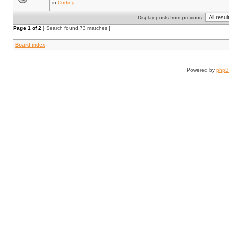
in
Coding
Display posts from previous:
Page
1
of
2
[ Search found 73 matches ]
Board index
Powered by
php