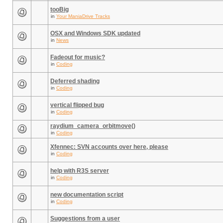
tooBig
in
Your ManiaDrive Tracks
OSX and Windows SDK updated
in
News
Fadeout for music?
in
Coding
Deferred shading
in
Coding
vertical flipped bug
in
Coding
raydium_camera_orbitmove()
in
Coding
Xfennec: SVN accounts over here, please
in
Coding
help with R3S server
in
Coding
new documentation script
in
Coding
Suggestions from a user