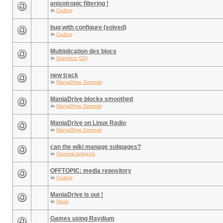
anisotropic filtering !
in
Coding
bug with configure (solved)
in
Coding
Multiplication des blocs
in
Graphics (2D)
new track
in
ManiaDrive General
ManiaDrive blocks smoothed
in
ManiaDrive General
ManiaDrive on Linux Radio
in
ManiaDrive General
can the wiki manage subpages?
in
General subjects
OFFTOPIC: media repository
in
Coding
ManiaDrive is out !
in
News
Games using Raydium