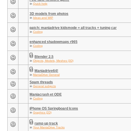
in
Quick help
3D models from photos
in
Ideas and WIP
patch: maniadrive kidsmode = all tracks + tuning car
in
Coding
enhanced shadowmaps r965
in
Coding
Blender 2.5
in
Objects, Models, Meshes (3D)
Maniadrive64!
in
ManiaDrive General
Spam threads
in
General subjects
Maniacrash et ODE
in
Coding
iPhone OS Springboard Icons
in
Graphics (2D)
ramp up track
in
Your ManiaDrive Tracks