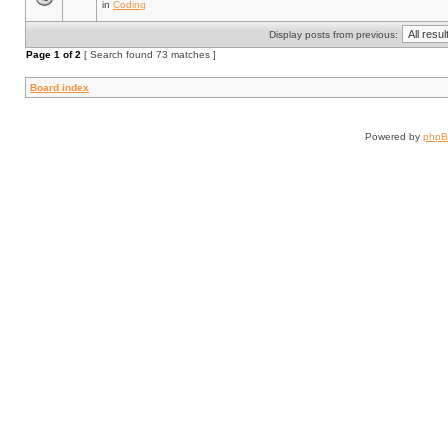
in
Coding
Display posts from previous:
Page
1
of
2
[ Search found 73 matches ]
Board index
Powered by
php