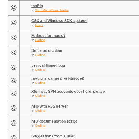
tooBig
in
Your ManiaDrive Tracks
OSX and Windows SDK updated
in
News
Fadeout for music?
in
Coding
Deferred shading
in
Coding
vertical flipped bug
in
Coding
raydium_camera_orbitmove()
in
Coding
Xfennec: SVN accounts over here, please
in
Coding
help with R3S server
in
Coding
new documentation script
in
Coding
Suggestions from a user