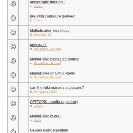
anisotropic filtering !
in
Coding
bug with configure (solved)
in
Coding
Multiplication des blocs
in
Graphics (2D)
new track
in
ManiaDrive General
ManiaDrive blocks smoothed
in
ManiaDrive General
ManiaDrive on Linux Radio
in
ManiaDrive General
can the wiki manage subpages?
in
General subjects
OFFTOPIC: media repository
in
Coding
ManiaDrive is out !
in
News
Games using Raydium