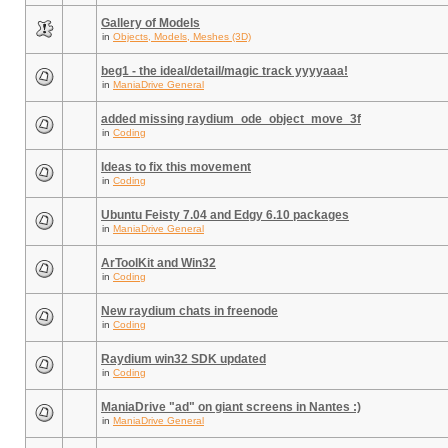
Gallery of Models
in
Objects, Models, Meshes (3D)
beg1 - the ideal/detail/magic track yyyyaaa!
in
ManiaDrive General
added missing raydium_ode_object_move_3f
in
Coding
Ideas to fix this movement
in
Coding
Ubuntu Feisty 7.04 and Edgy 6.10 packages
in
ManiaDrive General
ArToolKit and Win32
in
Coding
New raydium chats in freenode
in
Coding
Raydium win32 SDK updated
in
Coding
ManiaDrive "ad" on giant screens in Nantes :)
in
ManiaDrive General