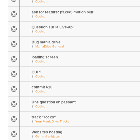
in
Coding
ask for feature: (faked) motion blur
in
Coding
Question sur la Live-api
in
Coding
Bug mania drive
in
ManiaDrive General
loading screen
in
Coding
GUI ?
in
Coding
commit 610
in
Coding
Une question en passant ...
in
Coding
track "rocks"
in
Your ManiaDrive Tracks
Websites hosting
in
General subjects