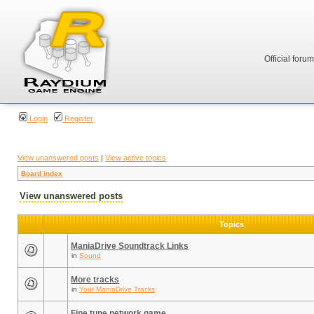
Official foru
Login
Register
View unanswered posts
|
View active topics
Board index
View unanswered posts
Topics
ManiaDrive Soundtrack Links
in
Sound
More tracks
in
Your ManiaDrive Tracks
Fine tune network game