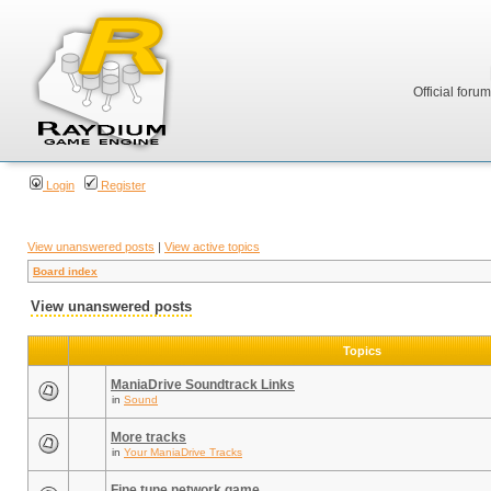
Official foru
Login
Register
View unanswered posts
|
View active topics
Board index
View unanswered posts
Topics
ManiaDrive Soundtrack Links
in
Sound
More tracks
in
Your ManiaDrive Tracks
Fine tune network game