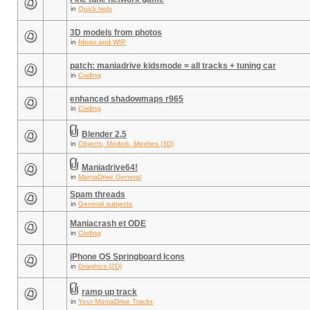
in
Quick help
3D models from photos
in
Ideas and WIP
patch: maniadrive kidsmode = all tracks + tuning car
in
Coding
enhanced shadowmaps r965
in
Coding
Blender 2.5
in
Objects, Models, Meshes (3D)
Maniadrive64!
in
ManiaDrive General
Spam threads
in
General subjects
Maniacrash et ODE
in
Coding
iPhone OS Springboard Icons
in
Graphics (2D)
ramp up track
in
Your ManiaDrive Tracks