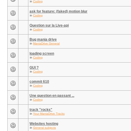
in
Coding
ask for feature: (faked) motion blur
in
Coding
Question sur la Live-api
in
Coding
Bug mania drive
in
ManiaDrive General
loading screen
in
Coding
GUI ?
in
Coding
commit 610
in
Coding
Une question en passant ...
in
Coding
track "rocks"
in
Your ManiaDrive Tracks
Websites hosting
in
General subjects