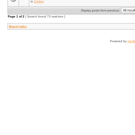
in
Coding
Display posts from previous:
Page
1
of
2
[ Search found 73 matches ]
Board index
Powered by
php