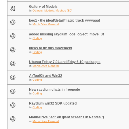
Gallery of Models
in
Objects, Models, Meshes (3D)
beg1 - the ideal/detail/magic track yyyyaaa!
in
ManiaDrive General
added missing raydium_ode_object_move_3f
in
Coding
Ideas to fix this movement
in
Coding
Ubuntu Feisty 7.04 and Edgy 6.10 packages
in
ManiaDrive General
ArToolKit and Win32
in
Coding
New raydium chats in freenode
in
Coding
Raydium win32 SDK updated
in
Coding
ManiaDrive "ad" on giant screens in Nantes :)
in
ManiaDrive General