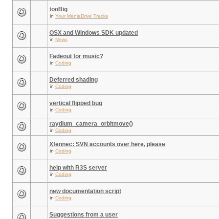
tooBig
in
Your ManiaDrive Tracks
OSX and Windows SDK updated
in
News
Fadeout for music?
in
Coding
Deferred shading
in
Coding
vertical flipped bug
in
Coding
raydium_camera_orbitmove()
in
Coding
Xfennec: SVN accounts over here, please
in
Coding
help with R3S server
in
Coding
new documentation script
in
Coding
Suggestions from a user