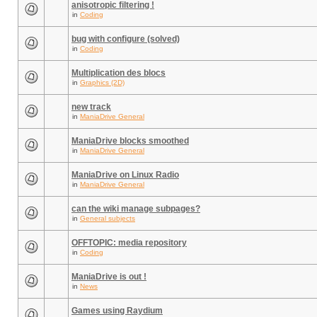
anisotropic filtering !
in
Coding
bug with configure (solved)
in
Coding
Multiplication des blocs
in
Graphics (2D)
new track
in
ManiaDrive General
ManiaDrive blocks smoothed
in
ManiaDrive General
ManiaDrive on Linux Radio
in
ManiaDrive General
can the wiki manage subpages?
in
General subjects
OFFTOPIC: media repository
in
Coding
ManiaDrive is out !
in
News
Games using Raydium