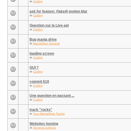
in
Coding
ask for feature: (faked) motion blur
in
Coding
Question sur la Live-api
in
Coding
Bug mania drive
in
ManiaDrive General
loading screen
in
Coding
GUI ?
in
Coding
commit 610
in
Coding
Une question en passant ...
in
Coding
track "rocks"
in
Your ManiaDrive Tracks
Websites hosting
in
General subjects