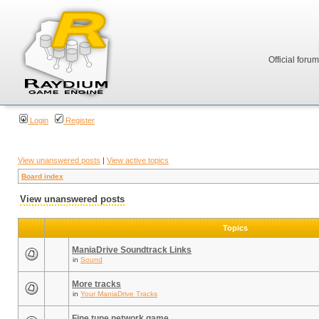
Official foru
Login
Register
View unanswered posts
|
View active topics
Board index
View unanswered posts
Topics
ManiaDrive Soundtrack Links
in
Sound
More tracks
in
Your ManiaDrive Tracks
Fine tune network game