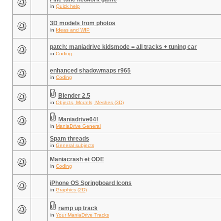
in
Quick help
3D models from photos
in
Ideas and WIP
patch: maniadrive kidsmode = all tracks + tuning car
in
Coding
enhanced shadowmaps r965
in
Coding
Blender 2.5
in
Objects, Models, Meshes (3D)
Maniadrive64!
in
ManiaDrive General
Spam threads
in
General subjects
Maniacrash et ODE
in
Coding
iPhone OS Springboard Icons
in
Graphics (2D)
ramp up track
in
Your ManiaDrive Tracks