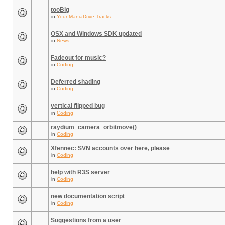
tooBig
in
Your ManiaDrive Tracks
OSX and Windows SDK updated
in
News
Fadeout for music?
in
Coding
Deferred shading
in
Coding
vertical flipped bug
in
Coding
raydium_camera_orbitmove()
in
Coding
Xfennec: SVN accounts over here, please
in
Coding
help with R3S server
in
Coding
new documentation script
in
Coding
Suggestions from a user