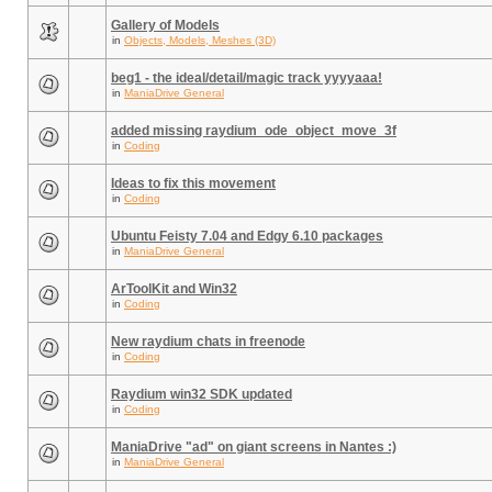
Gallery of Models
in
Objects, Models, Meshes (3D)
beg1 - the ideal/detail/magic track yyyyaaa!
in
ManiaDrive General
added missing raydium_ode_object_move_3f
in
Coding
Ideas to fix this movement
in
Coding
Ubuntu Feisty 7.04 and Edgy 6.10 packages
in
ManiaDrive General
ArToolKit and Win32
in
Coding
New raydium chats in freenode
in
Coding
Raydium win32 SDK updated
in
Coding
ManiaDrive "ad" on giant screens in Nantes :)
in
ManiaDrive General