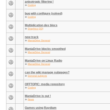
anisotropic filtering !
in
Coding
bug with configure (solved)
in
Coding
Multiplication des blocs
in
Graphics (2D)
new track
in
ManiaDrive General
ManiaDrive blocks smoothed
in
ManiaDrive General
ManiaDrive on Linux Radio
in
ManiaDrive General
can the wiki manage subpages?
in
General subjects
OFFTOPIC: media repository
in
Coding
ManiaDrive is out !
in
News
Games using Raydium