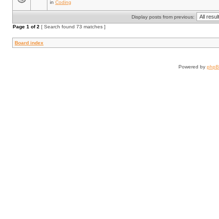
in
Coding
Display posts from previous:
Page
1
of
2
[ Search found 73 matches ]
Board index
Powered by
php