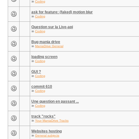
in
Coding
ask for feature: (faked) motion blur
in
Coding
Question sur la Live-api
in
Coding
Bug mania drive
in
ManiaDrive General
loading screen
in
Coding
GUI ?
in
Coding
commit 610
in
Coding
Une question en passant ...
in
Coding
track "rocks"
in
Your ManiaDrive Tracks
Websites hosting
in
General subjects