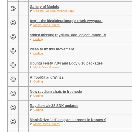
Gallery of Models
in
Objects, Models, Meshes (3D)
beg1 - the ideal/detail/magic track yyyyaaa!
in
ManiaDrive General
added missing raydium_ode_object_move_3f
in
Coding
Ideas to fix this movement
in
Coding
Ubuntu Feisty 7.04 and Edgy 6.10 packages
in
ManiaDrive General
ArToolKit and Win32
in
Coding
New raydium chats in freenode
in
Coding
Raydium win32 SDK updated
in
Coding
ManiaDrive "ad" on giant screens in Nantes :)
in
ManiaDrive General