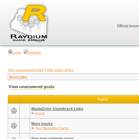
Official foru
Login
Register
View unanswered posts
|
View active topics
Board index
View unanswered posts
Topics
ManiaDrive Soundtrack Links
in
Sound
More tracks
in
Your ManiaDrive Tracks
Fine tune network game