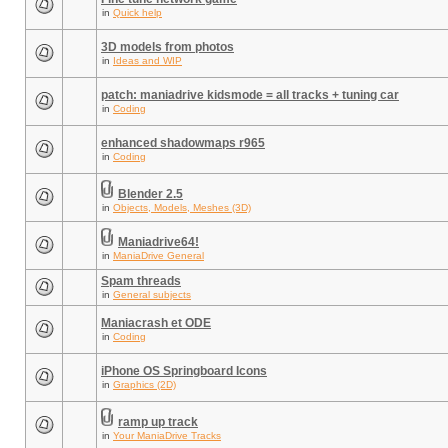
in
Quick help
3D models from photos
in
Ideas and WIP
patch: maniadrive kidsmode = all tracks + tuning car
in
Coding
enhanced shadowmaps r965
in
Coding
Blender 2.5
in
Objects, Models, Meshes (3D)
Maniadrive64!
in
ManiaDrive General
Spam threads
in
General subjects
Maniacrash et ODE
in
Coding
iPhone OS Springboard Icons
in
Graphics (2D)
ramp up track
in
Your ManiaDrive Tracks