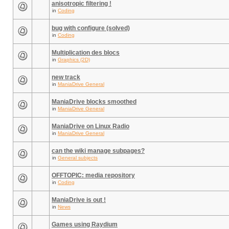
anisotropic filtering !
in
Coding
bug with configure (solved)
in
Coding
Multiplication des blocs
in
Graphics (2D)
new track
in
ManiaDrive General
ManiaDrive blocks smoothed
in
ManiaDrive General
ManiaDrive on Linux Radio
in
ManiaDrive General
can the wiki manage subpages?
in
General subjects
OFFTOPIC: media repository
in
Coding
ManiaDrive is out !
in
News
Games using Raydium