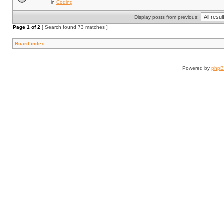
in
Coding
Display posts from previous:
Page
1
of
2
[ Search found 73 matches ]
Board index
Powered by
php