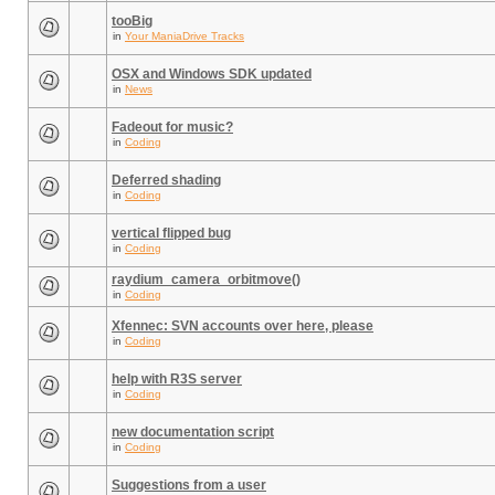
tooBig
in
Your ManiaDrive Tracks
OSX and Windows SDK updated
in
News
Fadeout for music?
in
Coding
Deferred shading
in
Coding
vertical flipped bug
in
Coding
raydium_camera_orbitmove()
in
Coding
Xfennec: SVN accounts over here, please
in
Coding
help with R3S server
in
Coding
new documentation script
in
Coding
Suggestions from a user