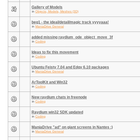
Gallery of Models
in
Objects, Models, Meshes (3D)
beg1 - the ideal/detail/magic track yyyyaaa!
in
ManiaDrive General
added missing raydium_ode_object_move_3f
in
Coding
Ideas to fix this movement
in
Coding
Ubuntu Feisty 7.04 and Edgy 6.10 packages
in
ManiaDrive General
ArToolKit and Win32
in
Coding
New raydium chats in freenode
in
Coding
Raydium win32 SDK updated
in
Coding
ManiaDrive "ad" on giant screens in Nantes :)
in
ManiaDrive General