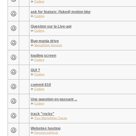
in
Coding
ask for feature: (faked) motion blur
in
Coding
Question sur la Live-api
in
Coding
Bug mania drive
in
ManiaDrive General
loading screen
in
Coding
GUI ?
in
Coding
commit 610
in
Coding
Une question en passant ...
in
Coding
track "rocks"
in
Your ManiaDrive Tracks
Websites hosting
in
General subjects