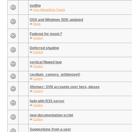
tooBig
in
Your ManiaDrive Tracks
OSX and Windows SDK updated
in
News
Fadeout for music?
in
Coding
Deferred shading
in
Coding
vertical flipped bug
in
Coding
raydium_camera_orbitmove()
in
Coding
Xfennec: SVN accounts over here, please
in
Coding
help with R3S server
in
Coding
new documentation script
in
Coding
Suggestions from a user