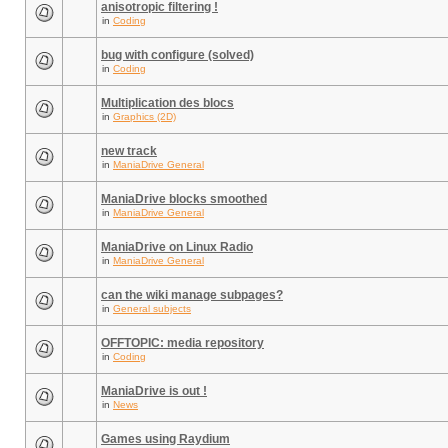
anisotropic filtering !
in
Coding
bug with configure (solved)
in
Coding
Multiplication des blocs
in
Graphics (2D)
new track
in
ManiaDrive General
ManiaDrive blocks smoothed
in
ManiaDrive General
ManiaDrive on Linux Radio
in
ManiaDrive General
can the wiki manage subpages?
in
General subjects
OFFTOPIC: media repository
in
Coding
ManiaDrive is out !
in
News
Games using Raydium