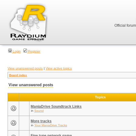
Official foru
Login
Register
View unanswered posts
|
View active topics
Board index
View unanswered posts
Topics
ManiaDrive Soundtrack Links
in
Sound
More tracks
in
Your ManiaDrive Tracks
Fine tune network game