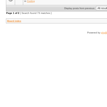
in
Coding
Display posts from previous:
Page
1
of
2
[ Search found 73 matches ]
Board index
Powered by
php