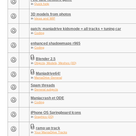
in
Quick help
3D models from photos
in
Ideas and WIP
patch: maniadrive kidsmode = all tracks + tuning car
in
Coding
enhanced shadowmaps r965
in
Coding
Blender 2.5
in
Objects, Models, Meshes (3D)
Maniadrive64!
in
ManiaDrive General
Spam threads
in
General subjects
Maniacrash et ODE
in
Coding
iPhone OS Springboard Icons
in
Graphics (2D)
ramp up track
in
Your ManiaDrive Tracks