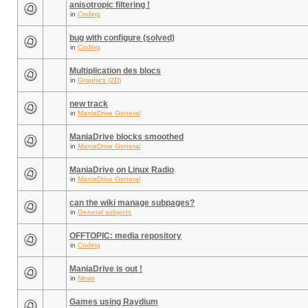
anisotropic filtering !
in
Coding
bug with configure (solved)
in
Coding
Multiplication des blocs
in
Graphics (2D)
new track
in
ManiaDrive General
ManiaDrive blocks smoothed
in
ManiaDrive General
ManiaDrive on Linux Radio
in
ManiaDrive General
can the wiki manage subpages?
in
General subjects
OFFTOPIC: media repository
in
Coding
ManiaDrive is out !
in
News
Games using Raydium