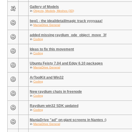
Gallery of Models
in
Objects, Models, Meshes (3D)
beg1 - the ideal/detail/magic track yyyyaaa!
in
ManiaDrive General
added missing raydium_ode_object_move_3f
in
Coding
Ideas to fix this movement
in
Coding
Ubuntu Feisty 7.04 and Edgy 6.10 packages
in
ManiaDrive General
ArToolKit and Win32
in
Coding
New raydium chats in freenode
in
Coding
Raydium win32 SDK updated
in
Coding
ManiaDrive "ad" on giant screens in Nantes :)
in
ManiaDrive General