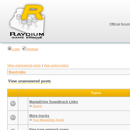
Official foru
Login
Register
View unanswered posts
|
View active topics
Board index
View unanswered posts
Topics
ManiaDrive Soundtrack Links
in
Sound
More tracks
in
Your ManiaDrive Tracks
Fine tune network game