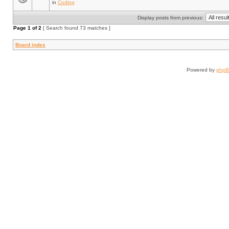
in
Coding
Display posts from previous:
Page
1
of
2
[ Search found 73 matches ]
Board index
Powered by
php