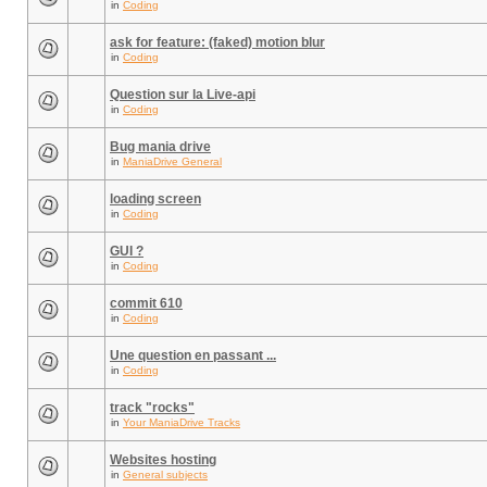
in
Coding
ask for feature: (faked) motion blur
in
Coding
Question sur la Live-api
in
Coding
Bug mania drive
in
ManiaDrive General
loading screen
in
Coding
GUI ?
in
Coding
commit 610
in
Coding
Une question en passant ...
in
Coding
track "rocks"
in
Your ManiaDrive Tracks
Websites hosting
in
General subjects