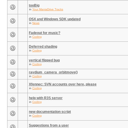
tooBig
in
Your ManiaDrive Tracks
OSX and Windows SDK updated
in
News
Fadeout for music?
in
Coding
Deferred shading
in
Coding
vertical flipped bug
in
Coding
raydium_camera_orbitmove()
in
Coding
Xfennec: SVN accounts over here, please
in
Coding
help with R3S server
in
Coding
new documentation script
in
Coding
Suggestions from a user