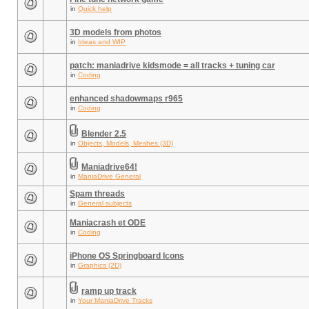
in
Quick help
3D models from photos
in
Ideas and WIP
patch: maniadrive kidsmode = all tracks + tuning car
in
Coding
enhanced shadowmaps r965
in
Coding
Blender 2.5
in
Objects, Models, Meshes (3D)
Maniadrive64!
in
ManiaDrive General
Spam threads
in
General subjects
Maniacrash et ODE
in
Coding
iPhone OS Springboard Icons
in
Graphics (2D)
ramp up track
in
Your ManiaDrive Tracks