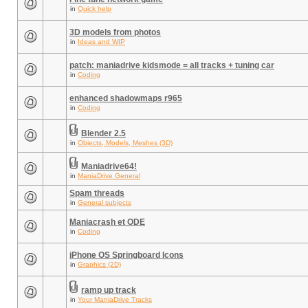
in
Quick help
3D models from photos
in
Ideas and WIP
patch: maniadrive kidsmode = all tracks + tuning car
in
Coding
enhanced shadowmaps r965
in
Coding
Blender 2.5
in
Objects, Models, Meshes (3D)
Maniadrive64!
in
ManiaDrive General
Spam threads
in
General subjects
Maniacrash et ODE
in
Coding
iPhone OS Springboard Icons
in
Graphics (2D)
ramp up track
in
Your ManiaDrive Tracks