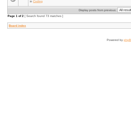
in
Coding
Display posts from previous:
Page
1
of
2
[ Search found 73 matches ]
Board index
Powered by
php