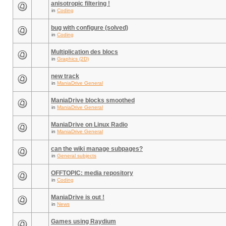
anisotropic filtering !
in
Coding
bug with configure (solved)
in
Coding
Multiplication des blocs
in
Graphics (2D)
new track
in
ManiaDrive General
ManiaDrive blocks smoothed
in
ManiaDrive General
ManiaDrive on Linux Radio
in
ManiaDrive General
can the wiki manage subpages?
in
General subjects
OFFTOPIC: media repository
in
Coding
ManiaDrive is out !
in
News
Games using Raydium