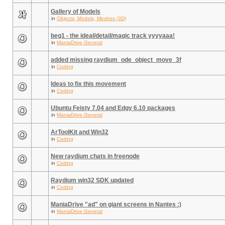
Gallery of Models
in
Objects, Models, Meshes (3D)
beg1 - the ideal/detail/magic track yyyyaaa!
in
ManiaDrive General
added missing raydium_ode_object_move_3f
in
Coding
Ideas to fix this movement
in
Coding
Ubuntu Feisty 7.04 and Edgy 6.10 packages
in
ManiaDrive General
ArToolKit and Win32
in
Coding
New raydium chats in freenode
in
Coding
Raydium win32 SDK updated
in
Coding
ManiaDrive "ad" on giant screens in Nantes :)
in
ManiaDrive General