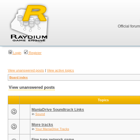
Official foru
Login
Register
View unanswered posts
|
View active topics
Board index
View unanswered posts
Topics
ManiaDrive Soundtrack Links
in
Sound
More tracks
in
Your ManiaDrive Tracks
Fine tune network game