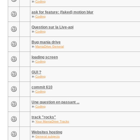
in
Coding
ask for feature: (faked) motion blur
in
Coding
Question sur la Live-api
in
Coding
Bug mania drive
in
ManiaDrive General
loading screen
in
Coding
GUI ?
in
Coding
commit 610
in
Coding
Une question en passant ...
in
Coding
track "rocks"
in
Your ManiaDrive Tracks
Websites hosting
in
General subjects