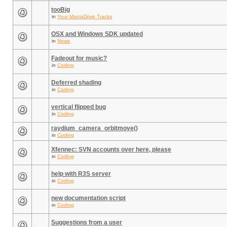
tooBig
in
Your ManiaDrive Tracks
OSX and Windows SDK updated
in
News
Fadeout for music?
in
Coding
Deferred shading
in
Coding
vertical flipped bug
in
Coding
raydium_camera_orbitmove()
in
Coding
Xfennec: SVN accounts over here, please
in
Coding
help with R3S server
in
Coding
new documentation script
in
Coding
Suggestions from a user