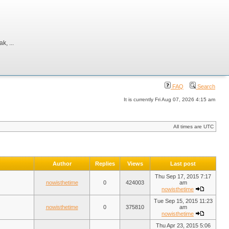
, ...
FAQ
Search
It is currently Fri Aug 07, 2026 4:15 am
All times are UTC
Author
Replies
Views
Last post
Thu Sep 17, 2015 7:17
nowisthetime
0
424003
am
nowisthetime
Tue Sep 15, 2015 11:23
nowisthetime
0
375810
am
nowisthetime
Thu Apr 23, 2015 5:06