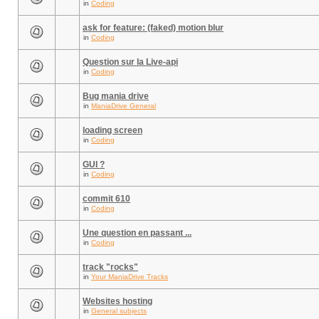
in
Coding
ask for feature: (faked) motion blur
in
Coding
Question sur la Live-api
in
Coding
Bug mania drive
in
ManiaDrive General
loading screen
in
Coding
GUI ?
in
Coding
commit 610
in
Coding
Une question en passant ...
in
Coding
track "rocks"
in
Your ManiaDrive Tracks
Websites hosting
in
General subjects