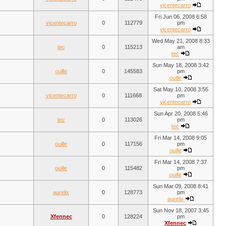
vicentecarro
Fri Jun 06, 2008 6:58
vicentecarro
0
112779
pm
vicentecarro
Wed May 21, 2008 8:33
tec
0
115213
am
tec
Sun May 18, 2008 3:42
ouille
0
145583
pm
ouille
Sat May 10, 2008 3:55
vicentecarro
0
111668
pm
vicentecarro
Sun Apr 20, 2008 5:46
tec
0
113026
pm
tec
Fri Mar 14, 2008 9:05
ouille
0
117156
pm
ouille
Fri Mar 14, 2008 7:37
ouille
0
115482
pm
ouille
Sun Mar 09, 2008 8:41
aurelix
0
128773
pm
aurelix
Sun Nov 18, 2007 3:45
Xfennec
0
128224
pm
Xfennec