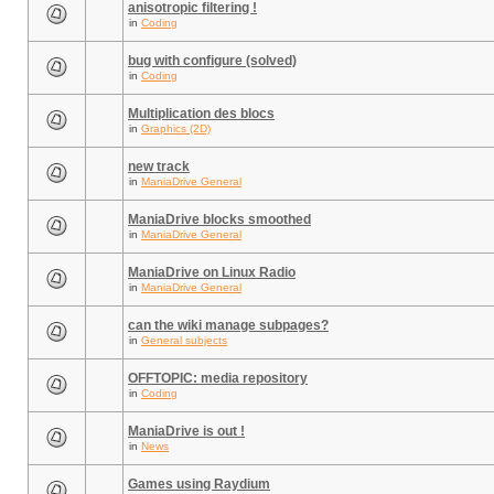
anisotropic filtering !
in
Coding
bug with configure (solved)
in
Coding
Multiplication des blocs
in
Graphics (2D)
new track
in
ManiaDrive General
ManiaDrive blocks smoothed
in
ManiaDrive General
ManiaDrive on Linux Radio
in
ManiaDrive General
can the wiki manage subpages?
in
General subjects
OFFTOPIC: media repository
in
Coding
ManiaDrive is out !
in
News
Games using Raydium