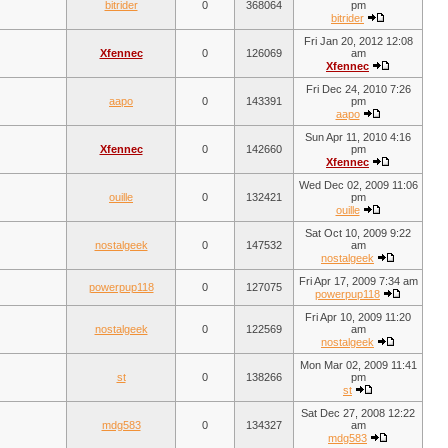
bitrider
0
368064
pm
bitrider
Fri Jan 20, 2012 12:08
Xfennec
0
126069
am
Xfennec
Fri Dec 24, 2010 7:26
aapo
0
143391
pm
aapo
Sun Apr 11, 2010 4:16
Xfennec
0
142660
pm
Xfennec
Wed Dec 02, 2009 11:06
ouille
0
132421
pm
ouille
Sat Oct 10, 2009 9:22
nostalgeek
0
147532
am
nostalgeek
Fri Apr 17, 2009 7:34 am
powerpup118
0
127075
powerpup118
Fri Apr 10, 2009 11:20
nostalgeek
0
122569
am
nostalgeek
Mon Mar 02, 2009 11:41
st
0
138266
pm
st
Sat Dec 27, 2008 12:22
mdg583
0
134327
am
mdg583