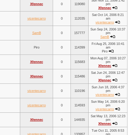
Sun Nov 12, 2006 2:42
Xfennec
0
119080
pm
Xfennec
Sat Oct 14, 2006 8:21
vicentecarro
0
112035
am
vicentecarro
Sun Sep 24, 2006 10:37
SamB
0
157777
pm
SamB
Fri Aug 25, 2006 10:41
Piro
0
114399
am
Piro
Mon Aug 07, 2006 10:27
Xfennec
0
115683
pm
Xfennec
Sat Jun 24, 2006 12:47
Xfennec
0
115486
pm
Xfennec
Sun Jun 18, 2006 4:37
vicentecarro
0
110196
pm
vicentecarro
Sun May 14, 2006 6:20
vicentecarro
0
114593
pm
vicentecarro
Sat May 13, 2006 12:23
Xfennec
0
144935
pm
Xfennec
Tue Oct 11, 2005 8:53
vicentecarro
0
133957
pm