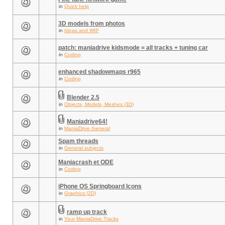
in
Quick help
3D models from photos
in
Ideas and WIP
patch: maniadrive kidsmode = all tracks + tuning car
in
Coding
enhanced shadowmaps r965
in
Coding
Blender 2.5
in
Objects, Models, Meshes (3D)
Maniadrive64!
in
ManiaDrive General
Spam threads
in
General subjects
Maniacrash et ODE
in
Coding
iPhone OS Springboard Icons
in
Graphics (2D)
ramp up track
in
Your ManiaDrive Tracks