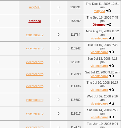
Thu Dec 11, 2008 12:51
mdg583
0
134931
am
mdg583
Thu Sep 18, 2008 7:45
Xfennec
0
154892
pm
Xfennec
Mon Aug 11, 2008 11:22
vicentecarro
0
111784
am
vicentecarro
Tue Jul 15, 2008 2:38
vicentecarro
0
116242
pm
vicentecarro
Sun Jul 13, 2008 4:18
vicentecarro
0
120831
pm
vicentecarro
Sat Jul 12, 2008 9:20 am
vicentecarro
0
117099
vicentecarro
Thu Jul 10, 2008 10:17
vicentecarro
0
114136
am
vicentecarro
Wed Jul 02, 2008 9:16
vicentecarro
0
116602
am
vicentecarro
Sat Jun 14, 2008 6:53
vicentecarro
0
119517
pm
vicentecarro
Tue Jun 10, 2008 9:04
vicentecarro
0
112473
pm