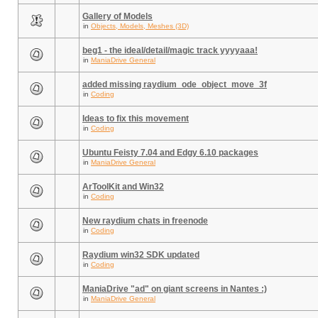
Gallery of Models
in
Objects, Models, Meshes (3D)
beg1 - the ideal/detail/magic track yyyyaaa!
in
ManiaDrive General
added missing raydium_ode_object_move_3f
in
Coding
Ideas to fix this movement
in
Coding
Ubuntu Feisty 7.04 and Edgy 6.10 packages
in
ManiaDrive General
ArToolKit and Win32
in
Coding
New raydium chats in freenode
in
Coding
Raydium win32 SDK updated
in
Coding
ManiaDrive "ad" on giant screens in Nantes :)
in
ManiaDrive General