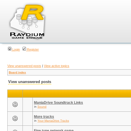
Login
Register
View unanswered posts
|
View active topics
Board index
View unanswered posts
ManiaDrive Soundtrack Links
in
Sound
More tracks
in
Your ManiaDrive Tracks
Fine tune network game