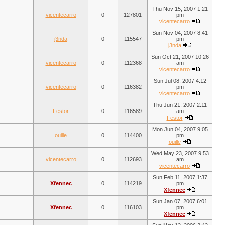
Thu Nov 15, 2007 1:21
vicentecarro
0
127801
pm
vicentecarro
Sun Nov 04, 2007 8:41
j3nda
0
115547
pm
j3nda
Sun Oct 21, 2007 10:26
vicentecarro
0
112368
am
vicentecarro
Sun Jul 08, 2007 4:12
vicentecarro
0
116382
pm
vicentecarro
Thu Jun 21, 2007 2:11
Festor
0
116589
am
Festor
Mon Jun 04, 2007 9:05
ouille
0
114400
pm
ouille
Wed May 23, 2007 9:53
vicentecarro
0
112693
am
vicentecarro
Sun Feb 11, 2007 1:37
Xfennec
0
114219
pm
Xfennec
Sun Jan 07, 2007 6:01
Xfennec
0
116103
pm
Xfennec