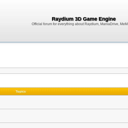
Raydium 3D Game Engine
Official forum for everything about Raydium, ManiaDrive, MeMak
Topics