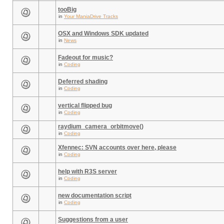
tooBig
in
Your ManiaDrive Tracks
OSX and Windows SDK updated
in
News
Fadeout for music?
in
Coding
Deferred shading
in
Coding
vertical flipped bug
in
Coding
raydium_camera_orbitmove()
in
Coding
Xfennec: SVN accounts over here, please
in
Coding
help with R3S server
in
Coding
new documentation script
in
Coding
Suggestions from a user