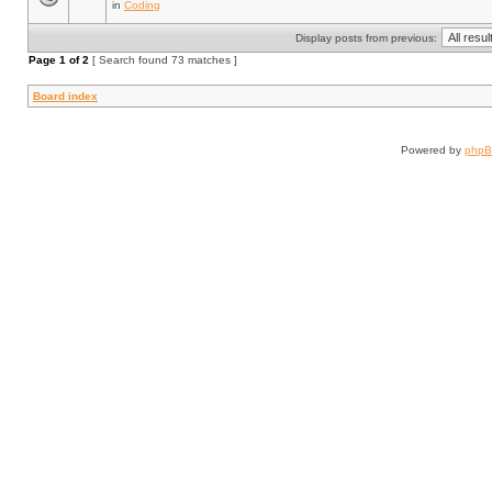
in
Coding
Display posts from previous:
Page
1
of
2
[ Search found 73 matches ]
Board index
Powered by
php