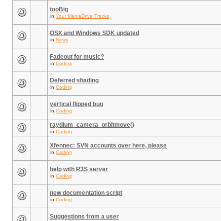
tooBig
in
Your ManiaDrive Tracks
OSX and Windows SDK updated
in
News
Fadeout for music?
in
Coding
Deferred shading
in
Coding
vertical flipped bug
in
Coding
raydium_camera_orbitmove()
in
Coding
Xfennec: SVN accounts over here, please
in
Coding
help with R3S server
in
Coding
new documentation script
in
Coding
Suggestions from a user