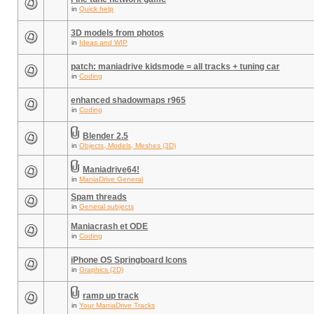
in
Quick help
3D models from photos
in
Ideas and WIP
patch: maniadrive kidsmode = all tracks + tuning car
in
Coding
enhanced shadowmaps r965
in
Coding
Blender 2.5
in
Objects, Models, Meshes (3D)
Maniadrive64!
in
ManiaDrive General
Spam threads
in
General subjects
Maniacrash et ODE
in
Coding
iPhone OS Springboard Icons
in
Graphics (2D)
ramp up track
in
Your ManiaDrive Tracks