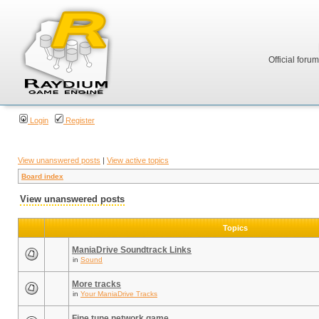
Official foru
Login
Register
View unanswered posts
|
View active topics
Board index
View unanswered posts
Topics
ManiaDrive Soundtrack Links
in
Sound
More tracks
in
Your ManiaDrive Tracks
Fine tune network game