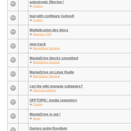
anisotropic filtering !
in
Coding
bug with configure (solved)
in
Coding
Multiplication des blocs
in
Graphics (2D)
new track
in
ManiaDrive General
ManiaDrive blocks smoothed
in
ManiaDrive General
ManiaDrive on Linux Radio
in
ManiaDrive General
can the wiki manage subpages?
in
General subjects
OFFTOPIC: media repository
in
Coding
ManiaDrive is out !
in
News
Games using Raydium