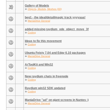
Gallery of Models
in
Objects, Models, Meshes (3D)
beg1 - the ideal/detail/magic track yyyyaaa!
in
ManiaDrive General
added missing raydium_ode_object_move_3f
in
Coding
Ideas to fix this movement
in
Coding
Ubuntu Feisty 7.04 and Edgy 6.10 packages
in
ManiaDrive General
ArToolKit and Win32
in
Coding
New raydium chats in freenode
in
Coding
Raydium win32 SDK updated
in
Coding
ManiaDrive "ad" on giant screens in Nantes :)
in
ManiaDrive General