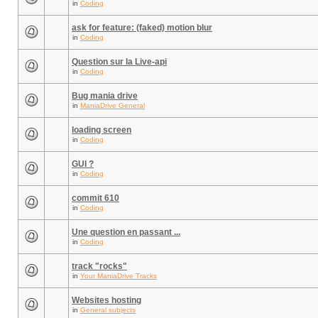
in
Coding
ask for feature: (faked) motion blur
in
Coding
Question sur la Live-api
in
Coding
Bug mania drive
in
ManiaDrive General
loading screen
in
Coding
GUI ?
in
Coding
commit 610
in
Coding
Une question en passant ...
in
Coding
track "rocks"
in
Your ManiaDrive Tracks
Websites hosting
in
General subjects