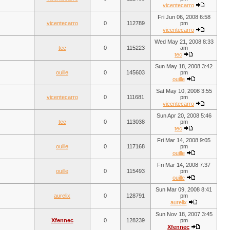
vicentecarro
Fri Jun 06, 2008 6:58
vicentecarro
0
112789
pm
vicentecarro
Wed May 21, 2008 8:33
tec
0
115223
am
tec
Sun May 18, 2008 3:42
ouille
0
145603
pm
ouille
Sat May 10, 2008 3:55
vicentecarro
0
111681
pm
vicentecarro
Sun Apr 20, 2008 5:46
tec
0
113038
pm
tec
Fri Mar 14, 2008 9:05
ouille
0
117168
pm
ouille
Fri Mar 14, 2008 7:37
ouille
0
115493
pm
ouille
Sun Mar 09, 2008 8:41
aurelix
0
128791
pm
aurelix
Sun Nov 18, 2007 3:45
Xfennec
0
128239
pm
Xfennec