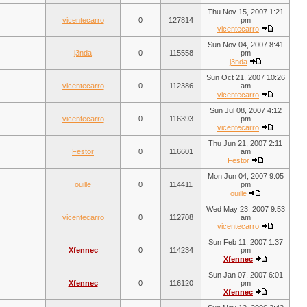
Thu Nov 15, 2007 1:21
vicentecarro
0
127814
pm
vicentecarro
Sun Nov 04, 2007 8:41
j3nda
0
115558
pm
j3nda
Sun Oct 21, 2007 10:26
vicentecarro
0
112386
am
vicentecarro
Sun Jul 08, 2007 4:12
vicentecarro
0
116393
pm
vicentecarro
Thu Jun 21, 2007 2:11
Festor
0
116601
am
Festor
Mon Jun 04, 2007 9:05
ouille
0
114411
pm
ouille
Wed May 23, 2007 9:53
vicentecarro
0
112708
am
vicentecarro
Sun Feb 11, 2007 1:37
Xfennec
0
114234
pm
Xfennec
Sun Jan 07, 2007 6:01
Xfennec
0
116120
pm
Xfennec