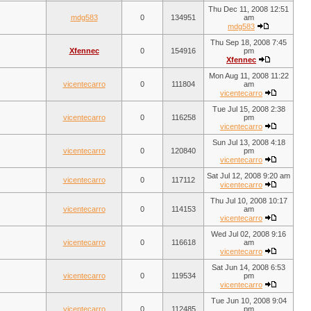
Thu Dec 11, 2008 12:51
mdg583
0
134951
am
mdg583
Thu Sep 18, 2008 7:45
Xfennec
0
154916
pm
Xfennec
Mon Aug 11, 2008 11:22
vicentecarro
0
111804
am
vicentecarro
Tue Jul 15, 2008 2:38
vicentecarro
0
116258
pm
vicentecarro
Sun Jul 13, 2008 4:18
vicentecarro
0
120840
pm
vicentecarro
Sat Jul 12, 2008 9:20 am
vicentecarro
0
117112
vicentecarro
Thu Jul 10, 2008 10:17
vicentecarro
0
114153
am
vicentecarro
Wed Jul 02, 2008 9:16
vicentecarro
0
116618
am
vicentecarro
Sat Jun 14, 2008 6:53
vicentecarro
0
119534
pm
vicentecarro
Tue Jun 10, 2008 9:04
vicentecarro
0
112485
pm