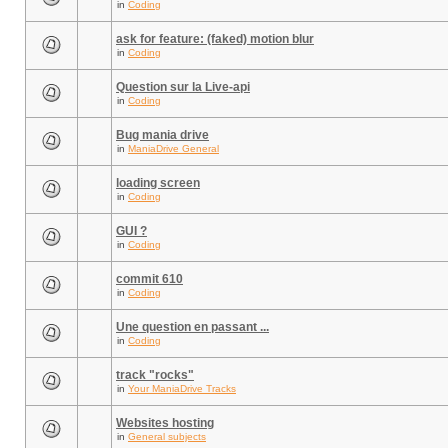
in
Coding
ask for feature: (faked) motion blur
in
Coding
Question sur la Live-api
in
Coding
Bug mania drive
in
ManiaDrive General
loading screen
in
Coding
GUI ?
in
Coding
commit 610
in
Coding
Une question en passant ...
in
Coding
track "rocks"
in
Your ManiaDrive Tracks
Websites hosting
in
General subjects