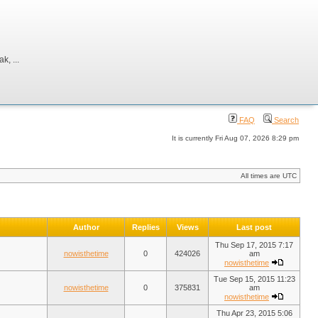
, ...
FAQ
Search
It is currently Fri Aug 07, 2026 8:29 pm
All times are UTC
Author
Replies
Views
Last post
Thu Sep 17, 2015 7:17
nowisthetime
0
424026
am
nowisthetime
Tue Sep 15, 2015 11:23
nowisthetime
0
375831
am
nowisthetime
Thu Apr 23, 2015 5:06