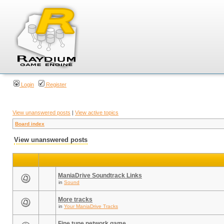
Login
Register
View unanswered posts
|
View active topics
Board index
View unanswered posts
ManiaDrive Soundtrack Links
in
Sound
More tracks
in
Your ManiaDrive Tracks
Fine tune network game