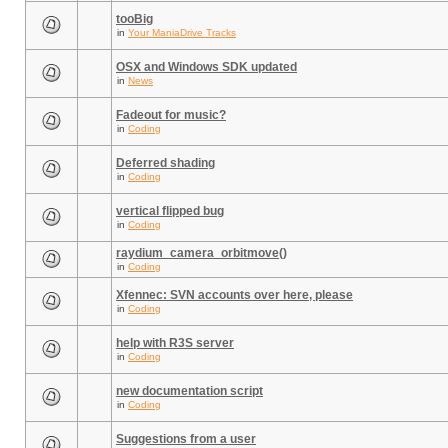
tooBig
in
Your ManiaDrive Tracks
OSX and Windows SDK updated
in
News
Fadeout for music?
in
Coding
Deferred shading
in
Coding
vertical flipped bug
in
Coding
raydium_camera_orbitmove()
in
Coding
Xfennec: SVN accounts over here, please
in
Coding
help with R3S server
in
Coding
new documentation script
in
Coding
Suggestions from a user