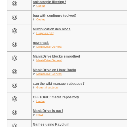
anisotropic filtering !
in
Coding
bug with configure (solved)
in
Coding
Multiplication des blocs
in
Graphics (2D)
new track
in
ManiaDrive General
ManiaDrive blocks smoothed
in
ManiaDrive General
ManiaDrive on Linux Radio
in
ManiaDrive General
can the wiki manage subpages?
in
General subjects
OFFTOPIC: media repository
in
Coding
ManiaDrive is out !
in
News
Games using Raydium