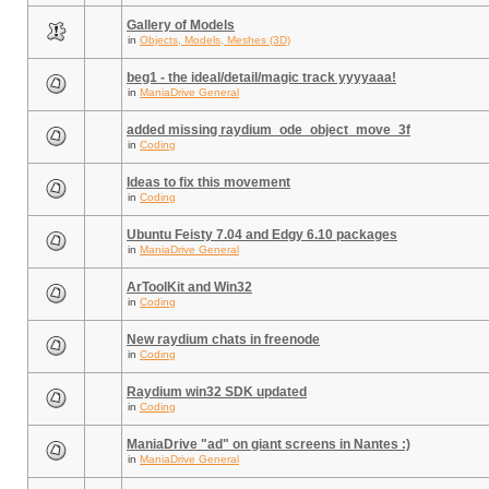
Gallery of Models
in
Objects, Models, Meshes (3D)
beg1 - the ideal/detail/magic track yyyyaaa!
in
ManiaDrive General
added missing raydium_ode_object_move_3f
in
Coding
Ideas to fix this movement
in
Coding
Ubuntu Feisty 7.04 and Edgy 6.10 packages
in
ManiaDrive General
ArToolKit and Win32
in
Coding
New raydium chats in freenode
in
Coding
Raydium win32 SDK updated
in
Coding
ManiaDrive "ad" on giant screens in Nantes :)
in
ManiaDrive General