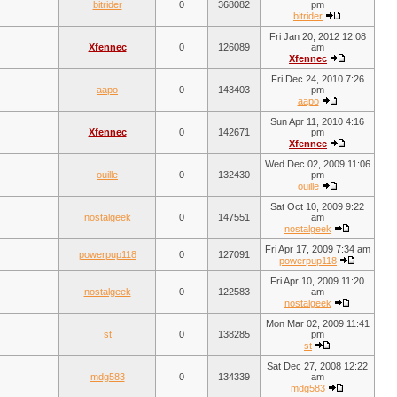
bitrider
0
368082
pm
bitrider
Fri Jan 20, 2012 12:08
Xfennec
0
126089
am
Xfennec
Fri Dec 24, 2010 7:26
aapo
0
143403
pm
aapo
Sun Apr 11, 2010 4:16
Xfennec
0
142671
pm
Xfennec
Wed Dec 02, 2009 11:06
ouille
0
132430
pm
ouille
Sat Oct 10, 2009 9:22
nostalgeek
0
147551
am
nostalgeek
Fri Apr 17, 2009 7:34 am
powerpup118
0
127091
powerpup118
Fri Apr 10, 2009 11:20
nostalgeek
0
122583
am
nostalgeek
Mon Mar 02, 2009 11:41
st
0
138285
pm
st
Sat Dec 27, 2008 12:22
mdg583
0
134339
am
mdg583