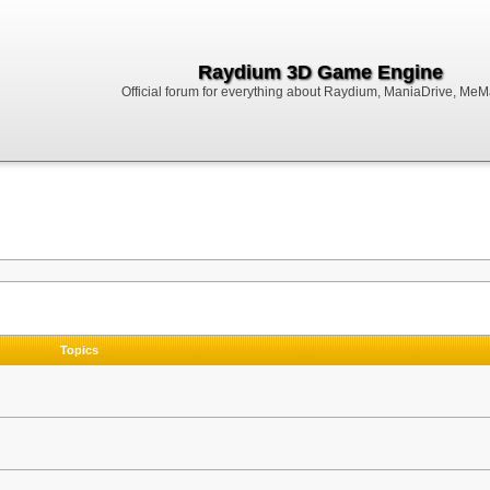
Raydium 3D Game Engine
Official forum for everything about Raydium, ManiaDrive, MeMak
Topics