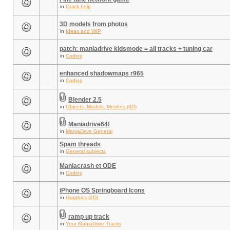
in
Quick help
3D models from photos
in
Ideas and WIP
patch: maniadrive kidsmode = all tracks + tuning car
in
Coding
enhanced shadowmaps r965
in
Coding
Blender 2.5
in
Objects, Models, Meshes (3D)
Maniadrive64!
in
ManiaDrive General
Spam threads
in
General subjects
Maniacrash et ODE
in
Coding
iPhone OS Springboard Icons
in
Graphics (2D)
ramp up track
in
Your ManiaDrive Tracks