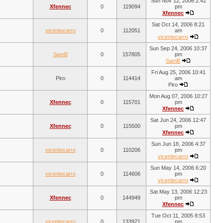
Sun Nov 12, 2006 2:42
Xfennec
0
119094
pm
Xfennec
Sat Oct 14, 2006 8:21
vicentecarro
0
112051
am
vicentecarro
Sun Sep 24, 2006 10:37
SamB
0
157805
pm
SamB
Fri Aug 25, 2006 10:41
Piro
0
114414
am
Piro
Mon Aug 07, 2006 10:27
Xfennec
0
115701
pm
Xfennec
Sat Jun 24, 2006 12:47
Xfennec
0
115500
pm
Xfennec
Sun Jun 18, 2006 4:37
vicentecarro
0
110206
pm
vicentecarro
Sun May 14, 2006 6:20
vicentecarro
0
114606
pm
vicentecarro
Sat May 13, 2006 12:23
Xfennec
0
144949
pm
Xfennec
Tue Oct 11, 2005 8:53
vicentecarro
0
133971
pm