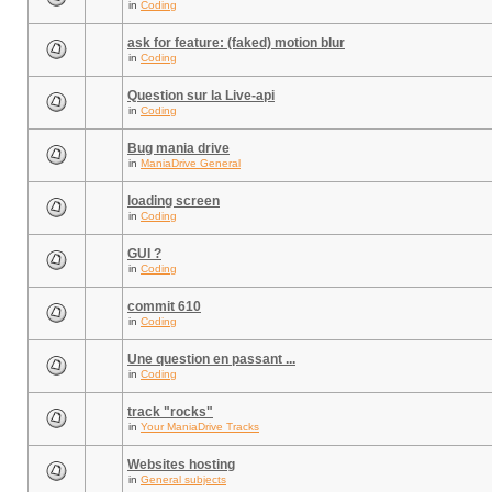
in
Coding
ask for feature: (faked) motion blur
in
Coding
Question sur la Live-api
in
Coding
Bug mania drive
in
ManiaDrive General
loading screen
in
Coding
GUI ?
in
Coding
commit 610
in
Coding
Une question en passant ...
in
Coding
track "rocks"
in
Your ManiaDrive Tracks
Websites hosting
in
General subjects