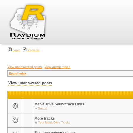
Login
Register
View unanswered posts
|
View active topics
Board index
View unanswered posts
ManiaDrive Soundtrack Links
in
Sound
More tracks
in
Your ManiaDrive Tracks
Fine tune network game