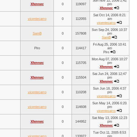
Sun Nov 12, 2006 2:42
Xfennec
0
119097
pm
Xfennec
Sat Oct 14, 2006 8:21
vicentecarro
0
112055
am
vicentecarro
Sun Sep 24, 2006 10:37
SamB
0
157808
pm
SamB
Fri Aug 25, 2006 10:41
Piro
0
114417
am
Piro
Mon Aug 07, 2006 10:27
Xfennec
0
115705
pm
Xfennec
Sat Jun 24, 2006 12:47
Xfennec
0
115504
pm
Xfennec
Sun Jun 18, 2006 4:37
vicentecarro
0
110208
pm
vicentecarro
Sun May 14, 2006 6:20
vicentecarro
0
114608
pm
vicentecarro
Sat May 13, 2006 12:23
Xfennec
0
144952
pm
Xfennec
Tue Oct 11, 2005 8:53
vicentecarro
0
133972
pm