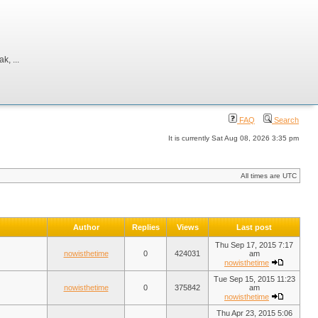
, ...
FAQ
Search
It is currently Sat Aug 08, 2026 3:35 pm
All times are UTC
Author
Replies
Views
Last post
Thu Sep 17, 2015 7:17
nowisthetime
0
424031
am
nowisthetime
Tue Sep 15, 2015 11:23
nowisthetime
0
375842
am
nowisthetime
Thu Apr 23, 2015 5:06