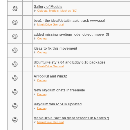
Gallery of Models
in
Objects, Models, Meshes (3D)
beg1 - the ideal/detail/magic track yyyyaaa!
in
ManiaDrive General
added missing raydium_ode_object_move_3f
in
Coding
Ideas to fix this movement
in
Coding
Ubuntu Feisty 7.04 and Edgy 6.10 packages
in
ManiaDrive General
ArToolKit and Win32
in
Coding
New raydium chats in freenode
in
Coding
Raydium win32 SDK updated
in
Coding
ManiaDrive "ad" on giant screens in Nantes :)
in
ManiaDrive General