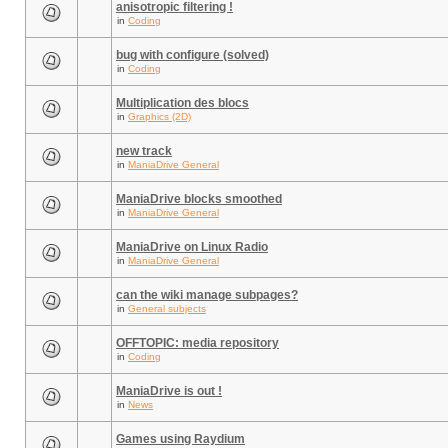
anisotropic filtering !
in
Coding
bug with configure (solved)
in
Coding
Multiplication des blocs
in
Graphics (2D)
new track
in
ManiaDrive General
ManiaDrive blocks smoothed
in
ManiaDrive General
ManiaDrive on Linux Radio
in
ManiaDrive General
can the wiki manage subpages?
in
General subjects
OFFTOPIC: media repository
in
Coding
ManiaDrive is out !
in
News
Games using Raydium