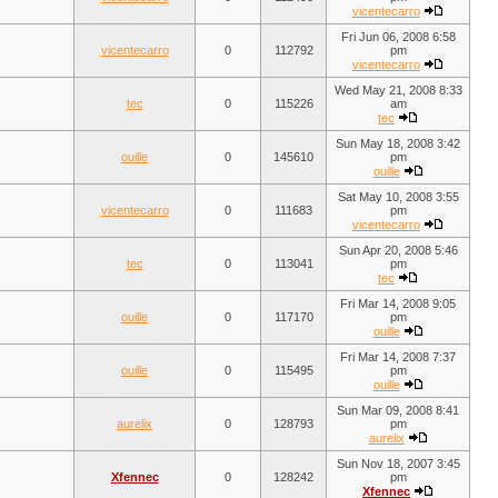
vicentecarro
Fri Jun 06, 2008 6:58
vicentecarro
0
112792
pm
vicentecarro
Wed May 21, 2008 8:33
tec
0
115226
am
tec
Sun May 18, 2008 3:42
ouille
0
145610
pm
ouille
Sat May 10, 2008 3:55
vicentecarro
0
111683
pm
vicentecarro
Sun Apr 20, 2008 5:46
tec
0
113041
pm
tec
Fri Mar 14, 2008 9:05
ouille
0
117170
pm
ouille
Fri Mar 14, 2008 7:37
ouille
0
115495
pm
ouille
Sun Mar 09, 2008 8:41
aurelix
0
128793
pm
aurelix
Sun Nov 18, 2007 3:45
Xfennec
0
128242
pm
Xfennec