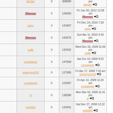
bitrider
0
368089
pm
bitrider
Fri Jan 20, 2012 12:08
Xfennec
0
126093
am
Xfennec
Fri Dec 24, 2010 7:26
aapo
0
143407
pm
aapo
Sun Apr 11, 2010 4:16
Xfennec
0
142675
pm
Xfennec
Wed Dec 02, 2009 11:06
ouille
0
132432
pm
ouille
Sat Oct 10, 2009 9:22
nostalgeek
0
147558
am
nostalgeek
Fri Apr 17, 2009 7:34 am
powerpup118
0
127095
powerpup118
Fri Apr 10, 2009 11:20
nostalgeek
0
122587
am
nostalgeek
Mon Mar 02, 2009 11:41
st
0
138288
pm
st
Sat Dec 27, 2008 12:22
mdg583
0
134341
am
mdg583