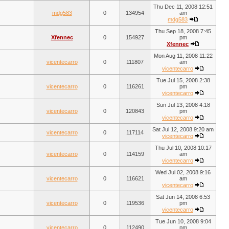
Thu Dec 11, 2008 12:51
mdg583
0
134954
am
mdg583
Thu Sep 18, 2008 7:45
Xfennec
0
154927
pm
Xfennec
Mon Aug 11, 2008 11:22
vicentecarro
0
111807
am
vicentecarro
Tue Jul 15, 2008 2:38
vicentecarro
0
116261
pm
vicentecarro
Sun Jul 13, 2008 4:18
vicentecarro
0
120843
pm
vicentecarro
Sat Jul 12, 2008 9:20 am
vicentecarro
0
117114
vicentecarro
Thu Jul 10, 2008 10:17
vicentecarro
0
114159
am
vicentecarro
Wed Jul 02, 2008 9:16
vicentecarro
0
116621
am
vicentecarro
Sat Jun 14, 2008 6:53
vicentecarro
0
119536
pm
vicentecarro
Tue Jun 10, 2008 9:04
vicentecarro
0
112490
pm