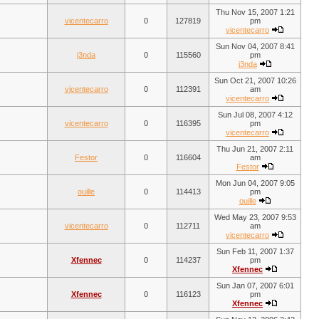
Thu Nov 15, 2007 1:21
vicentecarro
0
127819
pm
vicentecarro
Sun Nov 04, 2007 8:41
j3nda
0
115560
pm
j3nda
Sun Oct 21, 2007 10:26
vicentecarro
0
112391
am
vicentecarro
Sun Jul 08, 2007 4:12
vicentecarro
0
116395
pm
vicentecarro
Thu Jun 21, 2007 2:11
Festor
0
116604
am
Festor
Mon Jun 04, 2007 9:05
ouille
0
114413
pm
ouille
Wed May 23, 2007 9:53
vicentecarro
0
112711
am
vicentecarro
Sun Feb 11, 2007 1:37
Xfennec
0
114237
pm
Xfennec
Sun Jan 07, 2007 6:01
Xfennec
0
116123
pm
Xfennec