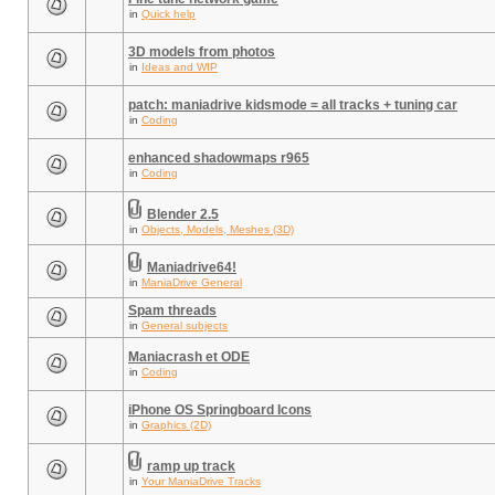
in
Quick help
3D models from photos
in
Ideas and WIP
patch: maniadrive kidsmode = all tracks + tuning car
in
Coding
enhanced shadowmaps r965
in
Coding
Blender 2.5
in
Objects, Models, Meshes (3D)
Maniadrive64!
in
ManiaDrive General
Spam threads
in
General subjects
Maniacrash et ODE
in
Coding
iPhone OS Springboard Icons
in
Graphics (2D)
ramp up track
in
Your ManiaDrive Tracks