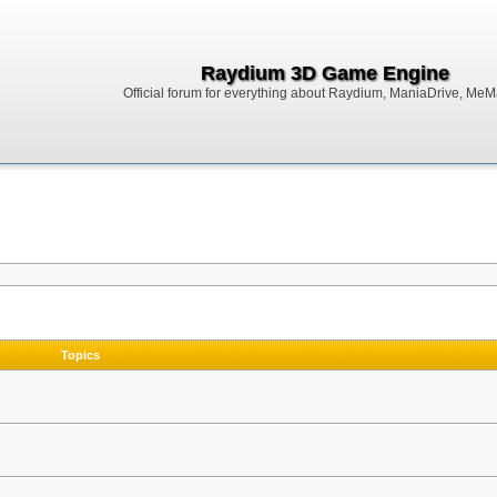
Raydium 3D Game Engine
Official forum for everything about Raydium, ManiaDrive, MeMak
Topics