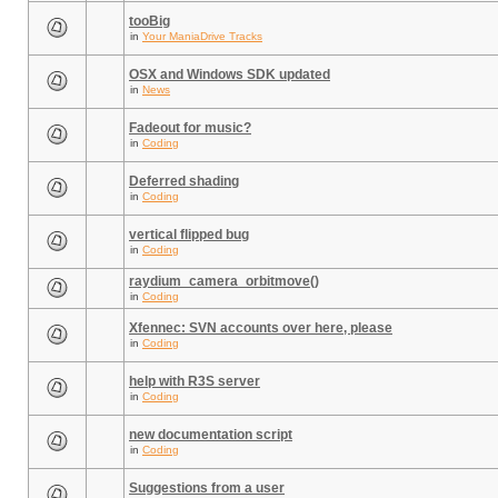
tooBig
in
Your ManiaDrive Tracks
OSX and Windows SDK updated
in
News
Fadeout for music?
in
Coding
Deferred shading
in
Coding
vertical flipped bug
in
Coding
raydium_camera_orbitmove()
in
Coding
Xfennec: SVN accounts over here, please
in
Coding
help with R3S server
in
Coding
new documentation script
in
Coding
Suggestions from a user