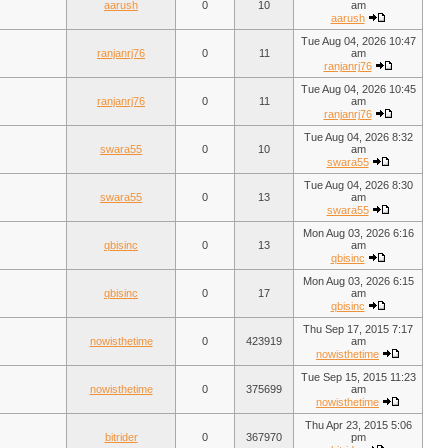
aarush
0
10
am
aarush
Tue Aug 04, 2026 10:47
ranjanrj76
0
11
am
ranjanrj76
Tue Aug 04, 2026 10:45
ranjanrj76
0
11
am
ranjanrj76
Tue Aug 04, 2026 8:32
swara55
0
10
am
swara55
Tue Aug 04, 2026 8:30
swara55
0
13
am
swara55
Mon Aug 03, 2026 6:16
qbisinc
0
13
am
qbisinc
Mon Aug 03, 2026 6:15
qbisinc
0
17
am
qbisinc
Thu Sep 17, 2015 7:17
nowisthetime
0
423919
am
nowisthetime
Tue Sep 15, 2015 11:23
nowisthetime
0
375699
am
nowisthetime
Thu Apr 23, 2015 5:06
bitrider
0
367970
pm