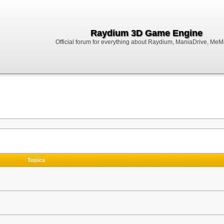
Raydium 3D Game Engine
Official forum for everything about Raydium, ManiaDrive, MeMak
Topics