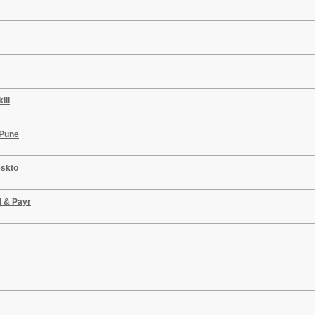
ill
 Pune
eskto
M & Payr