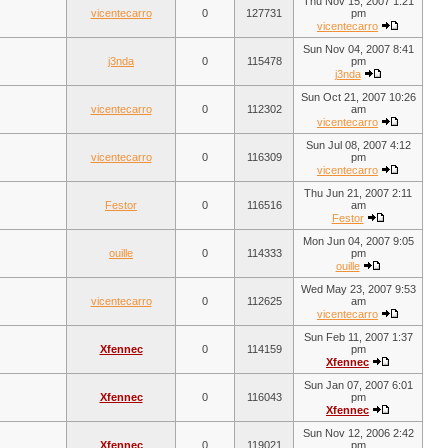
Thu Nov 15, 2007 1:21
vicentecarro
0
127731
pm
vicentecarro
Sun Nov 04, 2007 8:41
j3nda
0
115478
pm
j3nda
Sun Oct 21, 2007 10:26
vicentecarro
0
112302
am
vicentecarro
Sun Jul 08, 2007 4:12
vicentecarro
0
116309
pm
vicentecarro
Thu Jun 21, 2007 2:11
Festor
0
116516
am
Festor
Mon Jun 04, 2007 9:05
ouille
0
114333
pm
ouille
Wed May 23, 2007 9:53
vicentecarro
0
112625
am
vicentecarro
Sun Feb 11, 2007 1:37
Xfennec
0
114159
pm
Xfennec
Sun Jan 07, 2007 6:01
Xfennec
0
116043
pm
Xfennec
Sun Nov 12, 2006 2:42
Xfennec
0
119021
pm