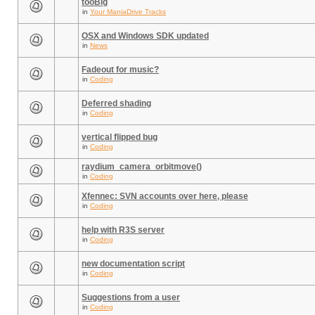
tooBig
in
Your ManiaDrive Tracks
OSX and Windows SDK updated
in
News
Fadeout for music?
in
Coding
Deferred shading
in
Coding
vertical flipped bug
in
Coding
raydium_camera_orbitmove()
in
Coding
Xfennec: SVN accounts over here, please
in
Coding
help with R3S server
in
Coding
new documentation script
in
Coding
Suggestions from a user
in
Coding