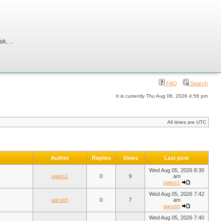
, ...
FAQ
Search
It is currently Thu Aug 06, 2026 4:56 pm
All times are UTC
Author
Replies
Views
Last post
Wed Aug 05, 2026 8:30
sjaiss1
0
9
am
sjaiss1
Wed Aug 05, 2026 7:42
aarush
0
7
am
aarush
Wed Aug 05, 2026 7:40