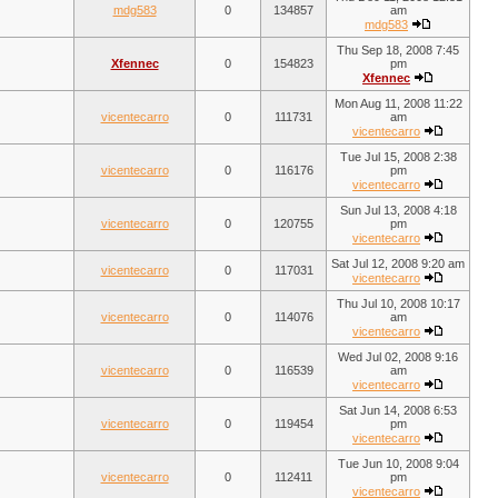
mdg583
0
134857
am
mdg583
Thu Sep 18, 2008 7:45
Xfennec
0
154823
pm
Xfennec
Mon Aug 11, 2008 11:22
vicentecarro
0
111731
am
vicentecarro
Tue Jul 15, 2008 2:38
vicentecarro
0
116176
pm
vicentecarro
Sun Jul 13, 2008 4:18
vicentecarro
0
120755
pm
vicentecarro
Sat Jul 12, 2008 9:20 am
vicentecarro
0
117031
vicentecarro
Thu Jul 10, 2008 10:17
vicentecarro
0
114076
am
vicentecarro
Wed Jul 02, 2008 9:16
vicentecarro
0
116539
am
vicentecarro
Sat Jun 14, 2008 6:53
vicentecarro
0
119454
pm
vicentecarro
Tue Jun 10, 2008 9:04
vicentecarro
0
112411
pm
vicentecarro