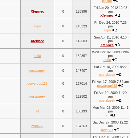
bitrider
Fri Jan 20, 2012 12:08
Xfennec
0
125996
am
Xfennec
Fri Dec 24, 2010 7:26
aapo
0
143323
pm
aapo
Sun Apr 11, 2010 4:16
Xfennec
0
142603
pm
Xfennec
Wed Dec 02, 2009 11:06
ouille
0
132357
pm
ouille
Sat Oct 10, 2009 9:22
nostalgeek
0
147407
am
nostalgeek
Fri Apr 17, 2009 7:34 am
powerpup118
0
127014
powerpup118
Fri Apr 10, 2009 11:20
nostalgeek
0
122502
am
nostalgeek
Mon Mar 02, 2009 11:41
st
0
138193
pm
st
Sat Dec 27, 2008 12:22
mdg583
0
134263
am
mdg583
Thu Dec 11, 2008 12:51