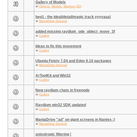
Gallery of Models
in
Objects, Models, Meshes (3D)
beg1 - the ideal/detail/magic track yyyyaaa!
in
ManiaDrive General
added missing raydium_ode_object_move_3f
in
Coding
Ideas to fix this movement
in
Coding
Ubuntu Feisty 7.04 and Edgy 6.10 packages
in
ManiaDrive General
ArToolKit and Win32
in
Coding
New raydium chats in freenode
in
Coding
Raydium win32 SDK updated
in
Coding
ManiaDrive "ad" on giant screens in Nantes :)
in
ManiaDrive General
anisotropic filtering !