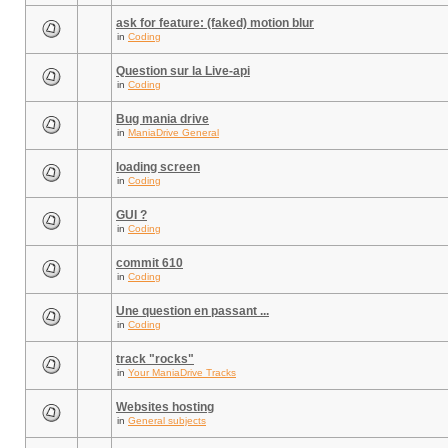
ask for feature: (faked) motion blur
in
Coding
Question sur la Live-api
in
Coding
Bug mania drive
in
ManiaDrive General
loading screen
in
Coding
GUI ?
in
Coding
commit 610
in
Coding
Une question en passant ...
in
Coding
track "rocks"
in
Your ManiaDrive Tracks
Websites hosting
in
General subjects