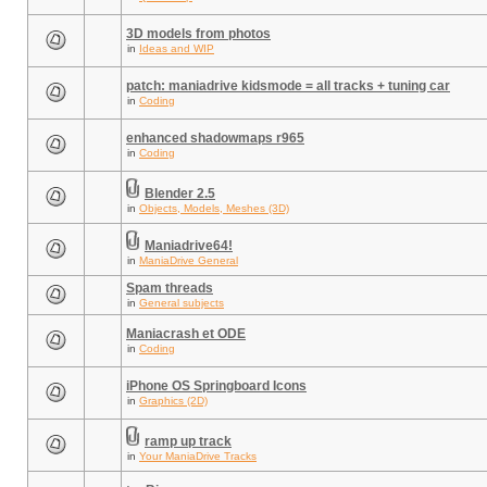
3D models from photos
in
Ideas and WIP
patch: maniadrive kidsmode = all tracks + tuning car
in
Coding
enhanced shadowmaps r965
in
Coding
Blender 2.5
in
Objects, Models, Meshes (3D)
Maniadrive64!
in
ManiaDrive General
Spam threads
in
General subjects
Maniacrash et ODE
in
Coding
iPhone OS Springboard Icons
in
Graphics (2D)
ramp up track
in
Your ManiaDrive Tracks