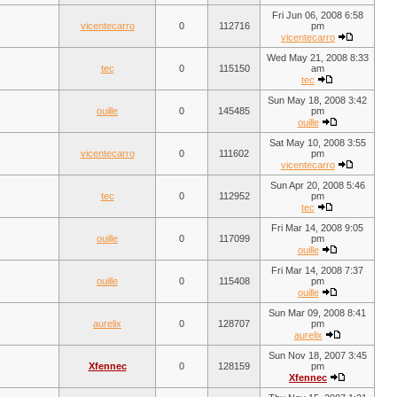
Fri Jun 06, 2008 6:58
vicentecarro
0
112716
pm
vicentecarro
Wed May 21, 2008 8:33
tec
0
115150
am
tec
Sun May 18, 2008 3:42
ouille
0
145485
pm
ouille
Sat May 10, 2008 3:55
vicentecarro
0
111602
pm
vicentecarro
Sun Apr 20, 2008 5:46
tec
0
112952
pm
tec
Fri Mar 14, 2008 9:05
ouille
0
117099
pm
ouille
Fri Mar 14, 2008 7:37
ouille
0
115408
pm
ouille
Sun Mar 09, 2008 8:41
aurelix
0
128707
pm
aurelix
Sun Nov 18, 2007 3:45
Xfennec
0
128159
pm
Xfennec