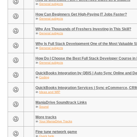
in
General subjects
How Can Beginners Get High-Paying IT Jobs Faster?
in
General subjects
Why Are Thousands of Freshers Investing in This Skill?
in
General subjects
Why Is Full Stack Development One of the Most Valuable Sk
in
General subjects
How Do I Choose the Best Full Stack Developer Course in
in
General subjects
QuickBooks Integration by QBIS | Auto Sync Online and D
in
Coding
QuickBooks Integration Services | Sync eCommerce, CR
in
Ideas and WIP
ManiaDrive Soundtrack Links
in
Sound
More tracks
in
Your ManiaDrive Tracks
Fine tune network game
in
Quick help