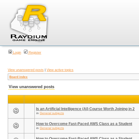
Login
Register
View unanswered posts
|
View active topics
Board index
View unanswered posts
Is an Artificial Intelligence (AI) Course Worth Joining in 2
in
General subjects
How to Overcome Fast-Paced AWS Class as a Student
in
General subjects
How to Overcome Fast-Paced AWS Class as a Student