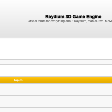
Raydium 3D Game Engine
Official forum for everything about Raydium, ManiaDrive, MeMak
Topics