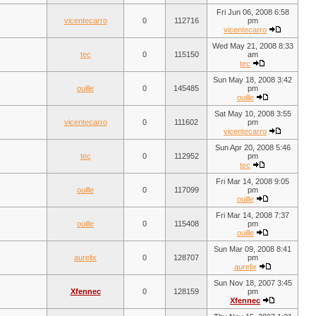
Fri Jun 06, 2008 6:58
vicentecarro
0
112716
pm
vicentecarro
Wed May 21, 2008 8:33
tec
0
115150
am
tec
Sun May 18, 2008 3:42
ouille
0
145485
pm
ouille
Sat May 10, 2008 3:55
vicentecarro
0
111602
pm
vicentecarro
Sun Apr 20, 2008 5:46
tec
0
112952
pm
tec
Fri Mar 14, 2008 9:05
ouille
0
117099
pm
ouille
Fri Mar 14, 2008 7:37
ouille
0
115408
pm
ouille
Sun Mar 09, 2008 8:41
aurelix
0
128707
pm
aurelix
Sun Nov 18, 2007 3:45
Xfennec
0
128159
pm
Xfennec