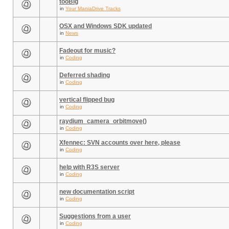
tooBig
in
Your ManiaDrive Tracks
OSX and Windows SDK updated
in
News
Fadeout for music?
in
Coding
Deferred shading
in
Coding
vertical flipped bug
in
Coding
raydium_camera_orbitmove()
in
Coding
Xfennec: SVN accounts over here, please
in
Coding
help with R3S server
in
Coding
new documentation script
in
Coding
Suggestions from a user
in
Coding