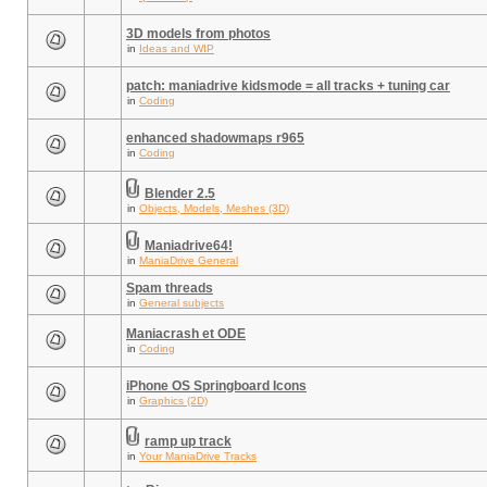
3D models from photos
in
Ideas and WIP
patch: maniadrive kidsmode = all tracks + tuning car
in
Coding
enhanced shadowmaps r965
in
Coding
Blender 2.5
in
Objects, Models, Meshes (3D)
Maniadrive64!
in
ManiaDrive General
Spam threads
in
General subjects
Maniacrash et ODE
in
Coding
iPhone OS Springboard Icons
in
Graphics (2D)
ramp up track
in
Your ManiaDrive Tracks