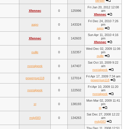
bitrider
Fri Jan 20, 2012 12:08
Xfennec
0
125996
am
Xfennec
Fri Dec 24, 2010 7:26
aapo
0
143324
pm
aapo
Sun Apr 11, 2010 4:16
Xfennec
0
142603
pm
Xfennec
Wed Dec 02, 2009 11:06
ouille
0
132357
pm
ouille
Sat Oct 10, 2009 9:22
nostalgeek
0
147407
am
nostalgeek
Fri Apr 17, 2009 7:34 am
powerpup118
0
127014
powerpup118
Fri Apr 10, 2009 11:20
nostalgeek
0
122502
am
nostalgeek
Mon Mar 02, 2009 11:41
st
0
138193
pm
st
Sat Dec 27, 2008 12:22
mdg583
0
134263
am
mdg583
Thu Dec 11, 2008 12:51