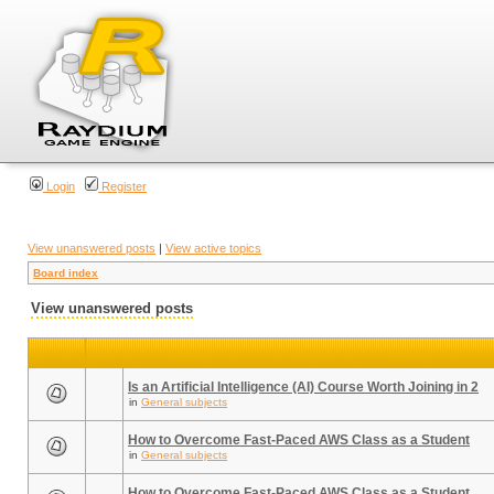
Login
Register
View unanswered posts
|
View active topics
Board index
View unanswered posts
Is an Artificial Intelligence (AI) Course Worth Joining in 2
in
General subjects
How to Overcome Fast-Paced AWS Class as a Student
in
General subjects
How to Overcome Fast-Paced AWS Class as a Student