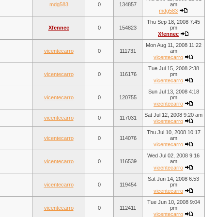
mdg583
0
134857
am
mdg583
Thu Sep 18, 2008 7:45
Xfennec
0
154823
pm
Xfennec
Mon Aug 11, 2008 11:22
vicentecarro
0
111731
am
vicentecarro
Tue Jul 15, 2008 2:38
vicentecarro
0
116176
pm
vicentecarro
Sun Jul 13, 2008 4:18
vicentecarro
0
120755
pm
vicentecarro
Sat Jul 12, 2008 9:20 am
vicentecarro
0
117031
vicentecarro
Thu Jul 10, 2008 10:17
vicentecarro
0
114076
am
vicentecarro
Wed Jul 02, 2008 9:16
vicentecarro
0
116539
am
vicentecarro
Sat Jun 14, 2008 6:53
vicentecarro
0
119454
pm
vicentecarro
Tue Jun 10, 2008 9:04
vicentecarro
0
112411
pm
vicentecarro