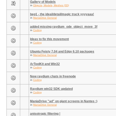
Gallery of Models
in
Objects, Models, Meshes (3D)
beg1 - the ideal/detail/magic track yyyyaaa!
in
ManiaDrive General
added missing raydium_ode_object_move_3f
in
Coding
Ideas to fix this movement
in
Coding
Ubuntu Feisty 7.04 and Edgy 6.10 packages
in
ManiaDrive General
ArToolKit and Win32
in
Coding
New raydium chats in freenode
in
Coding
Raydium win32 SDK updated
in
Coding
ManiaDrive "ad" on giant screens in Nantes :)
in
ManiaDrive General
anisotropic filtering !