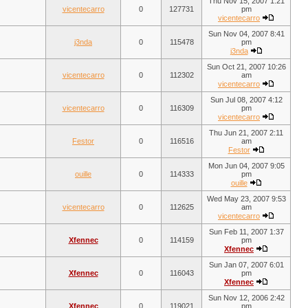
Thu Nov 15, 2007 1:21
vicentecarro
0
127731
pm
vicentecarro
Sun Nov 04, 2007 8:41
j3nda
0
115478
pm
j3nda
Sun Oct 21, 2007 10:26
vicentecarro
0
112302
am
vicentecarro
Sun Jul 08, 2007 4:12
vicentecarro
0
116309
pm
vicentecarro
Thu Jun 21, 2007 2:11
Festor
0
116516
am
Festor
Mon Jun 04, 2007 9:05
ouille
0
114333
pm
ouille
Wed May 23, 2007 9:53
vicentecarro
0
112625
am
vicentecarro
Sun Feb 11, 2007 1:37
Xfennec
0
114159
pm
Xfennec
Sun Jan 07, 2007 6:01
Xfennec
0
116043
pm
Xfennec
Sun Nov 12, 2006 2:42
Xfennec
0
119021
pm