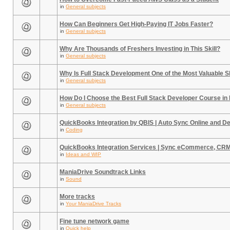
in
General subjects
How Can Beginners Get High-Paying IT Jobs Faster?
in
General subjects
Why Are Thousands of Freshers Investing in This Skill?
in
General subjects
Why Is Full Stack Development One of the Most Valuable Sk
in
General subjects
How Do I Choose the Best Full Stack Developer Course in
in
General subjects
QuickBooks Integration by QBIS | Auto Sync Online and D
in
Coding
QuickBooks Integration Services | Sync eCommerce, CR
in
Ideas and WIP
ManiaDrive Soundtrack Links
in
Sound
More tracks
in
Your ManiaDrive Tracks
Fine tune network game
in
Quick help