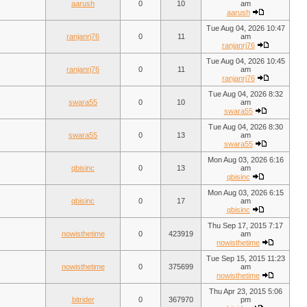
aarush
0
10
am
aarush
Tue Aug 04, 2026 10:47
ranjanrj76
0
11
am
ranjanrj76
Tue Aug 04, 2026 10:45
ranjanrj76
0
11
am
ranjanrj76
Tue Aug 04, 2026 8:32
swara55
0
10
am
swara55
Tue Aug 04, 2026 8:30
swara55
0
13
am
swara55
Mon Aug 03, 2026 6:16
qbisinc
0
13
am
qbisinc
Mon Aug 03, 2026 6:15
qbisinc
0
17
am
qbisinc
Thu Sep 17, 2015 7:17
nowisthetime
0
423919
am
nowisthetime
Tue Sep 15, 2015 11:23
nowisthetime
0
375699
am
nowisthetime
Thu Apr 23, 2015 5:06
bitrider
0
367970
pm