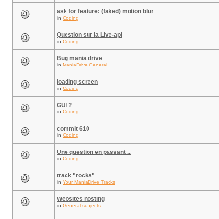
ask for feature: (faked) motion blur
in
Coding
Question sur la Live-api
in
Coding
Bug mania drive
in
ManiaDrive General
loading screen
in
Coding
GUI ?
in
Coding
commit 610
in
Coding
Une question en passant ...
in
Coding
track "rocks"
in
Your ManiaDrive Tracks
Websites hosting
in
General subjects