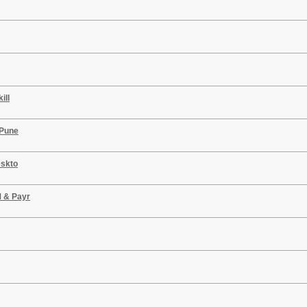
ill
 Pune
eskto
M & Payr