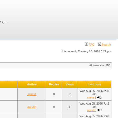
, ...
FAQ
Search
It is currently Thu Aug 06, 2026 5:21 pm
All times are UTC
Author
Replies
Views
Last post
Wed Aug 05, 2026 8:30
sjaiss1
0
9
am
sjaiss1
Wed Aug 05, 2026 7:42
aarush
0
7
am
aarush
Wed Aug 05, 2026 7:40