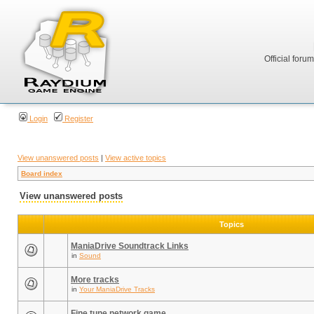
Official foru
Login
Register
View unanswered posts
|
View active topics
Board index
View unanswered posts
Topics
ManiaDrive Soundtrack Links
in
Sound
More tracks
in
Your ManiaDrive Tracks
Fine tune network game