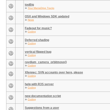
tooBig
in
Your ManiaDrive Tracks
OSX and Windows SDK updated
in
News
Fadeout for music?
in
Coding
Deferred shading
in
Coding
vertical flipped bug
in
Coding
raydium_camera_orbitmove()
in
Coding
Xfennec: SVN accounts over here, please
in
Coding
help with R3S server
in
Coding
new documentation script
in
Coding
Suggestions from a user