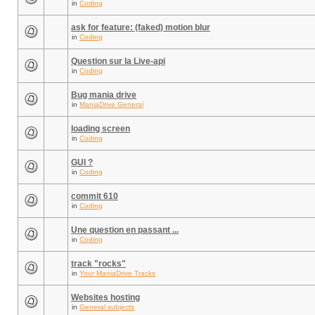
in
Coding
ask for feature: (faked) motion blur
in
Coding
Question sur la Live-api
in
Coding
Bug mania drive
in
ManiaDrive General
loading screen
in
Coding
GUI ?
in
Coding
commit 610
in
Coding
Une question en passant ...
in
Coding
track "rocks"
in
Your ManiaDrive Tracks
Websites hosting
in
General subjects