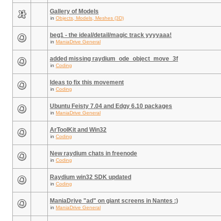
Gallery of Models
in
Objects, Models, Meshes (3D)
beg1 - the ideal/detail/magic track yyyyaaa!
in
ManiaDrive General
added missing raydium_ode_object_move_3f
in
Coding
Ideas to fix this movement
in
Coding
Ubuntu Feisty 7.04 and Edgy 6.10 packages
in
ManiaDrive General
ArToolKit and Win32
in
Coding
New raydium chats in freenode
in
Coding
Raydium win32 SDK updated
in
Coding
ManiaDrive "ad" on giant screens in Nantes :)
in
ManiaDrive General