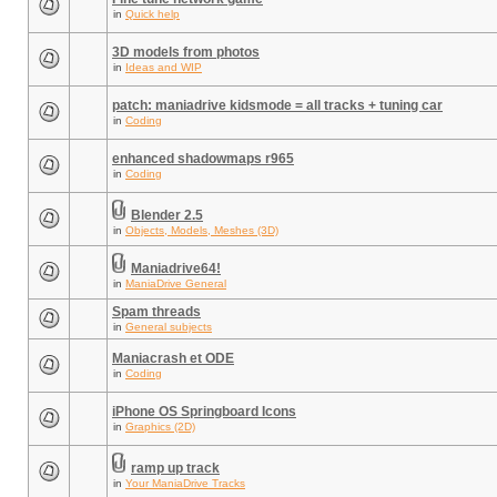
in
Quick help
3D models from photos
in
Ideas and WIP
patch: maniadrive kidsmode = all tracks + tuning car
in
Coding
enhanced shadowmaps r965
in
Coding
Blender 2.5
in
Objects, Models, Meshes (3D)
Maniadrive64!
in
ManiaDrive General
Spam threads
in
General subjects
Maniacrash et ODE
in
Coding
iPhone OS Springboard Icons
in
Graphics (2D)
ramp up track
in
Your ManiaDrive Tracks