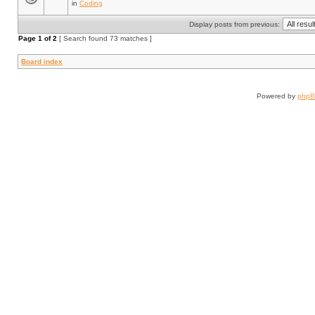
in
Coding
Display posts from previous:
Page
1
of
2
[ Search found 73 matches ]
Board index
Powered by
php