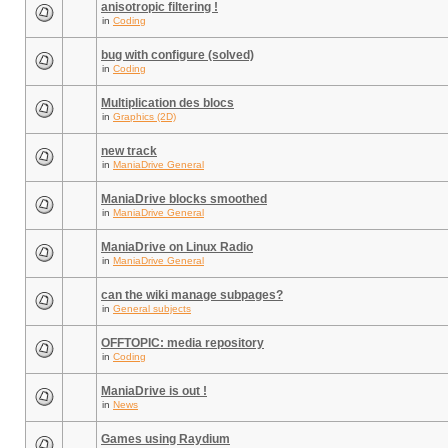
anisotropic filtering !
in
Coding
bug with configure (solved)
in
Coding
Multiplication des blocs
in
Graphics (2D)
new track
in
ManiaDrive General
ManiaDrive blocks smoothed
in
ManiaDrive General
ManiaDrive on Linux Radio
in
ManiaDrive General
can the wiki manage subpages?
in
General subjects
OFFTOPIC: media repository
in
Coding
ManiaDrive is out !
in
News
Games using Raydium