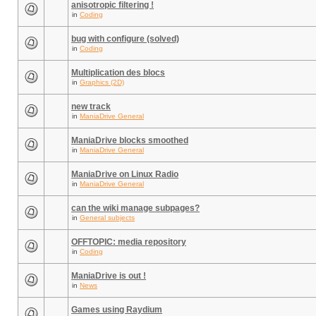
anisotropic filtering !
in
Coding
bug with configure (solved)
in
Coding
Multiplication des blocs
in
Graphics (2D)
new track
in
ManiaDrive General
ManiaDrive blocks smoothed
in
ManiaDrive General
ManiaDrive on Linux Radio
in
ManiaDrive General
can the wiki manage subpages?
in
General subjects
OFFTOPIC: media repository
in
Coding
ManiaDrive is out !
in
News
Games using Raydium