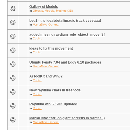
Gallery of Models
in
Objects, Models, Meshes (3D)
beg1 - the ideal/detail/magic track yyyyaaa!
in
ManiaDrive General
added missing raydium_ode_object_move_3f
in
Coding
Ideas to fix this movement
in
Coding
Ubuntu Feisty 7.04 and Edgy 6.10 packages
in
ManiaDrive General
ArToolKit and Win32
in
Coding
New raydium chats in freenode
in
Coding
Raydium win32 SDK updated
in
Coding
ManiaDrive "ad" on giant screens in Nantes :)
in
ManiaDrive General