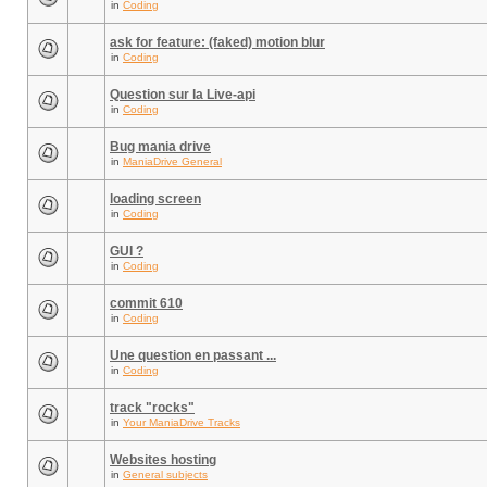
in
Coding
ask for feature: (faked) motion blur
in
Coding
Question sur la Live-api
in
Coding
Bug mania drive
in
ManiaDrive General
loading screen
in
Coding
GUI ?
in
Coding
commit 610
in
Coding
Une question en passant ...
in
Coding
track "rocks"
in
Your ManiaDrive Tracks
Websites hosting
in
General subjects