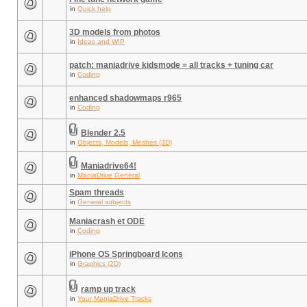
in
Quick help
3D models from photos
in
Ideas and WIP
patch: maniadrive kidsmode = all tracks + tuning car
in
Coding
enhanced shadowmaps r965
in
Coding
Blender 2.5
in
Objects, Models, Meshes (3D)
Maniadrive64!
in
ManiaDrive General
Spam threads
in
General subjects
Maniacrash et ODE
in
Coding
iPhone OS Springboard Icons
in
Graphics (2D)
ramp up track
in
Your ManiaDrive Tracks