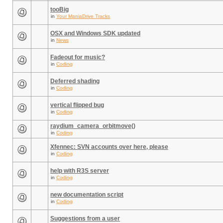
tooBig
in
Your ManiaDrive Tracks
OSX and Windows SDK updated
in
News
Fadeout for music?
in
Coding
Deferred shading
in
Coding
vertical flipped bug
in
Coding
raydium_camera_orbitmove()
in
Coding
Xfennec: SVN accounts over here, please
in
Coding
help with R3S server
in
Coding
new documentation script
in
Coding
Suggestions from a user