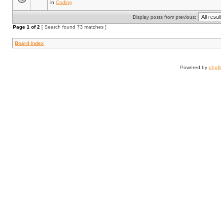
in
Coding
Display posts from previous:
Page
1
of
2
[ Search found 73 matches ]
Board index
Powered by
php