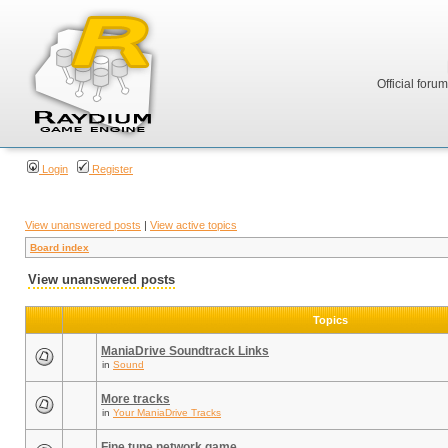
Official foru
Login
Register
View unanswered posts
|
View active topics
Board index
View unanswered posts
Topics
ManiaDrive Soundtrack Links
in
Sound
More tracks
in
Your ManiaDrive Tracks
Fine tune network game