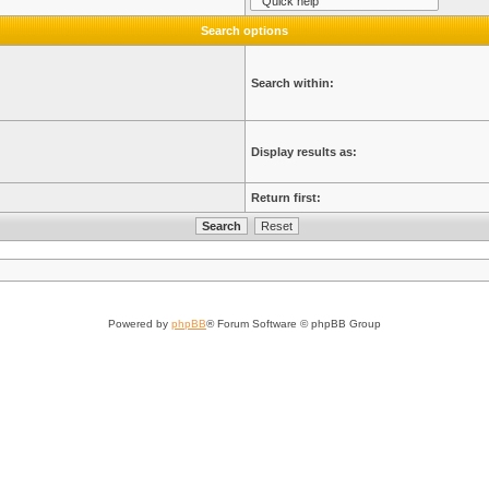
Search options
Search within:
Display results as:
Return first:
Powered by
phpBB
® Forum Software © phpBB Group