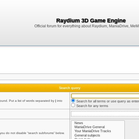
Raydium 3D Game Engine
Official forum for everything about Raydium, ManiaDrive, MeMak
Search query
found. Put a list of words separated by
|
into
Search for all terms or use query as ente
Search for any terms
 you do not disable “search subforums“ below.