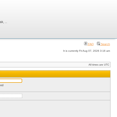
, ...
FAQ
Search
It is currently Fri Aug 07, 2026 3:16 am
All times are UTC
red