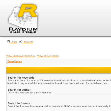
Login
Register
View unanswered posts
|
View active topics
Board index
Search for keywords:
Place
+
in front of a word which must be found and
-
in front of a word which must not be 
brackets if only one of the words must be found. Use * as a wildcard for partial matches.
Search for author:
Use * as a wildcard for partial matches.
Search in forums:
Select the forum or forums you wish to search in. Subforums are searched automatically if