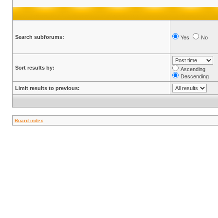
Search subforums:
Yes
No
Sort results by:
Ascending
Descending
Limit results to previous:
Board index