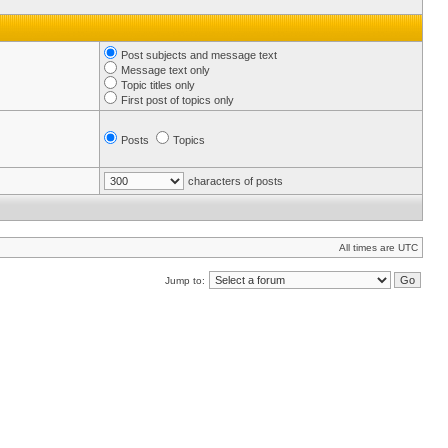
Post subjects and message text
Message text only
Topic titles only
First post of topics only
Posts
Topics
characters of posts
All times are UTC
Jump to: