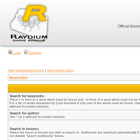
Official foru
Login
Register
View unanswered posts
|
View active topics
Board index
Search for keywords:
Place
+
in front of a word which must be found and
-
in front of a word which must not be 
Put a list of words separated by
|
into brackets if only one of the words must be found. Use
wildcard for partial matches.
Search for author:
Use * as a wildcard for partial matches.
Search in forums:
Select the forum or forums you wish to search in. Subforums are searched automatically if
not disable “search subforums“ below.