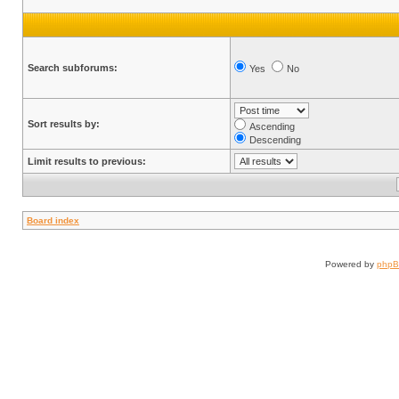
Search subforums:
Yes
No
Sort results by:
Ascending
Descending
Limit results to previous:
Board index
Powered by
php